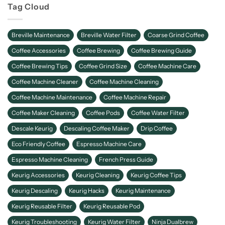
Tag Cloud
Breville Maintenance
Breville Water Filter
Coarse Grind Coffee
Coffee Accessories
Coffee Brewing
Coffee Brewing Guide
Coffee Brewing Tips
Coffee Grind Size
Coffee Machine Care
Coffee Machine Cleaner
Coffee Machine Cleaning
Coffee Machine Maintenance
Coffee Machine Repair
Coffee Maker Cleaning
Coffee Pods
Coffee Water Filter
Descale Keurig
Descaling Coffee Maker
Drip Coffee
Eco Friendly Coffee
Espresso Machine Care
Espresso Machine Cleaning
French Press Guide
Keurig Accessories
Keurig Cleaning
Keurig Coffee Tips
Keurig Descaling
Keurig Hacks
Keurig Maintenance
Keurig Reusable Filter
Keurig Reusable Pod
Keurig Troubleshooting
Keurig Water Filter
Ninja Dualbrew