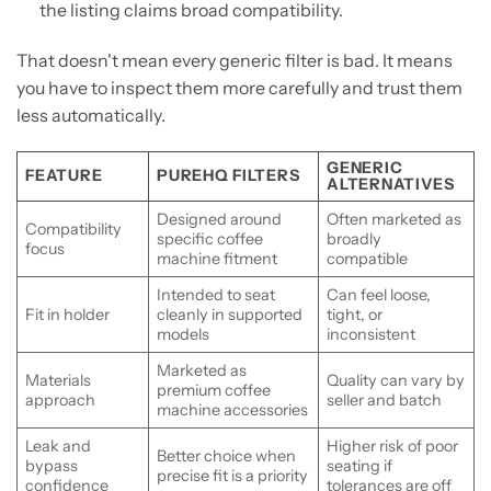
the listing claims broad compatibility.
That doesn't mean every generic filter is bad. It means
you have to inspect them more carefully and trust them
less automatically.
GENERIC
FEATURE
PUREHQ FILTERS
ALTERNATIVES
Designed around
Often marketed as
Compatibility
specific coffee
broadly
focus
machine fitment
compatible
Intended to seat
Can feel loose,
Fit in holder
cleanly in supported
tight, or
models
inconsistent
Marketed as
Materials
Quality can vary by
premium coffee
approach
seller and batch
machine accessories
Leak and
Higher risk of poor
Better choice when
bypass
seating if
precise fit is a priority
confidence
tolerances are off