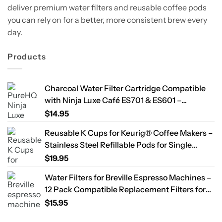
deliver premium water filters and reusable coffee pods
you can rely on for a better, more consistent brew every
day.
Products
Charcoal Water Filter Cartridge Compatible
with Ninja Luxe Café ES701 & ES601 –
Replacement Coffee Machine Water Filters,
$
14.95
2-Year Supply
Reusable K Cups for Keurig® Coffee Makers –
Stainless Steel Refillable Pods for Single
Needle Brewers – 2 Pack
$
19.95
Water Filters for Breville Espresso Machines –
12 Pack Compatible Replacement Filters for
Improved Taste & Better Coffee
$
15.95