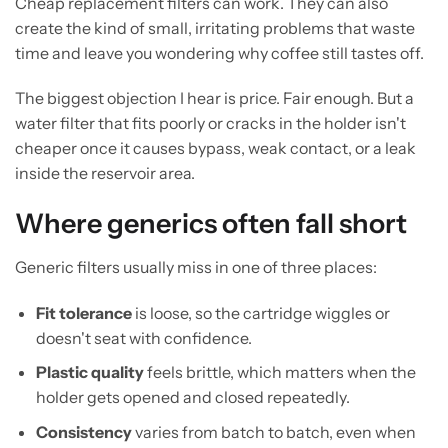
Cheap replacement filters can work. They can also
create the kind of small, irritating problems that waste
time and leave you wondering why coffee still tastes off.
The biggest objection I hear is price. Fair enough. But a
water filter that fits poorly or cracks in the holder isn't
cheaper once it causes bypass, weak contact, or a leak
inside the reservoir area.
Where generics often fall short
Generic filters usually miss in one of three places:
Fit tolerance
is loose, so the cartridge wiggles or
doesn't seat with confidence.
Plastic quality
feels brittle, which matters when the
holder gets opened and closed repeatedly.
Consistency
varies from batch to batch, even when