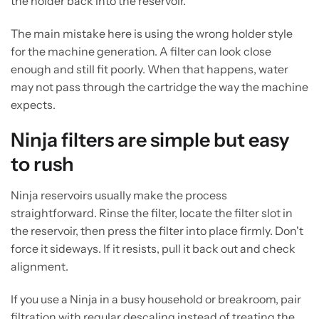
the holder back into the reservoir.
The main mistake here is using the wrong holder style
for the machine generation. A filter can look close
enough and still fit poorly. When that happens, water
may not pass through the cartridge the way the machine
expects.
Ninja filters are simple but easy
to rush
Ninja reservoirs usually make the process
straightforward. Rinse the filter, locate the filter slot in
the reservoir, then press the filter into place firmly. Don't
force it sideways. If it resists, pull it back out and check
alignment.
If you use a Ninja in a busy household or breakroom, pair
filtration with regular descaling instead of treating the