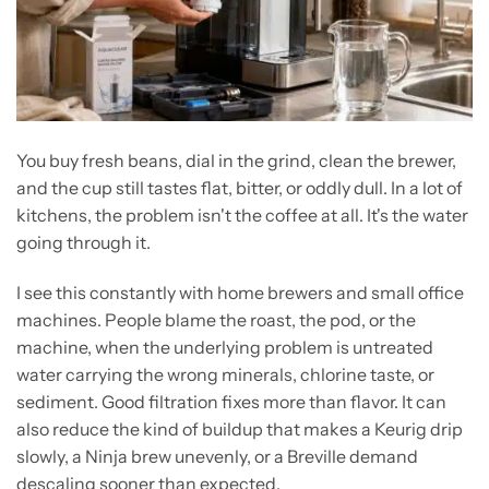
You buy fresh beans, dial in the grind, clean the brewer,
and the cup still tastes flat, bitter, or oddly dull. In a lot of
kitchens, the problem isn't the coffee at all. It's the water
going through it.
I see this constantly with home brewers and small office
machines. People blame the roast, the pod, or the
machine, when the underlying problem is untreated
water carrying the wrong minerals, chlorine taste, or
sediment. Good filtration fixes more than flavor. It can
also reduce the kind of buildup that makes a Keurig drip
slowly, a Ninja brew unevenly, or a Breville demand
descaling sooner than expected.