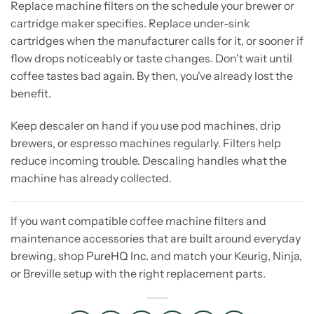
Replace machine filters on the schedule your brewer or
cartridge maker specifies. Replace under-sink
cartridges when the manufacturer calls for it, or sooner if
flow drops noticeably or taste changes. Don't wait until
coffee tastes bad again. By then, you've already lost the
benefit.
Keep descaler on hand if you use pod machines, drip
brewers, or espresso machines regularly. Filters help
reduce incoming trouble. Descaling handles what the
machine has already collected.
If you want compatible coffee machine filters and
maintenance accessories that are built around everyday
brewing, shop
PureHQ Inc.
and match your Keurig, Ninja,
or Breville setup with the right replacement parts.