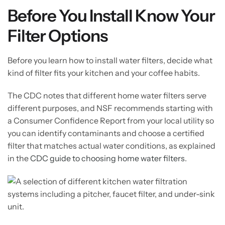
Before You Install Know Your
Filter Options
Before you learn how to install water filters, decide what
kind of filter fits your kitchen and your coffee habits.
The CDC notes that different home water filters serve
different purposes, and NSF recommends starting with
a Consumer Confidence Report from your local utility so
you can identify contaminants and choose a certified
filter that matches actual water conditions, as explained
in the
CDC guide to choosing home water filters
.