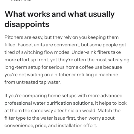
What works and what usually
disappoints
Pitchers are easy, but they rely on you keeping them
filled. Faucet units are convenient, but some people get
tired of switching flow modes. Under-sink filters take
more effort up front, yet they're often the most satisfying
long-term setup for serious home coffee use because
you're not waiting on a pitcher or refilling a machine
from untreated tap water.
If you're comparing home setups with more advanced
professional water purification solutions
, it helps to look
at them the same way a technician would. Match the
filter type to the water issue first, then worry about
convenience, price, and installation effort.