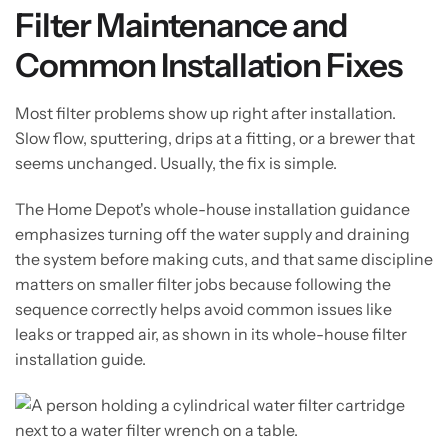
Filter Maintenance and
Common Installation Fixes
Most filter problems show up right after installation.
Slow flow, sputtering, drips at a fitting, or a brewer that
seems unchanged. Usually, the fix is simple.
The Home Depot's whole-house installation guidance
emphasizes turning off the water supply and draining
the system before making cuts, and that same discipline
matters on smaller filter jobs because following the
sequence correctly helps avoid common issues like
leaks or trapped air, as shown in its whole-house filter
installation guide.