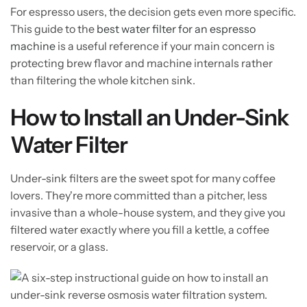
For espresso users, the decision gets even more specific.
This guide to the
best water filter for an espresso
machine
is a useful reference if your main concern is
protecting brew flavor and machine internals rather
than filtering the whole kitchen sink.
How to Install an Under-Sink
Water Filter
Under-sink filters are the sweet spot for many coffee
lovers. They're more committed than a pitcher, less
invasive than a whole-house system, and they give you
filtered water exactly where you fill a kettle, a coffee
reservoir, or a glass.