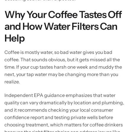
Why Your Coffee Tastes Off
and How Water Filters Can
Help
Coffee is mostly water, so bad water gives you bad
coffee. That sounds obvious, but it gets missed all the
time. If your cup tastes harsh one week and muddy the
next, your tap water may be changing more than you
realize.
Independent EPA guidance emphasizes that water
quality can vary dramatically by location and plumbing,
and it recommends checking your local consumer
confidence report and testing private wells before
choosing treatment, which matters for coffee drinkers