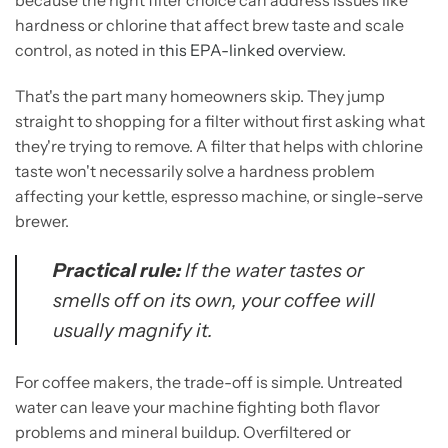
because the right filter choice can address issues like
hardness or chlorine that affect brew taste and scale
control, as noted in
this EPA-linked overview
.
That's the part many homeowners skip. They jump
straight to shopping for a filter without first asking what
they're trying to remove. A filter that helps with chlorine
taste won't necessarily solve a hardness problem
affecting your kettle, espresso machine, or single-serve
brewer.
Practical rule:
If the water tastes or
smells off on its own, your coffee will
usually magnify it.
For coffee makers, the trade-off is simple. Untreated
water can leave your machine fighting both flavor
problems and mineral buildup. Overfiltered or