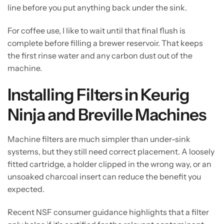
line before you put anything back under the sink.
For coffee use, I like to wait until that final flush is
complete before filling a brewer reservoir. That keeps
the first rinse water and any carbon dust out of the
machine.
Installing Filters in Keurig
Ninja and Breville Machines
Machine filters are much simpler than under-sink
systems, but they still need correct placement. A loosely
fitted cartridge, a holder clipped in the wrong way, or an
unsoaked charcoal insert can reduce the benefit you
expected.
Recent NSF consumer guidance highlights that a filter