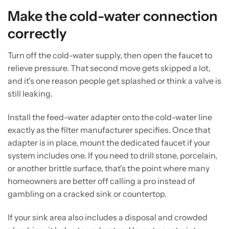
Make the cold-water connection
correctly
Turn off the cold-water supply, then open the faucet to
relieve pressure. That second move gets skipped a lot,
and it's one reason people get splashed or think a valve is
still leaking.
Install the feed-water adapter onto the cold-water line
exactly as the filter manufacturer specifies. Once that
adapter is in place, mount the dedicated faucet if your
system includes one. If you need to drill stone, porcelain,
or another brittle surface, that's the point where many
homeowners are better off calling a pro instead of
gambling on a cracked sink or countertop.
If your sink area also includes a disposal and crowded