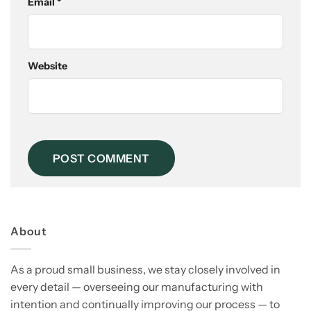
Email
*
Website
About
As a proud small business, we stay closely involved in
every detail — overseeing our manufacturing with
intention and continually improving our process — to