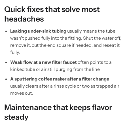
Quick fixes that solve most
headaches
Leaking under-sink tubing
usually means the tube
wasn't pushed fully into the fitting. Shut the water off,
remove it, cut the end square if needed, and reseat it
fully.
Weak flow at a new filter faucet
often points to a
kinked tube or air still purging from the line.
A sputtering coffee maker after a filter change
usually clears after a rinse cycle or two as trapped air
moves out.
Maintenance that keeps flavor
steady