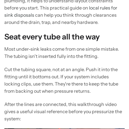
plumbing, it helps to understand layout constraints
before you start. This practical guide on
local rules for
sink disposals
can help you think through clearances
around the drain, trap, and nearby hardware.
Seat every tube all the way
Most under-sink leaks come from one simple mistake.
The tubing isn't inserted fully into the fitting.
Cut the tubing square, not at an angle. Push it into the
fitting until it bottoms out. If your system includes
locking clips, use them. They're there to keep the tube
from backing out when pressure returns.
After the lines are connected, this walkthrough video
gives a useful visual reference before you pressurize the
system: