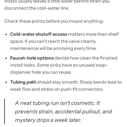
install usually leaves a little water behind when you
disconnect the cold-water line.
Check these points before you mount anything:
Cold-water shutoff access
matters more than shelf
space. If you can't reach the valve cleanly,
maintenance will be annoying every time.
Faucet-hole options
decide how clean the finished
install looks. Some sinks have an unused soap-
dispenser hole you can reuse.
Tubing path
should stay smooth. Sharp bends lead to
weak flow and stress on push-fit connectors.
A neat tubing run isn't cosmetic. It
prevents strain, accidental pullout, and
mystery drips a week later.