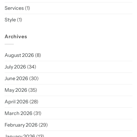
Services
(1)
Style
(1)
Archives
August 2026
(8)
July 2026
(34)
June 2026
(30)
May 2026
(35)
April 2026
(28)
March 2026
(31)
February 2026
(29)
January 2026
(13)