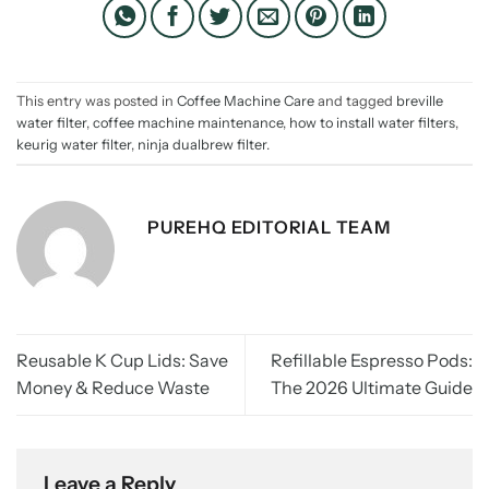
This entry was posted in
Coffee Machine Care
and tagged
breville
water filter
,
coffee machine maintenance
,
how to install water filters
,
keurig water filter
,
ninja dualbrew filter
.
PUREHQ EDITORIAL TEAM
Reusable K Cup Lids: Save
Refillable Espresso Pods:
Money & Reduce Waste
The 2026 Ultimate Guide
Leave a Reply