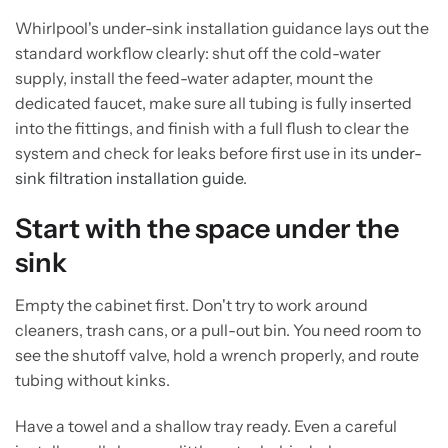
Whirlpool's under-sink installation guidance lays out the
standard workflow clearly: shut off the cold-water
supply, install the feed-water adapter, mount the
dedicated faucet, make sure all tubing is fully inserted
into the fittings, and finish with a full flush to clear the
system and check for leaks before first use in its
under-
sink filtration installation guide
.
Start with the space under the
sink
Empty the cabinet first. Don't try to work around
cleaners, trash cans, or a pull-out bin. You need room to
see the shutoff valve, hold a wrench properly, and route
tubing without kinks.
Have a towel and a shallow tray ready. Even a careful