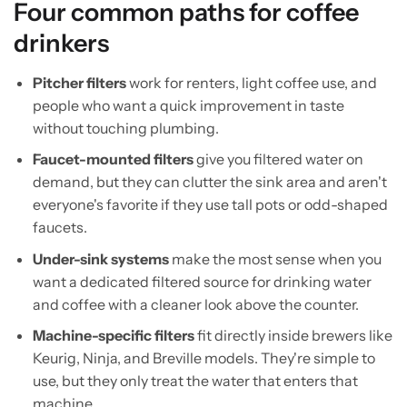
Four common paths for coffee
drinkers
Pitcher filters
work for renters, light coffee use, and
people who want a quick improvement in taste
without touching plumbing.
Faucet-mounted filters
give you filtered water on
demand, but they can clutter the sink area and aren't
everyone's favorite if they use tall pots or odd-shaped
faucets.
Under-sink systems
make the most sense when you
want a dedicated filtered source for drinking water
and coffee with a cleaner look above the counter.
Machine-specific filters
fit directly inside brewers like
Keurig, Ninja, and Breville models. They're simple to
use, but they only treat the water that enters that
machine.