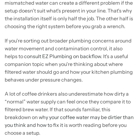
mismatched water can create a different problem if the
setup doesn't suit what's present in your line. That's why
the installation itself is only half the job. The other half is
choosing the right system before you grab a wrench.
If you're sorting out broader plumbing concerns around
water movement and contamination control, it also
helps to
consult EZ Plumbing on backflow
. It's a useful
companion topic when you're thinking about where
filtered water should go and how your kitchen plumbing
behaves under pressure changes.
A lot of coffee drinkers also underestimate how dirty a
“normal” water supply can feel once they compare it to
filtered brew water. If that sounds familiar, this
breakdown on
why your coffee water may be dirtier than
you think and how to fix it
is worth reading before you
choose a setup.