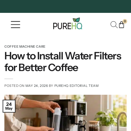
0
Where To Buy
Our Company
COFFEE MACHINE CARE
How to Install Water Filters
for Better Coffee
POSTED ON
MAY 24, 2026
BY
PUREHQ EDITORIAL TEAM
24
May