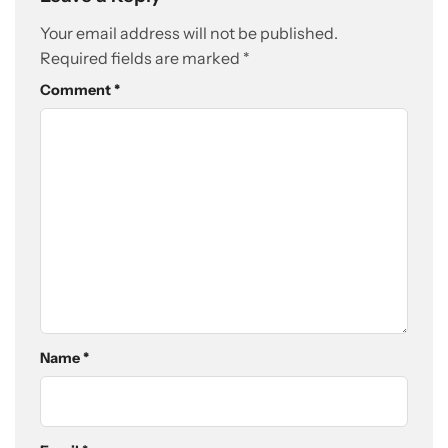
Your email address will not be published.
Required fields are marked
*
Comment
*
Name
*