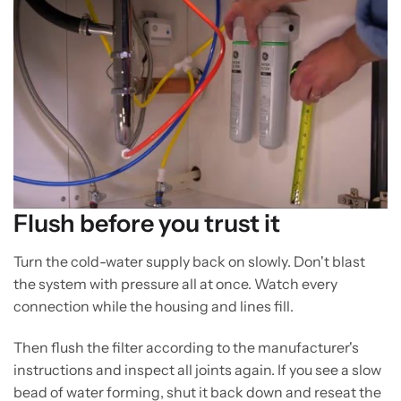
Flush before you trust it
Turn the cold-water supply back on slowly. Don't blast
the system with pressure all at once. Watch every
connection while the housing and lines fill.
Then flush the filter according to the manufacturer's
instructions and inspect all joints again. If you see a slow
bead of water forming, shut it back down and reseat the