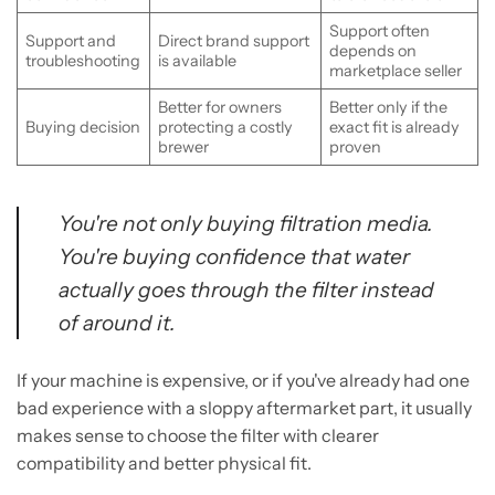
Support often
Support and
Direct brand support
depends on
troubleshooting
is available
marketplace seller
Better for owners
Better only if the
Buying decision
protecting a costly
exact fit is already
brewer
proven
You're not only buying filtration media.
You're buying confidence that water
actually goes through the filter instead
of around it.
If your machine is expensive, or if you've already had one
bad experience with a sloppy aftermarket part, it usually
makes sense to choose the filter with clearer
compatibility and better physical fit.