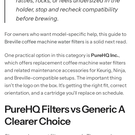
rattles, rocks, or feels undersized in the
holder, stop and recheck compatibility
before brewing.
For owners who want model-specific help, this guide to
Breville coffee machine water filters
is a solid next read.
One practical option in this category is
PureHQ Inc.
,
which offers replacement coffee machine water filters
and related maintenance accessories for Keurig, Ninja,
and Breville-compatible setups. The important thing
isn't the logo on the box. It's getting the right fit, correct
orientation, and a cartridge you'll replace on schedule.
PureHQ Filters vs Generic A
Clearer Choice