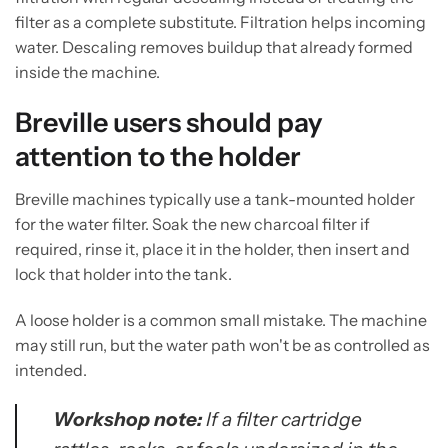
filter as a complete substitute. Filtration helps incoming
water. Descaling removes buildup that already formed
inside the machine.
Breville users should pay
attention to the holder
Breville machines typically use a tank-mounted holder
for the water filter. Soak the new charcoal filter if
required, rinse it, place it in the holder, then insert and
lock that holder into the tank.
A loose holder is a common small mistake. The machine
may still run, but the water path won't be as controlled as
intended.
Workshop note:
If a filter cartridge