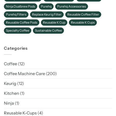
Ninja Dualbrew Pods
Purehq
Purehq Accessories
Purehq Filters
Replace Keurig Filter
Reusable Coffee Filter
Reusable Coffee Pods
Reusable K Cup
Reusable K Cups
Specialty Coffee
Sustainable Coffee
Categories
Coffee
(12)
Coffee Machine Care
(200)
Keurig
(12)
Kitchen
(1)
Ninja
(1)
Reusable K-Cups
(4)