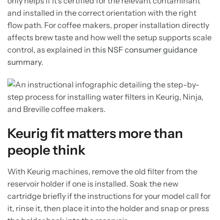
only helps if it's certified for the relevant contaminant
and installed in the correct orientation with the right
flow path. For coffee makers, proper installation directly
affects brew taste and how well the setup supports scale
control, as explained in
this NSF consumer guidance
summary
.
Keurig fit matters more than
people think
With Keurig machines, remove the old filter from the
reservoir holder if one is installed. Soak the new
cartridge briefly if the instructions for your model call for
it, rinse it, then place it into the holder and snap or press