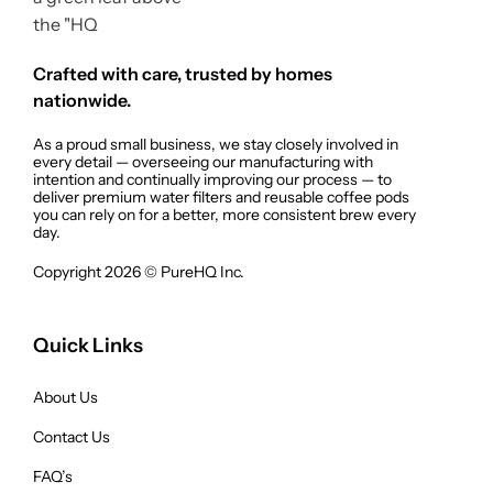
Crafted with care, trusted by homes
nationwide.
As a proud small business, we stay closely involved in
every detail — overseeing our manufacturing with
intention and continually improving our process — to
deliver premium water filters and reusable coffee pods
you can rely on for a better, more consistent brew every
day.
Copyright 2026 © PureHQ Inc.
Quick Links
About Us
Contact Us
FAQ’s