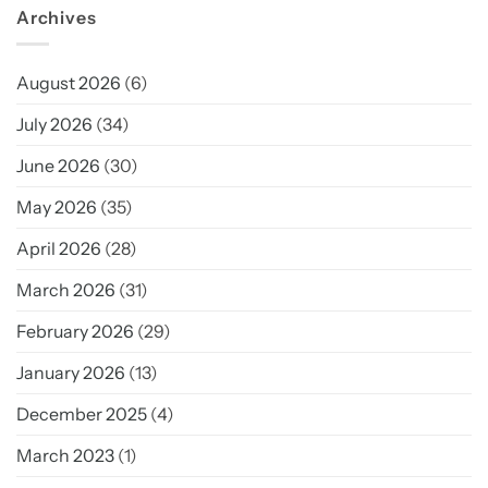
Archives
August 2026
(6)
July 2026
(34)
June 2026
(30)
May 2026
(35)
April 2026
(28)
March 2026
(31)
February 2026
(29)
January 2026
(13)
December 2025
(4)
March 2023
(1)