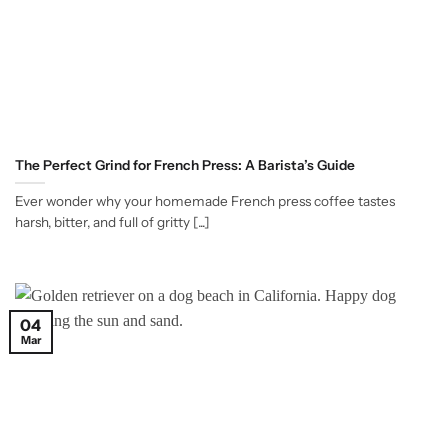
The Perfect Grind for French Press: A Barista’s Guide
Ever wonder why your homemade French press coffee tastes
harsh, bitter, and full of gritty [...]
04
Mar