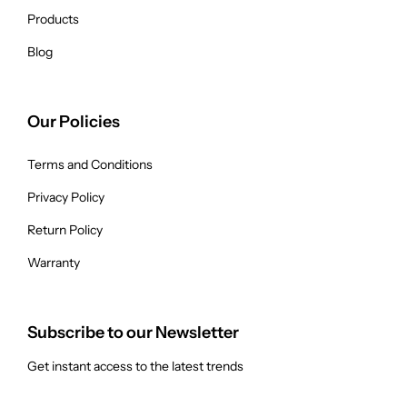
Products
Blog
Our Policies
Terms and Conditions
Privacy Policy
Return Policy
Warranty
Subscribe to our Newsletter
Get instant access to the latest trends