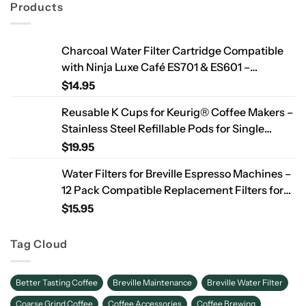
Products
Charcoal Water Filter Cartridge Compatible
with Ninja Luxe Café ES701 & ES601 –
Replacement Coffee Machine Water Filters,
$
14.95
2-Year Supply
Reusable K Cups for Keurig® Coffee Makers –
Stainless Steel Refillable Pods for Single
Needle Brewers – 2 Pack
$
19.95
Water Filters for Breville Espresso Machines –
12 Pack Compatible Replacement Filters for
Improved Taste & Better Coffee
$
15.95
Tag Cloud
Better Tasting Coffee
Breville Maintenance
Breville Water Filter
Coarse Grind Coffee
Coffee Accessories
Coffee Brewing