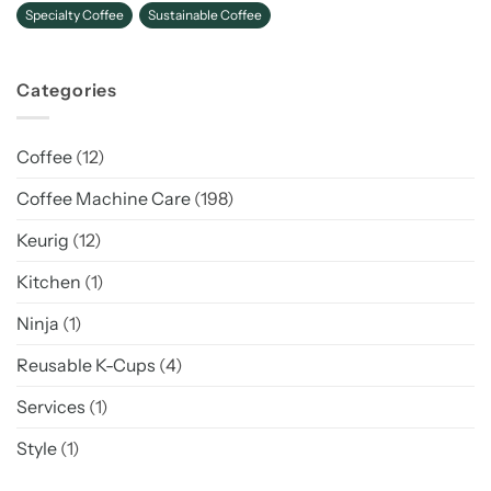
Specialty Coffee
Sustainable Coffee
Categories
Coffee
(12)
Coffee Machine Care
(198)
Keurig
(12)
Kitchen
(1)
Ninja
(1)
Reusable K-Cups
(4)
Services
(1)
Style
(1)