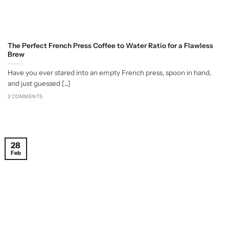
The Perfect French Press Coffee to Water Ratio for a Flawless
Brew
Have you ever stared into an empty French press, spoon in hand,
and just guessed [...]
2 COMMENTS
28
Feb