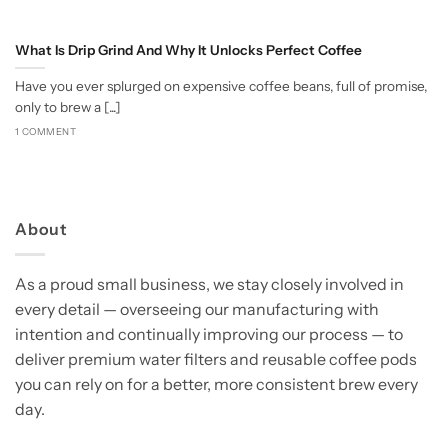
What Is Drip Grind And Why It Unlocks Perfect Coffee
Have you ever splurged on expensive coffee beans, full of promise,
only to brew a [...]
1 COMMENT
About
As a proud small business, we stay closely involved in
every detail — overseeing our manufacturing with
intention and continually improving our process — to
deliver premium water filters and reusable coffee pods
you can rely on for a better, more consistent brew every
day.