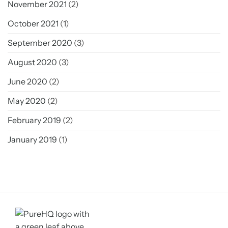
November 2021
(2)
October 2021
(1)
September 2020
(3)
August 2020
(3)
June 2020
(2)
May 2020
(2)
February 2019
(2)
January 2019
(1)