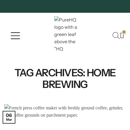
0
Where To Buy
Our Company
TAG ARCHIVES:
HOME
BREWING
06
Mar