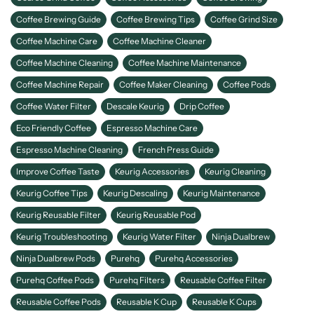
Coffee Brewing Guide
Coffee Brewing Tips
Coffee Grind Size
Coffee Machine Care
Coffee Machine Cleaner
Coffee Machine Cleaning
Coffee Machine Maintenance
Coffee Machine Repair
Coffee Maker Cleaning
Coffee Pods
Coffee Water Filter
Descale Keurig
Drip Coffee
Eco Friendly Coffee
Espresso Machine Care
Espresso Machine Cleaning
French Press Guide
Improve Coffee Taste
Keurig Accessories
Keurig Cleaning
Keurig Coffee Tips
Keurig Descaling
Keurig Maintenance
Keurig Reusable Filter
Keurig Reusable Pod
Keurig Troubleshooting
Keurig Water Filter
Ninja Dualbrew
Ninja Dualbrew Pods
Purehq
Purehq Accessories
Purehq Coffee Pods
Purehq Filters
Reusable Coffee Filter
Reusable Coffee Pods
Reusable K Cup
Reusable K Cups