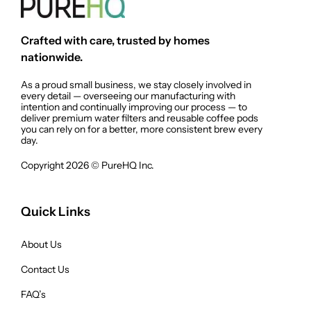
Crafted with care, trusted by homes
nationwide.
As a proud small business, we stay closely involved in
every detail — overseeing our manufacturing with
intention and continually improving our process — to
deliver premium water filters and reusable coffee pods
you can rely on for a better, more consistent brew every
day.
Copyright 2026 © PureHQ Inc.
Quick Links
About Us
Contact Us
FAQ’s