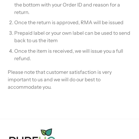
the bottom with your Order ID and reason for a
return.
Once the return is approved, RMA will be issued
Prepaid label or your own label can be used to send
back to us the item
Once the item is received, we will issue you a full
refund.
Please note that customer satisfaction is very
important to us and we will do our best to
accommodate you.