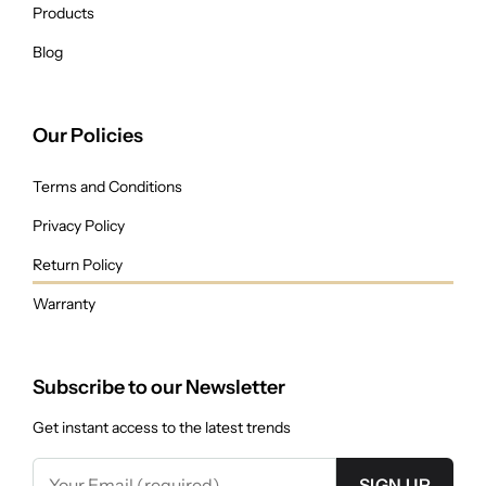
Products
Blog
Our Policies
Terms and Conditions
Privacy Policy
Return Policy
Warranty
Subscribe to our Newsletter
Get instant access to the latest trends