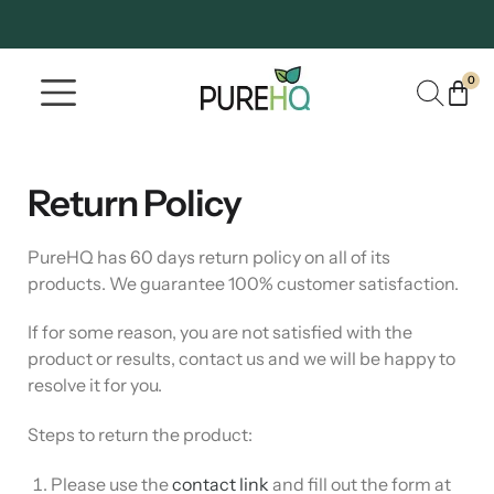
0
Where To Buy
Our Company
Return Policy
PureHQ has 60 days return policy on all of its
products. We guarantee 100% customer satisfaction.
If for some reason, you are not satisfied with the
product or results, contact us and we will be happy to
resolve it for you.
Steps to return the product:
Please use the
contact link
and fill out the form at