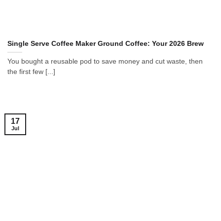
Single Serve Coffee Maker Ground Coffee: Your 2026 Brew
You bought a reusable pod to save money and cut waste, then
the first few [...]
17
Jul