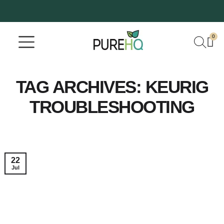
0
Where To Buy
Our Company
TAG ARCHIVES:
KEURIG
TROUBLESHOOTING
22
Jul