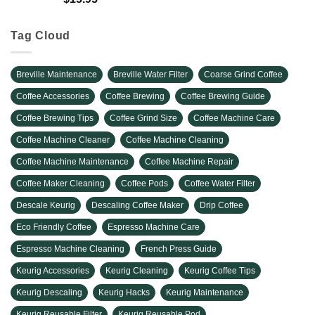
Tag Cloud
Breville Maintenance
Breville Water Filter
Coarse Grind Coffee
Coffee Accessories
Coffee Brewing
Coffee Brewing Guide
Coffee Brewing Tips
Coffee Grind Size
Coffee Machine Care
Coffee Machine Cleaner
Coffee Machine Cleaning
Coffee Machine Maintenance
Coffee Machine Repair
Coffee Maker Cleaning
Coffee Pods
Coffee Water Filter
Descale Keurig
Descaling Coffee Maker
Drip Coffee
Eco Friendly Coffee
Espresso Machine Care
Espresso Machine Cleaning
French Press Guide
Keurig Accessories
Keurig Cleaning
Keurig Coffee Tips
Keurig Descaling
Keurig Hacks
Keurig Maintenance
Keurig Reusable Filter
Keurig Reusable Pod