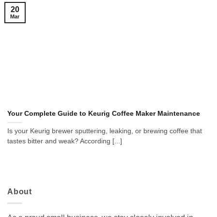
20
Mar
Your Complete Guide to Keurig Coffee Maker Maintenance
Is your Keurig brewer sputtering, leaking, or brewing coffee that
tastes bitter and weak? According [...]
About