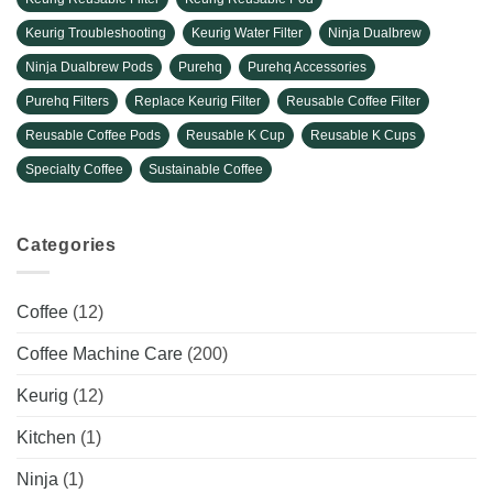
Keurig Troubleshooting
Keurig Water Filter
Ninja Dualbrew
Ninja Dualbrew Pods
Purehq
Purehq Accessories
Purehq Filters
Replace Keurig Filter
Reusable Coffee Filter
Reusable Coffee Pods
Reusable K Cup
Reusable K Cups
Specialty Coffee
Sustainable Coffee
Categories
Coffee
(12)
Coffee Machine Care
(200)
Keurig
(12)
Kitchen
(1)
Ninja
(1)