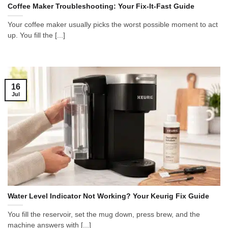
Coffee Maker Troubleshooting: Your Fix-It-Fast Guide
Your coffee maker usually picks the worst possible moment to act
up. You fill the [...]
16
Jul
Water Level Indicator Not Working? Your Keurig Fix Guide
You fill the reservoir, set the mug down, press brew, and the
machine answers with [...]