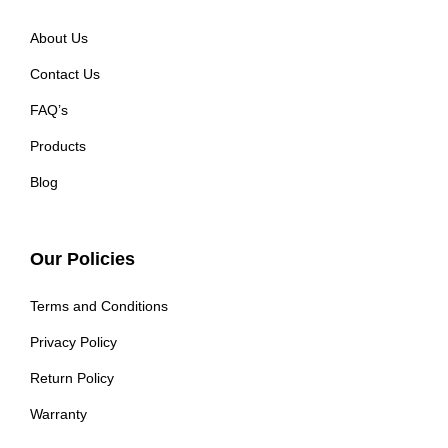
About Us
Contact Us
FAQ’s
Products
Blog
Our Policies
Terms and Conditions
Privacy Policy
Return Policy
Warranty