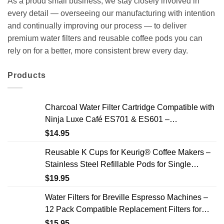
As a proud small business, we stay closely involved in
every detail — overseeing our manufacturing with intention
and continually improving our process — to deliver
premium water filters and reusable coffee pods you can
rely on for a better, more consistent brew every day.
Products
Charcoal Water Filter Cartridge Compatible with
Ninja Luxe Café ES701 & ES601 –
Replacement Coffee Machine Water Filters, 2-
$
14.95
Year Supply
Reusable K Cups for Keurig® Coffee Makers –
Stainless Steel Refillable Pods for Single
Needle Brewers – 2 Pack
$
19.95
Water Filters for Breville Espresso Machines –
12 Pack Compatible Replacement Filters for
Improved Taste & Better Coffee
$
15.95