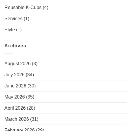
Reusable K-Cups
(4)
Services
(1)
Style
(1)
Archives
August 2026
(8)
July 2026
(34)
June 2026
(30)
May 2026
(35)
April 2026
(28)
March 2026
(31)
February 2026
(29)