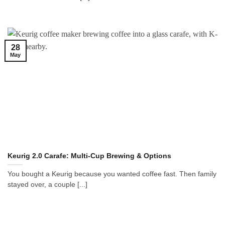
28
May
Keurig 2.0 Carafe: Multi-Cup Brewing & Options
You bought a Keurig because you wanted coffee fast. Then family
stayed over, a couple [...]