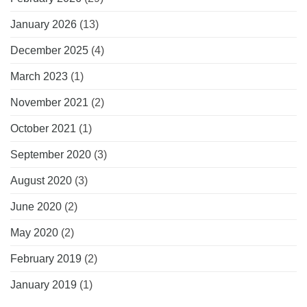
January 2026
(13)
December 2025
(4)
March 2023
(1)
November 2021
(2)
October 2021
(1)
September 2020
(3)
August 2020
(3)
June 2020
(2)
May 2020
(2)
February 2019
(2)
January 2019
(1)