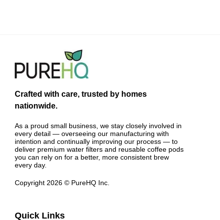
Crafted with care, trusted by homes
nationwide.
As a proud small business, we stay closely involved in
every detail — overseeing our manufacturing with
intention and continually improving our process — to
deliver premium water filters and reusable coffee pods
you can rely on for a better, more consistent brew
every day.
Copyright 2026 © PureHQ Inc.
Quick Links