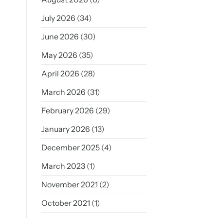
July 2026
(34)
June 2026
(30)
May 2026
(35)
April 2026
(28)
March 2026
(31)
February 2026
(29)
January 2026
(13)
December 2025
(4)
March 2023
(1)
November 2021
(2)
October 2021
(1)