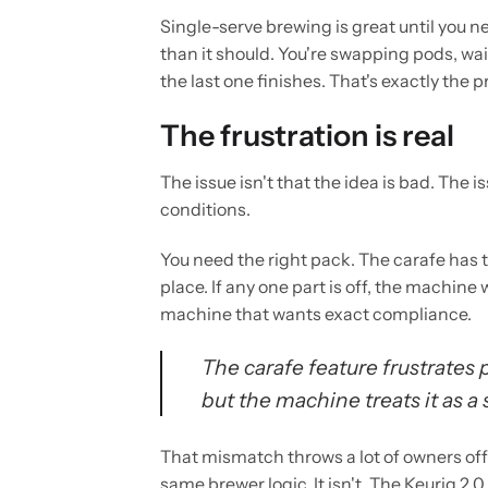
Single-serve brewing is great until you ne
than it should. You're swapping pods, wai
the last one finishes. That's exactly the
The frustration is real
The issue isn't that the idea is bad. The 
conditions.
You need the right pack. The carafe has to
place. If any one part is off, the machine 
machine that wants exact compliance.
The carafe feature frustrates 
but the machine treats it as 
That mismatch throws a lot of owners off.
same brewer logic. It isn't. The Keurig 2.0