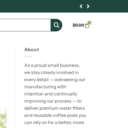
0
$
0.00
About
As a proud small business,
we stay closely involved in
every detail — overseeing our
manufacturing with
intention and continually
improving our process — to
deliver premium water filters
and reusable coffee pods you
can rely on for a better, more