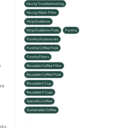
Keurig Troubleshooting
Keurig Water Filter
Ninja Dualbrew
Ninja Dualbrew Pods
Purehq
Purehq Accessories
Purehq Coffee Pods
Purehq Filters
e
Reusable Coffee Filter
Reusable Coffee Pods
Reusable K Cup
're
Reusable K Cups
Specialty Coffee
Sustainable Coffee
orks