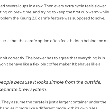
ed several cups in a row. Then every extra cycle feels slower
ting on brew time, and trying to keep the first cup warm while
 problem the Keurig 2.0 carafe feature was supposed to solve.
issue is that the carafe option often feels hidden behind too m
 sit correctly. The brewer has to agree that everything is in
won't behave like a flexible coffee maker. It behaves like a
people because it looks simple from the outside,
a separate brew system.
 They assume the carafe is just a larger container under the
 handles it more like a different mode with its own rules.