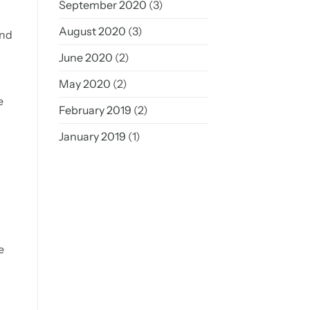
September 2020
(3)
August 2020
(3)
and
June 2020
(2)
May 2020
(2)
e
February 2019
(2)
January 2019
(1)
e