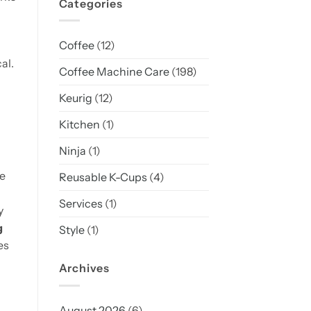
Categories
Coffee
(12)
al.
Coffee Machine Care
(198)
Keurig
(12)
Kitchen
(1)
Ninja
(1)
he
Reusable K-Cups
(4)
Services
(1)
y
g
Style
(1)
es
Archives
August 2026
(6)