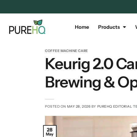
Home
Products
COFFEE MACHINE CARE
Keurig 2.0 Ca
Brewing & Op
POSTED ON
MAY 28, 2026
BY
PUREHQ EDITORIAL T
28
May