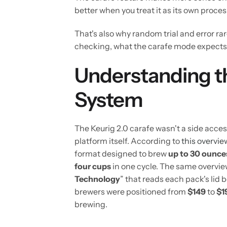
better when you treat it as its own process
That's also why random trial and error ra
checking, what the carafe mode expects, 
Understanding th
System
The Keurig 2.0 carafe wasn't a side access
platform itself. According to
this overvie
format designed to brew
up to 30 ounce
four cups
in one cycle. The same overvie
Technology
” that reads each pack's li
brewers were positioned from
$149
to
$1
brewing.