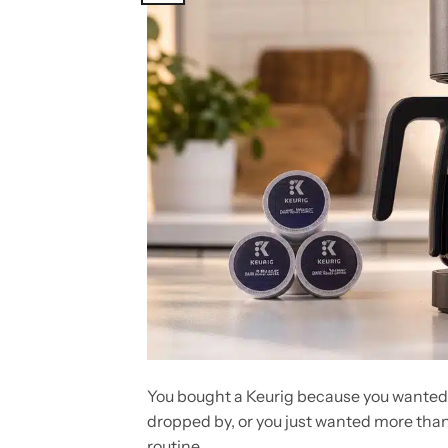
You bought a Keurig because you wanted c
dropped by, or you just wanted more tha
routine.