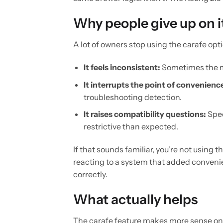
Why people give up on i
A lot of owners stop using the carafe opti
It feels inconsistent:
Sometimes the m
It interrupts the point of convenienc
troubleshooting detection.
It raises compatibility questions:
Spec
restrictive than expected.
If that sounds familiar, you're not using
reacting to a system that added convenien
correctly.
What actually helps
The carafe feature makes more sense once