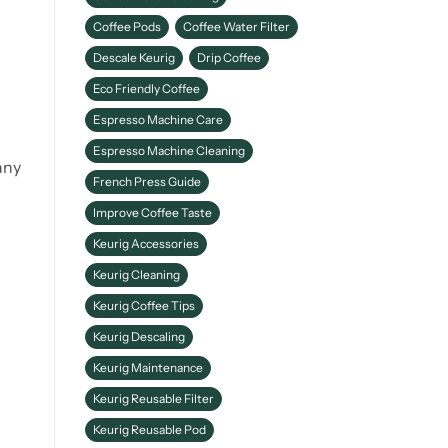
Coffee Pods
Coffee Water Filter
Descale Keurig
Drip Coffee
Eco Friendly Coffee
Espresso Machine Care
Espresso Machine Cleaning
any
French Press Guide
Improve Coffee Taste
Keurig Accessories
Keurig Cleaning
Keurig Coffee Tips
Keurig Descaling
Keurig Maintenance
Keurig Reusable Filter
Keurig Reusable Pod