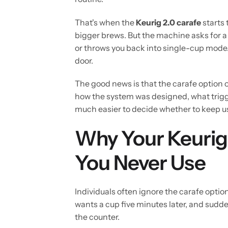
That's when the
Keurig 2.0 carafe
starts 
bigger brews. But the machine asks for a 
or throws you back into single-cup mode. 
door.
The good news is that the carafe option on
how the system was designed, what trigger
much easier to decide whether to keep usin
Why Your Keurig 
You Never Use
Individuals often ignore the carafe optio
wants a cup five minutes later, and sudde
the counter.