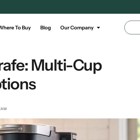
Where To Buy
Blog
Our Company
rafe: Multi-Cup
tions
EAM