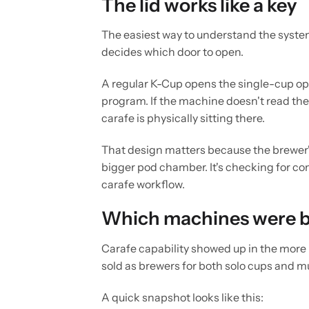
The lid works like a key
The easiest way to understand the system 
decides which door to open.
A regular K-Cup opens the single-cup op
program. If the machine doesn't read the ri
carafe is physically sitting there.
That design matters because the brewer
bigger pod chamber. It's checking for com
carafe workflow.
Which machines were bu
Carafe capability showed up in the more
sold as brewers for both solo cups and m
A quick snapshot looks like this: