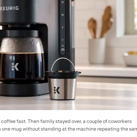
offee fast. Then family stayed over, a couple of coworkers
n one mug without standing at the machine repeating the sa