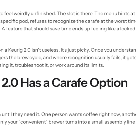
to feel weirdly unfinished. The slot is there. The menu hints at
specific pod, refuses to recognize the carafe at the worst tim
A feature that should save time ends up feeling like a locked
 a Keurig 2.0 isn't useless. It's just picky. Once you understa
s the brew cycle, and where recognition usually fails, it get
g it, troubleshoot it, or work around its limits.
2.0 Has a Carafe Option
n until they need it. One person wants coffee right now, anoth
nly your “convenient” brewer turns into a small assembly line