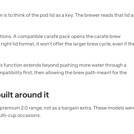
is to think of the pod lid as a key. The brewer reads that lid 
tions. A compatible carafe pack opens the carafe brew
ght lid format, it won't offer the larger brew cycle, even if th
's function extends beyond pushing more water through a
patibility first, then allowing the brew path meant for the
ilt around it
 premium 2.0 range, not as a bargain extra. These models wer
ulti-cup occasions.