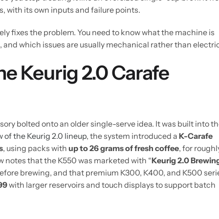
, with its own inputs and failure points.
rely fixes the problem. You need to know what the machine is
and which issues are usually mechanical rather than electric
e Keurig 2.0 Carafe
ory bolted onto an older single-serve idea. It was built into t
w of the Keurig 2.0 lineup
, the system introduced a
K-Carafe
s
, using packs with
up to 26 grams of fresh coffee
, for roughl
w notes that the K550 was marketed with “
Keurig 2.0 Brewin
d before brewing, and that premium K300, K400, and K500 seri
99
with larger reservoirs and touch displays to support batch