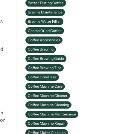
Better Tasting Coffee
Better Coffee
Breville Maintenance
e,
Breville Water Filter
Coarse Grind Coffee
Coffee Accessories
nd
Coffee Brewing
s
Coffee Brewing Guide
Coffee Brewing Tips
Coffee Grind Size
Coffee Machine Care
Coffee Machine Cleaner
Coffee Machine Cleaning
er
Coffee Machine Maintenance
 on
Coffee Machine Repair
Coffee Maker Cleaning