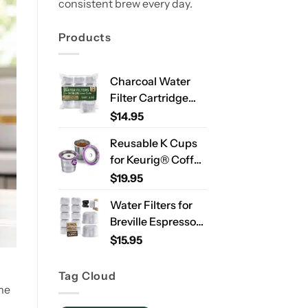
consistent brew every day.
Products
Charcoal Water
Filter Cartridge
Compatible with
$
14.95
Ninja Luxe Café
Reusable K Cups
ES701 & ES601 –
for Keurig® Coffee
Replacement
Makers – Stainless
$
19.95
Coffee Machine
Steel Refillable
Water Filters, 2-
Water Filters for
Pods for Single
Year Supply
Breville Espresso
Needle Brewers – 2
Machines – 12
$
15.95
Pack
Pack Compatible
Replacement
Tag Cloud
Filters for
me
Improved Taste &