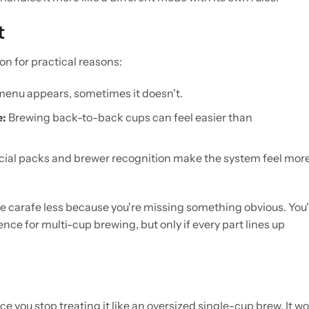
t
on for practical reasons:
enu appears, sometimes it doesn't.
e:
Brewing back-to-back cups can feel easier than
ial packs and brewer recognition make the system feel mor
 the carafe less because you're missing something obvious. You
ce for multi-cup brewing, but only if every part lines up
 you stop treating it like an oversized single-cup brew. It w