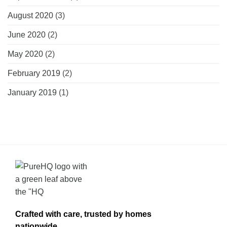
August 2020
(3)
June 2020
(2)
May 2020
(2)
February 2019
(2)
January 2019
(1)
Crafted with care, trusted by homes
nationwide.