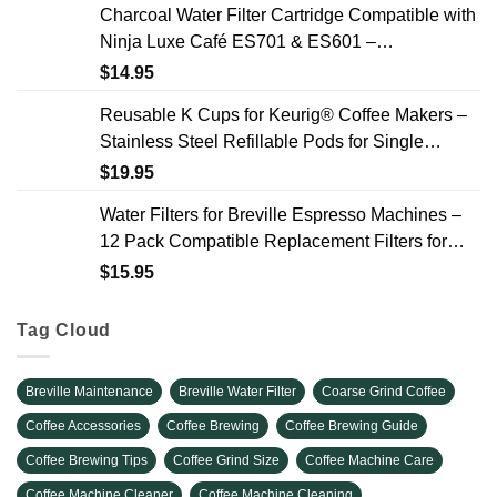
Charcoal Water Filter Cartridge Compatible with
Ninja Luxe Café ES701 & ES601 –
Replacement Coffee Machine Water Filters, 2-
$
14.95
Year Supply
Reusable K Cups for Keurig® Coffee Makers –
Stainless Steel Refillable Pods for Single
Needle Brewers – 2 Pack
$
19.95
Water Filters for Breville Espresso Machines –
12 Pack Compatible Replacement Filters for
Improved Taste & Better Coffee
$
15.95
Tag Cloud
Breville Maintenance
Breville Water Filter
Coarse Grind Coffee
Coffee Accessories
Coffee Brewing
Coffee Brewing Guide
Coffee Brewing Tips
Coffee Grind Size
Coffee Machine Care
Coffee Machine Cleaner
Coffee Machine Cleaning