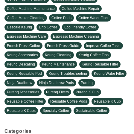
Coffee Machine Maintenance
Coffee Machine Repair
Coffee Maker Cleaning
Coffee Pods
Coffee Water Filter
Descale Keurig
Drip Coffee
Eco Friendly Coffee
Espresso Machine Care
Espresso Machine Cleaning
French Press Coffee
French Press Guide
Improve Coffee Taste
Keurig Accessories
Keurig Cleaning
Keurig Coffee Tips
Keurig Descaling
Keurig Maintenance
Keurig Reusable Filter
Keurig Reusable Pod
Keurig Troubleshooting
Keurig Water Filter
Ninja Dualbrew
Ninja Dualbrew Pods
Purehq
Purehq Accessories
Purehq Filters
Purehq K Cup
Reusable Coffee Filter
Reusable Coffee Pods
Reusable K Cup
Reusable K Cups
Specialty Coffee
Sustainable Coffee
Categories