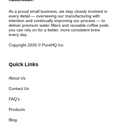
As a proud small business, we stay closely involved in
every detail — overseeing our manufacturing with
intention and continually improving our process — to
deliver premium water filters and reusable coffee pods
you can rely on for a better, more consistent brew
every day.
Copyright 2026 © PureHQ Inc.
Quick Links
About Us
Contact Us
FAQ’s
Products
Blog