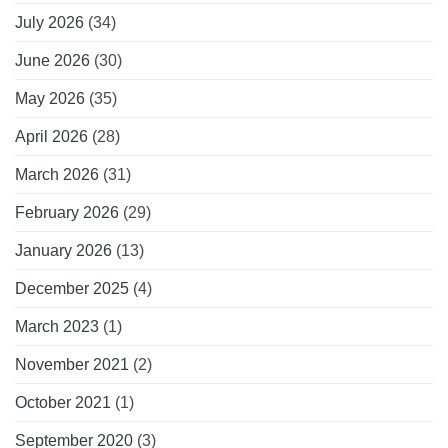
July 2026
(34)
June 2026
(30)
May 2026
(35)
April 2026
(28)
March 2026
(31)
February 2026
(29)
January 2026
(13)
December 2025
(4)
March 2023
(1)
November 2021
(2)
October 2021
(1)
September 2020
(3)