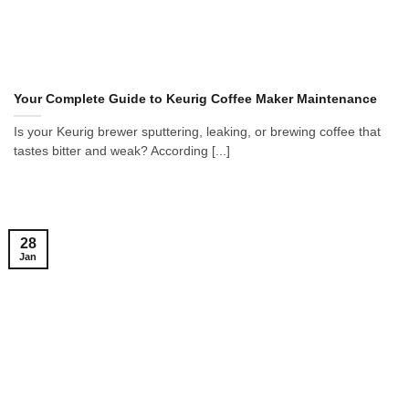
Your Complete Guide to Keurig Coffee Maker Maintenance
Is your Keurig brewer sputtering, leaking, or brewing coffee that
tastes bitter and weak? According [...]
28
Jan