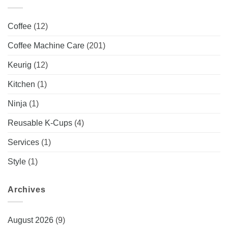
Coffee
(12)
Coffee Machine Care
(201)
Keurig
(12)
Kitchen
(1)
Ninja
(1)
Reusable K-Cups
(4)
Services
(1)
Style
(1)
Archives
August 2026
(9)