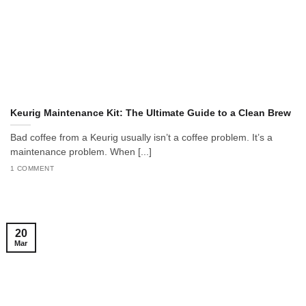
Keurig Maintenance Kit: The Ultimate Guide to a Clean Brew
Bad coffee from a Keurig usually isn’t a coffee problem. It’s a
maintenance problem. When [...]
1 COMMENT
20
Mar