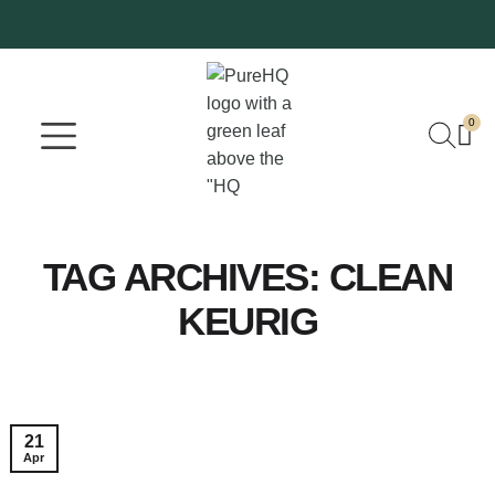
0
Where To Buy
Our Company
TAG ARCHIVES:
CLEAN
KEURIG
21
Apr