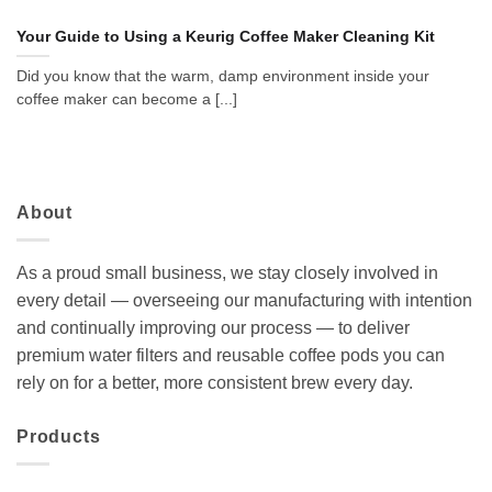
Your Guide to Using a Keurig Coffee Maker Cleaning Kit
Did you know that the warm, damp environment inside your
coffee maker can become a [...]
About
As a proud small business, we stay closely involved in
every detail — overseeing our manufacturing with intention
and continually improving our process — to deliver
premium water filters and reusable coffee pods you can
rely on for a better, more consistent brew every day.
Products