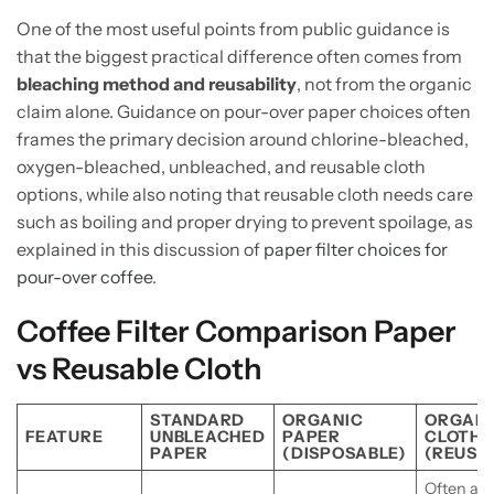
One of the most useful points from public guidance is
that the biggest practical difference often comes from
bleaching method and reusability
, not from the organic
claim alone. Guidance on pour-over paper choices often
frames the primary decision around chlorine-bleached,
oxygen-bleached, unbleached, and reusable cloth
options, while also noting that reusable cloth needs care
such as boiling and proper drying to prevent spoilage, as
explained in this discussion of
paper filter choices for
pour-over coffee
.
Coffee Filter Comparison Paper
vs Reusable Cloth
STANDARD
ORGANIC
ORGANI
FEATURE
UNBLEACHED
PAPER
CLOTH
PAPER
(DISPOSABLE)
(REUSA
Often all