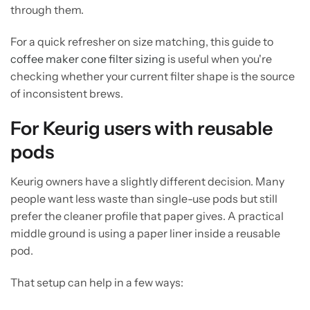
through them.
For a quick refresher on size matching, this guide to
coffee maker cone filter sizing
is useful when you're
checking whether your current filter shape is the source
of inconsistent brews.
For Keurig users with reusable
pods
Keurig owners have a slightly different decision. Many
people want less waste than single-use pods but still
prefer the cleaner profile that paper gives. A practical
middle ground is using a paper liner inside a reusable
pod.
That setup can help in a few ways: