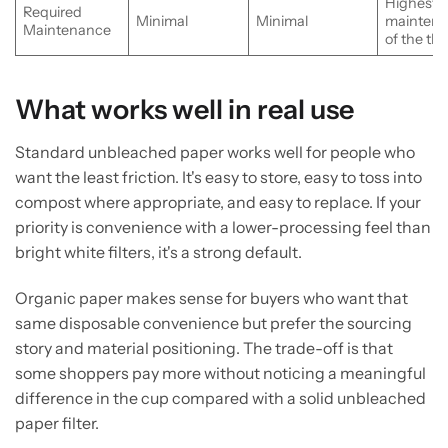
Highest
Required
Minimal
Minimal
mainten
Maintenance
of the th
What works well in real use
Standard unbleached paper works well for people who
want the least friction. It's easy to store, easy to toss into
compost where appropriate, and easy to replace. If your
priority is convenience with a lower-processing feel than
bright white filters, it's a strong default.
Organic paper makes sense for buyers who want that
same disposable convenience but prefer the sourcing
story and material positioning. The trade-off is that
some shoppers pay more without noticing a meaningful
difference in the cup compared with a solid unbleached
paper filter.