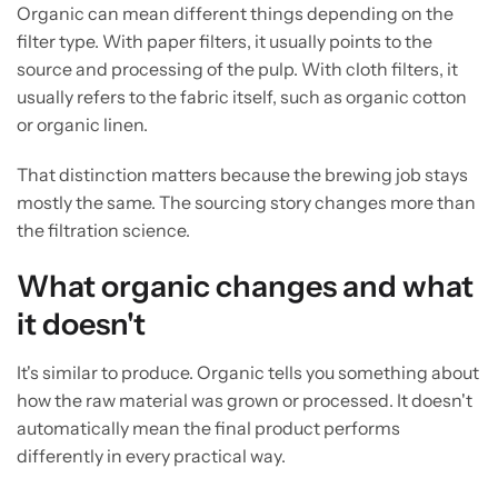
Organic can mean different things depending on the
filter type. With paper filters, it usually points to the
source and processing of the pulp. With cloth filters, it
usually refers to the fabric itself, such as organic cotton
or organic linen.
That distinction matters because the brewing job stays
mostly the same. The sourcing story changes more than
the filtration science.
What organic changes and what
it doesn't
It's similar to produce. Organic tells you something about
how the raw material was grown or processed. It doesn't
automatically mean the final product performs
differently in every practical way.