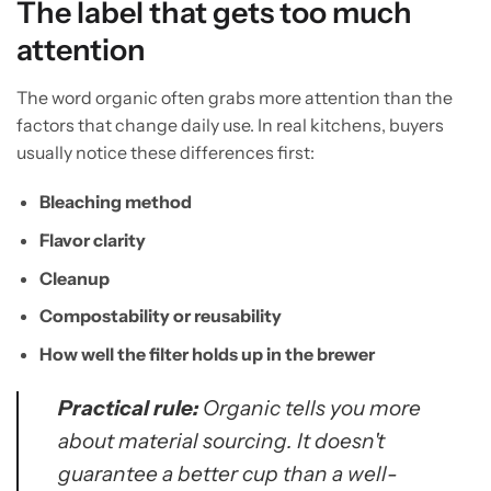
The label that gets too much
attention
The word organic often grabs more attention than the
factors that change daily use. In real kitchens, buyers
usually notice these differences first:
Bleaching method
Flavor clarity
Cleanup
Compostability or reusability
How well the filter holds up in the brewer
Practical rule:
Organic tells you more
about material sourcing. It doesn't
guarantee a better cup than a well-