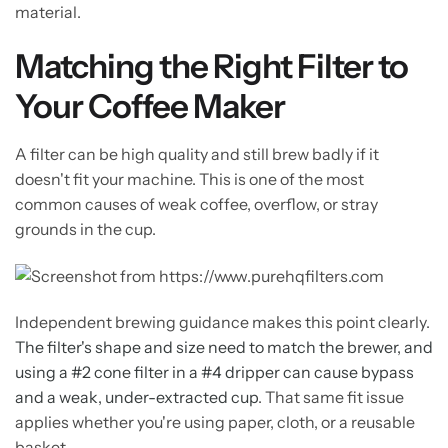
material.
Matching the Right Filter to
Your Coffee Maker
A filter can be high quality and still brew badly if it
doesn't fit your machine. This is one of the most
common causes of weak coffee, overflow, or stray
grounds in the cup.
Independent brewing guidance makes this point clearly.
The filter's shape and size need to match the brewer, and
using a #2 cone filter in a #4 dripper can cause bypass
and a weak, under-extracted cup
. That same fit issue
applies whether you're using paper, cloth, or a reusable
basket.