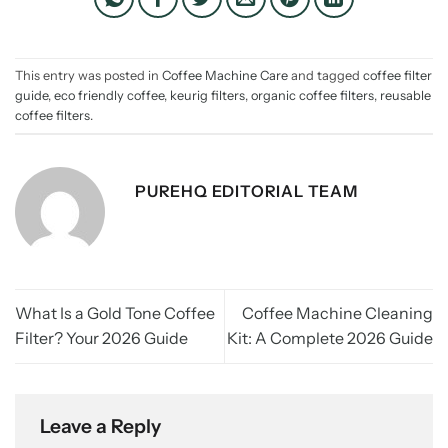
This entry was posted in
Coffee Machine Care
and tagged
coffee filter
guide
,
eco friendly coffee
,
keurig filters
,
organic coffee filters
,
reusable
coffee filters
.
PUREHQ EDITORIAL TEAM
What Is a Gold Tone Coffee
Coffee Machine Cleaning
Filter? Your 2026 Guide
Kit: A Complete 2026 Guide
Leave a Reply