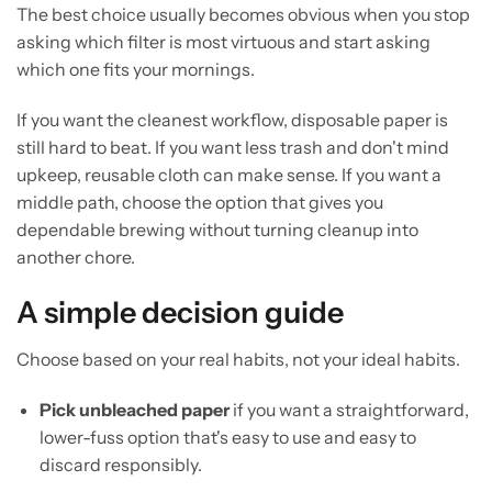
The best choice usually becomes obvious when you stop
asking which filter is most virtuous and start asking
which one fits your mornings.
If you want the cleanest workflow, disposable paper is
still hard to beat. If you want less trash and don't mind
upkeep, reusable cloth can make sense. If you want a
middle path, choose the option that gives you
dependable brewing without turning cleanup into
another chore.
A simple decision guide
Choose based on your real habits, not your ideal habits.
Pick unbleached paper
if you want a straightforward,
lower-fuss option that's easy to use and easy to
discard responsibly.