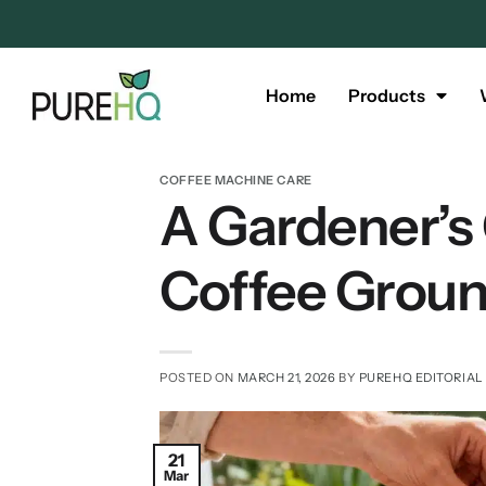
Home
Products
COFFEE MACHINE CARE
A Gardener’s
Coffee Grou
POSTED ON
MARCH 21, 2026
BY
PUREHQ EDITORIAL
21
Mar