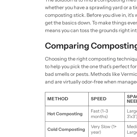
whether you have a sprawling yard or a 
composting stick. Before you dive in, it’
get the basics down. To make things even
means you can toss the grounds right int
Comparing Compostin
Choosing the right composting technique
to help you pick the one that’s perfect f
bad smells or pests. Methods like Vermi
and are virtually odor-free when managed
SPA
METHOD
SPEED
NEE
Fast (1–3
Larg
Hot Composting
months)
3'x3'
Very Slow (1+
Medi
Cold Composting
year)
Larg