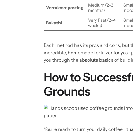
Medium (2–3
Small
Vermicomposting
months)
indo
Very Fast (2–4
Small
Bokashi
weeks)
indo
Each method has its pros and cons, but the
incredible, homemade fertilizer for your
you through the absolute basics of building
How to Successf
Grounds
You’re ready to turn your daily coffee rit