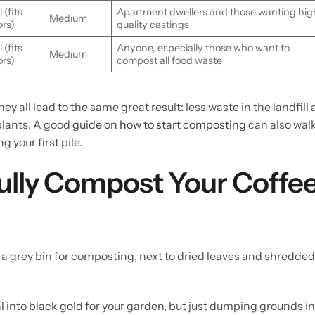
 (fits
Apartment dwellers and those wanting hig
Medium
ors)
quality castings
 (fits
Anyone, especially those who want to
Medium
ors)
compost all food waste
y all lead to the same great result: less waste in the landfill
 plants. A good
guide on how to start composting
can also wal
 your first pile.
ully Compost Your Coffe
ual into black gold for your garden, but just dumping grounds i