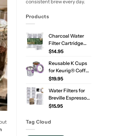
consistent brew every day.
Products
Charcoal Water
Filter Cartridge
Compatible with
$
14.95
Ninja Luxe Café
Reusable K Cups
ES701 & ES601 –
for Keurig® Coffee
Replacement
Makers – Stainless
$
19.95
Coffee Machine
Steel Refillable
Water Filters, 2-
Water Filters for
Pods for Single
Year Supply
Breville Espresso
Needle Brewers – 2
Machines – 12
$
15.95
Pack
Pack Compatible
Replacement
Tag Cloud
but
Filters for
n
Improved Taste &