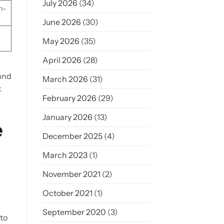
July 2026
(34)
h-
June 2026
(30)
May 2026
(35)
April 2026
(28)
 and
March 2026
(31)
k
February 2026
(29)
January 2026
(13)
e
December 2025
(4)
March 2023
(1)
November 2021
(2)
October 2021
(1)
September 2020
(3)
nto