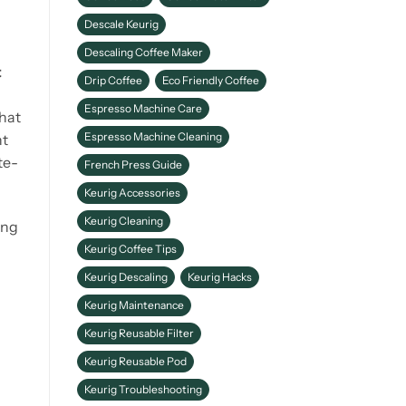
Descale Keurig
Descaling Coffee Maker
t
Drip Coffee
Eco Friendly Coffee
Espresso Machine Care
that
Espresso Machine Cleaning
nt
te-
French Press Guide
Keurig Accessories
Keurig Cleaning
ing
Keurig Coffee Tips
Keurig Descaling
Keurig Hacks
Keurig Maintenance
Keurig Reusable Filter
Keurig Reusable Pod
Keurig Troubleshooting
.