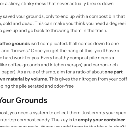
 for a slimy, stinky mess that never actually breaks down.
tly saved your grounds, only to end up with a compost bin that
there, cold and dead. This can make you think you need a degree 
 to give up and go back to throwing them in the trash.
offee grounds
isn't complicated. It all comes down to one
nd "browns." Once you get the hang of this, you’ll have a
e hard work for you. Every healthy compost pile needs a
(like coffee grounds and kitchen scraps) and carbon-rich
paper). As a rule of thumb, aim for a ratio of about
one part
own material by volume
. This gives the nitrogen from your cof
ing the pile aerated and odor-free.
 Your Grounds
ost, you need a system to collect them. Just empty your spen
ountertop compost caddy. The key is to
empty your container
ays
to prevent mold. When you add them to the big pile, don’t j