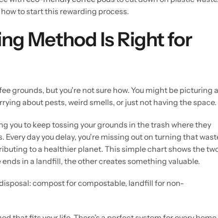
 how to start this rewarding process.
g Method Is Right for
fee grounds, but you're not sure how. You might be picturing 
rrying about pests, weird smells, or just not having the space.
ing you to keep tossing your grounds in the trash where they
 Every day you delay, you're missing out on turning that wast
ributing to a healthier planet. This simple chart shows the tw
nds in a landfill, the other creates something valuable.
d that fits your life. There’s a perfect system for every home,