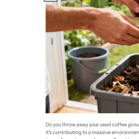
Do you throw away your used coffee gro
it’s contributing to a massive environmen