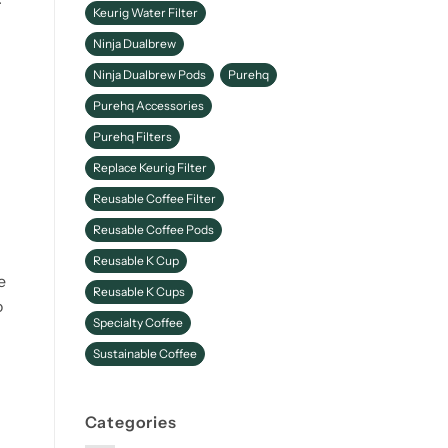
Keurig Water Filter
Ninja Dualbrew
Ninja Dualbrew Pods
Purehq
Purehq Accessories
Purehq Filters
Replace Keurig Filter
a
Reusable Coffee Filter
Reusable Coffee Pods
Reusable K Cup
e
Reusable K Cups
o
Specialty Coffee
Sustainable Coffee
Categories