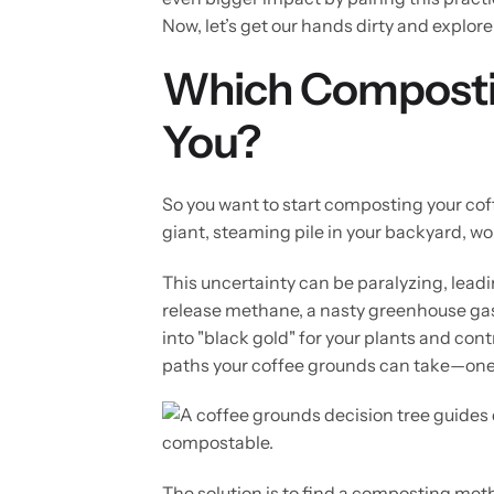
Now, let’s get our hands dirty and explore
Which Compostin
You?
So you want to start composting your cof
giant, steaming pile in your backyard, wo
This uncertainty can be paralyzing, lead
release methane, a nasty greenhouse gas.
into "black gold" for your plants and cont
paths your coffee grounds can take—one e
The solution is to find a composting metho