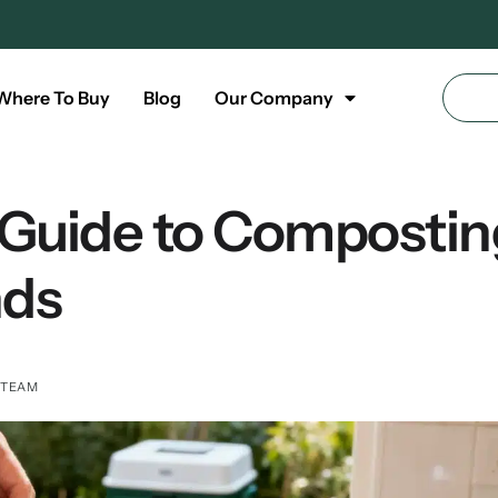
Where To Buy
Blog
Our Company
 Guide to Compostin
nds
 TEAM