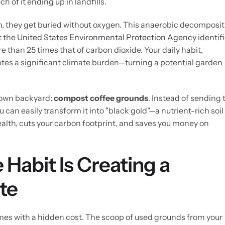
ch of it ending up in landfills.
h, they get buried without oxygen. This anaerobic decomposit
t the
United States Environmental Protection Agency
identif
 than 25 times that of carbon dioxide. Your daily habit,
eates a significant climate burden—turning a potential garden
r own backyard:
compost coffee grounds
. Instead of sending 
u can easily transform it into "black gold"—a nutrient-rich soil
lth, cuts your carbon footprint, and saves you money on
 Habit Is Creating a
te
comes with a hidden cost. The scoop of used grounds from your