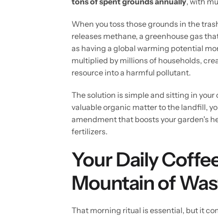
tons of spent grounds annually
, with mu
When you toss those grounds in the tras
releases methane, a greenhouse gas tha
as having a global warming potential more
multiplied by millions of households, cr
resource into a harmful pollutant.
The solution is simple and sitting in you
valuable organic matter to the landfill, yo
amendment that boosts your garden's hea
fertilizers.
Your Daily Coffee
Mountain of Was
That morning ritual is essential, but it 