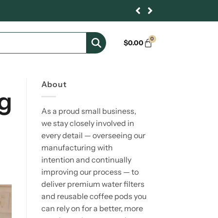
0
$
0.00
About
g
As a proud small business,
we stay closely involved in
every detail — overseeing our
manufacturing with
intention and continually
improving our process — to
deliver premium water filters
and reusable coffee pods you
can rely on for a better, more