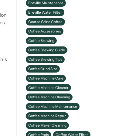
Breville Maintenance
Better Coffee
Breville Water Filter
ion
Coarse Grind Coffee
ies
Coffee Accessories
Coffee Brewing
Coffee Brewing Guide
this
Coffee Brewing Tips
Coffee Grind Size
Coffee Machine Care
Coffee Machine Cleaner
Coffee Machine Cleaning
Coffee Machine Maintenance
Coffee Machine Repair
Coffee Maker Cleaning
Coffee Pods
Coffee Water Filter