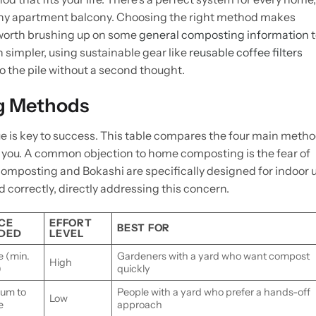
tiny apartment balcony. Choosing the right method makes
s worth brushing up on some
general composting information
t
 simpler, using sustainable gear like
reusable coffee filters
o the pile without a second thought.
g Methods
 is key to success. This table compares the four main meth
or you. A common objection to home composting is the fear of
composting and Bokashi are specifically designed for indoor 
 correctly, directly addressing this concern.
CE
EFFORT
BEST FOR
DED
LEVEL
e (min.
Gardeners with a yard who want compost
High
)
quickly
um to
People with a yard who prefer a hands-off
Low
e
approach