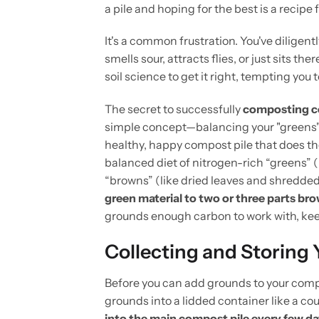
a pile and hoping for the best is a recipe
It's a common frustration. You've diligen
smells sour, attracts flies, or just sits 
soil science to get it right, tempting you
The secret to successfully
composting c
simple concept—balancing your "greens" a
healthy, happy compost pile that does th
balanced diet of nitrogen-rich “greens” 
“browns” (like dried leaves and shredded 
green material to two or three parts br
grounds enough carbon to work with, keep
Collecting and Storing
Before you can add grounds to your comp
grounds into a lidded container like a c
into the main compost pile every few d