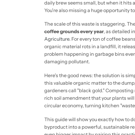
daily brew seems small, but when it hits a
You're also missing a huge opportunity to
The scale of this waste is staggering. Th
coffee grounds every year
, as detailed i
Agriculture
. For every ton of coffee bea
organic material rots in a landfill, it rel
problem happening in garbage bins every
damaging pollutant.
Here's the good news: the solution is sim
this valuable organic matter to the dump,
gardeners call "black gold." Composting r
rich soil amendment that your plants will 
circular economy, turning kitchen "waste"
This guide will show you exactly how to do 
byproduct into a powerful, sustainable re
even bigger impact by pairing this pract