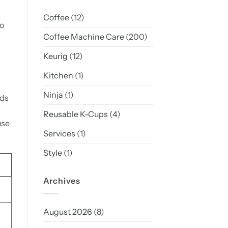
Coffee
(12)
o
Coffee Machine Care
(200)
Keurig
(12)
Kitchen
(1)
Ninja
(1)
ods
Reusable K-Cups
(4)
use
Services
(1)
Style
(1)
Archives
August 2026
(8)