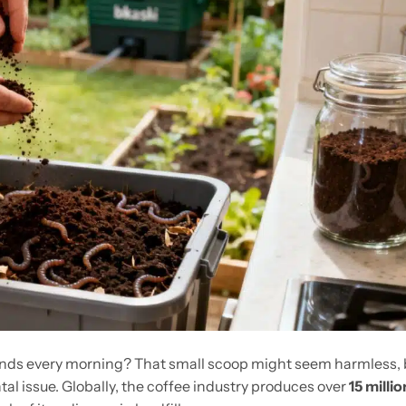
unds every morning? That small scoop might seem harmless, 
tal issue. Globally, the coffee industry produces over
15 millio