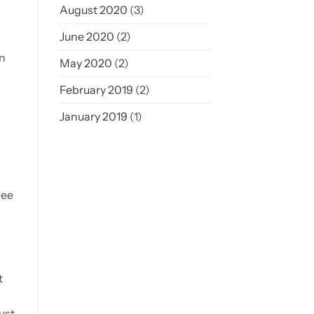
August 2020
(3)
June 2020
(2)
in
May 2020
(2)
February 2019
(2)
January 2019
(1)
fee
t
ust