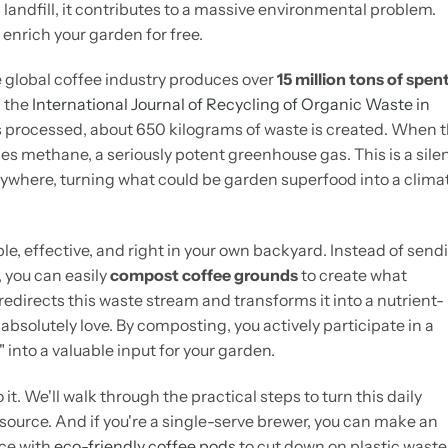
 landfill, it contributes to a massive environmental problem.
 enrich your garden for free.
e global coffee industry produces over
15 million tons of spen
n the
International Journal of Recycling of Organic Waste in
ns processed, about 650 kilograms of waste is created. When 
eases methane, a seriously potent greenhouse gas. This is a sile
where, turning what could be garden superfood into a clima
ple, effective, and right in your own backyard. Instead of send
 you can easily
compost coffee grounds
to create what
edirects this waste stream and transforms it into a nutrient-
absolutely love. By composting, you actively participate in a
 into a valuable input for your garden.
it. We'll walk through the practical steps to turn this daily
source. And if you're a single-serve brewer, you can make an
ice with
eco-friendly coffee pods
to cut down on plastic waste