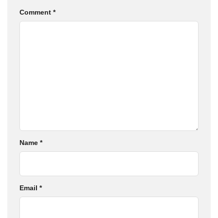
Comment
*
Name
*
Email
*