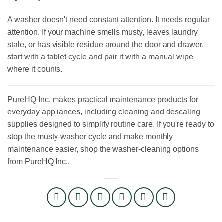
A washer doesn't need constant attention. It needs regular
attention. If your machine smells musty, leaves laundry
stale, or has visible residue around the door and drawer,
start with a tablet cycle and pair it with a manual wipe
where it counts.
PureHQ Inc. makes practical maintenance products for
everyday appliances, including cleaning and descaling
supplies designed to simplify routine care. If you're ready to
stop the musty-washer cycle and make monthly
maintenance easier, shop the washer-cleaning options
from
PureHQ Inc.
.