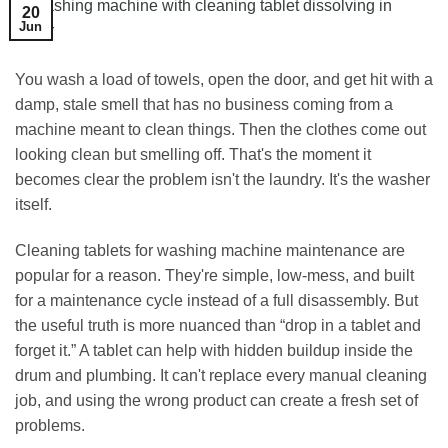
20
Jun
You wash a load of towels, open the door, and get hit with a
damp, stale smell that has no business coming from a
machine meant to clean things. Then the clothes come out
looking clean but smelling off. That's the moment it
becomes clear the problem isn't the laundry. It's the washer
itself.
Cleaning tablets for washing machine maintenance are
popular for a reason. They're simple, low-mess, and built
for a maintenance cycle instead of a full disassembly. But
the useful truth is more nuanced than “drop in a tablet and
forget it.” A tablet can help with hidden buildup inside the
drum and plumbing. It can't replace every manual cleaning
job, and using the wrong product can create a fresh set of
problems.