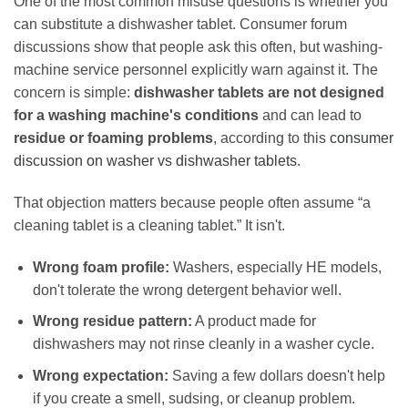
One of the most common misuse questions is whether you
can substitute a dishwasher tablet. Consumer forum
discussions show that people ask this often, but washing-
machine service personnel explicitly warn against it. The
concern is simple:
dishwasher tablets are not designed
for a washing machine's conditions
and can lead to
residue or foaming problems
, according to this
consumer
discussion on washer vs dishwasher tablets
.
That objection matters because people often assume “a
cleaning tablet is a cleaning tablet.” It isn't.
Wrong foam profile:
Washers, especially HE models,
don't tolerate the wrong detergent behavior well.
Wrong residue pattern:
A product made for
dishwashers may not rinse cleanly in a washer cycle.
Wrong expectation:
Saving a few dollars doesn't help
if you create a smell, sudsing, or cleanup problem.