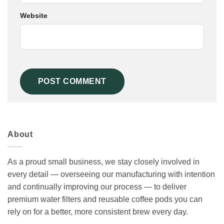
Website
About
As a proud small business, we stay closely involved in
every detail — overseeing our manufacturing with intention
and continually improving our process — to deliver
premium water filters and reusable coffee pods you can
rely on for a better, more consistent brew every day.