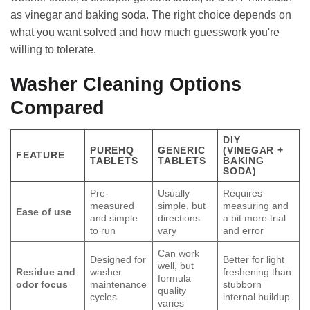
as vinegar and baking soda. The right choice depends on
what you want solved and how much guesswork you're
willing to tolerate.
Washer Cleaning Options
Compared
DIY
PUREHQ
GENERIC
(VINEGAR +
FEATURE
TABLETS
TABLETS
BAKING
SODA)
Pre-
Usually
Requires
measured
simple, but
measuring and
Ease of use
and simple
directions
a bit more trial
to run
vary
and error
Can work
Designed for
Better for light
well, but
Residue and
washer
freshening than
formula
odor focus
maintenance
stubborn
quality
cycles
internal buildup
varies