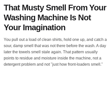
That Musty Smell From Your
Washing Machine Is Not
Your Imagination
You pull out a load of clean shirts, hold one up, and catch a
sour, damp smell that was not there before the wash. A day
later the towels smell stale again. That pattern usually
points to residue and moisture inside the machine, not a
detergent problem and not "just how front-loaders smell."