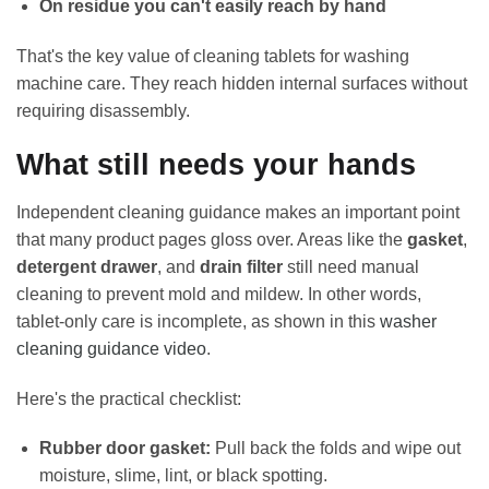
On residue you can't easily reach by hand
That's the key value of cleaning tablets for washing
machine care. They reach hidden internal surfaces without
requiring disassembly.
What still needs your hands
Independent cleaning guidance makes an important point
that many product pages gloss over. Areas like the
gasket
,
detergent drawer
, and
drain filter
still need manual
cleaning to prevent mold and mildew. In other words,
tablet-only care is incomplete, as shown in this
washer
cleaning guidance video
.
Here's the practical checklist:
Rubber door gasket:
Pull back the folds and wipe out
moisture, slime, lint, or black spotting.