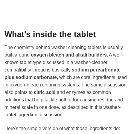
What's inside the tablet
The chemistry behind washer cleaning tablets is usually
built around
oxygen bleach and alkali builders
. A well-
known tablet type discussed in a washer-cleaner
compatibility thread is basically
sodium percarbonate
plus sodium carbonate
, which are core ingredients used
in oxygen-bleach cleaning systems. The same discussion
also points to
citric acid
and enzymes as common
additions that help tackle both odor-causing residue and
mineral scale in one dose, as described in this
washer-
tablet ingredient discussion
.
Here's the simple version of what those ingredients do: