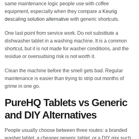
same maintenance logic people use with coffee
equipment, especially when they compare a
Keurig
descaling solution alternative
with generic shortcuts.
One last point from service work. Do not substitute a
dishwasher tablet in a washing machine. It is a common
shortcut, but it is not made for washer conditions, and the
residue or oversudsing risk is not worth it.
Clean the machine before the smell gets bad. Regular
maintenance is easier than trying to strip out months of
grime in one go.
PureHQ Tablets vs Generic
and DIY Alternatives
People usually choose between three routes: a branded
washer tablet, a cheaper generic tablet, or a DIY mix such