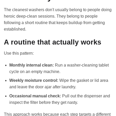
The cleanest washers don't usually belong to people doing
heroic deep-clean sessions. They belong to people
following a short routine that keeps buildup from getting
established.
A routine that actually works
Use this pattern:
Monthly internal clean:
Run a washer-cleaning tablet
cycle on an empty machine.
Weekly moisture control:
Wipe the gasket or lid area
and leave the door ajar after laundry.
Occasional manual check:
Pull out the dispenser and
inspect the filter before they get nasty.
This approach works because each step targets a different