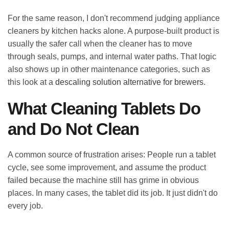
For the same reason, I don't recommend judging appliance
cleaners by kitchen hacks alone. A purpose-built product is
usually the safer call when the cleaner has to move
through seals, pumps, and internal water paths. That logic
also shows up in other maintenance categories, such as
this look at a
descaling solution alternative for brewers
.
What Cleaning Tablets Do
and Do Not Clean
A common source of frustration arises: People run a tablet
cycle, see some improvement, and assume the product
failed because the machine still has grime in obvious
places. In many cases, the tablet did its job. It just didn't do
every job.