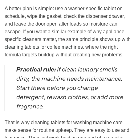
A better plan is simple: use a washer-specific tablet on
schedule, wipe the gasket, check the dispenser drawer,
and leave the door open after loads so moisture can
escape. If you want a similar example of why appliance-
specific cleaners matter, the same principle shows up with
cleaning tablets for coffee machines
, where the right
formula targets buildup without creating new problems.
Practical rule:
If clean laundry smells
dirty, the machine needs maintenance.
Start there before you change
detergent, rewash clothes, or add more
fragrance.
That is why cleaning tablets for washing machine care
make sense for routine upkeep. They are easy to use and
low-mess. They just work best as one part of a realistic