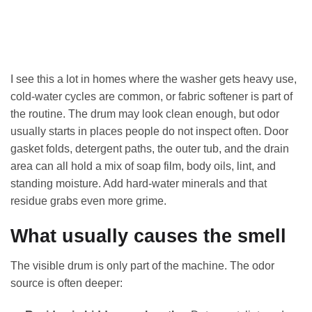
I see this a lot in homes where the washer gets heavy use,
cold-water cycles are common, or fabric softener is part of
the routine. The drum may look clean enough, but odor
usually starts in places people do not inspect often. Door
gasket folds, detergent paths, the outer tub, and the drain
area can all hold a mix of soap film, body oils, lint, and
standing moisture. Add hard-water minerals and that
residue grabs even more grime.
What usually causes the smell
The visible drum is only part of the machine. The odor
source is often deeper: