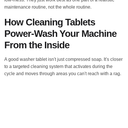
maintenance routine, not the whole routine.
How Cleaning Tablets
Power-Wash Your Machine
From the Inside
A good washer tablet isn't just compressed soap. It's closer
to a targeted cleaning system that activates during the
cycle and moves through areas you can't reach with a rag.