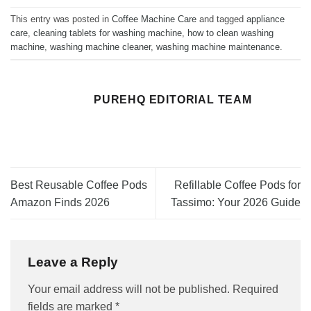
This entry was posted in
Coffee Machine Care
and tagged
appliance
care
,
cleaning tablets for washing machine
,
how to clean washing
machine
,
washing machine cleaner
,
washing machine maintenance
.
PUREHQ EDITORIAL TEAM
Best Reusable Coffee Pods
Refillable Coffee Pods for
Amazon Finds 2026
Tassimo: Your 2026 Guide
Leave a Reply
Your email address will not be published.
Required
fields are marked
*