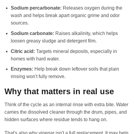
Sodium percarbonate:
Releases oxygen during the
wash and helps break apart organic grime and odor
sources.
Sodium carbonate:
Raises alkalinity, which helps
loosen greasy sludge and detergent film.
Citric acid:
Targets mineral deposits, especially in
homes with hard water.
Enzymes:
Help break down leftover soils that plain
rinsing won't fully remove.
Why that matters in real use
Think of the cycle as an internal rinse with extra bite. Water
carries the dissolved cleaner through the drum, pipes, and
hidden surfaces where residue tends to hang on.
That's also why vinegar isn't a full replacement. It may help