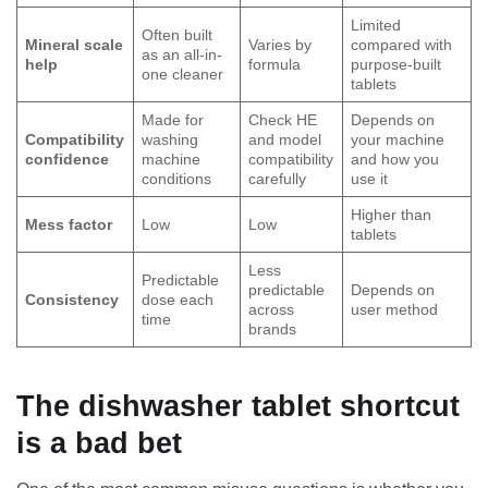
Limited
Often built
Mineral scale
Varies by
compared with
as an all-in-
help
formula
purpose-built
one cleaner
tablets
Made for
Check HE
Depends on
Compatibility
washing
and model
your machine
confidence
machine
compatibility
and how you
conditions
carefully
use it
Higher than
Mess factor
Low
Low
tablets
Less
Predictable
predictable
Depends on
Consistency
dose each
across
user method
time
brands
The dishwasher tablet shortcut
is a bad bet