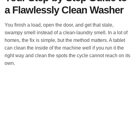
a Flawlessly Clean Washer
You finish a load, open the door, and get that stale,
swampy smell instead of a clean-laundry smell. In a lot of
homes, the fix is simple, but the method matters. A tablet
can clean the inside of the machine well if you run it the
right way and clean the spots the cycle cannot reach on its
own.