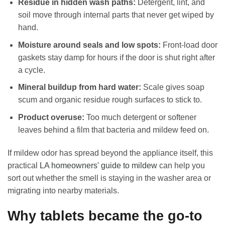
Residue in hidden wash paths:
Detergent, lint, and
soil move through internal parts that never get wiped by
hand.
Moisture around seals and low spots:
Front-load door
gaskets stay damp for hours if the door is shut right after
a cycle.
Mineral buildup from hard water:
Scale gives soap
scum and organic residue rough surfaces to stick to.
Product overuse:
Too much detergent or softener
leaves behind a film that bacteria and mildew feed on.
If mildew odor has spread beyond the appliance itself, this
practical
LA homeowners' guide to mildew
can help you
sort out whether the smell is staying in the washer area or
migrating into nearby materials.
Why tablets became the go-to