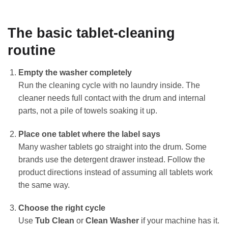
The basic tablet-cleaning
routine
Empty the washer completely
Run the cleaning cycle with no laundry inside. The
cleaner needs full contact with the drum and internal
parts, not a pile of towels soaking it up.
Place one tablet where the label says
Many washer tablets go straight into the drum. Some
brands use the detergent drawer instead. Follow the
product directions instead of assuming all tablets work
the same way.
Choose the right cycle
Use
Tub Clean
or
Clean Washer
if your machine has it.