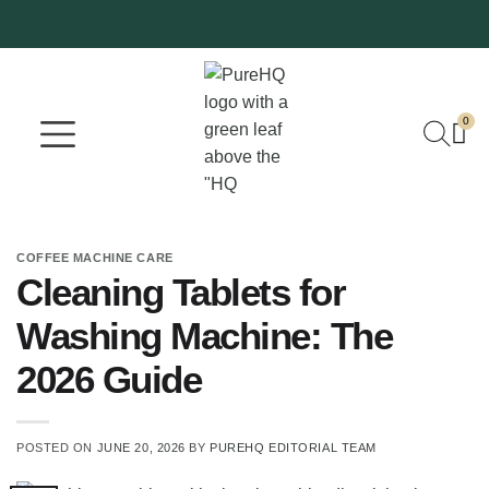
0
Where To Buy
Our Company
COFFEE MACHINE CARE
Cleaning Tablets for
Washing Machine: The
2026 Guide
POSTED ON
JUNE 20, 2026
BY
PUREHQ EDITORIAL TEAM