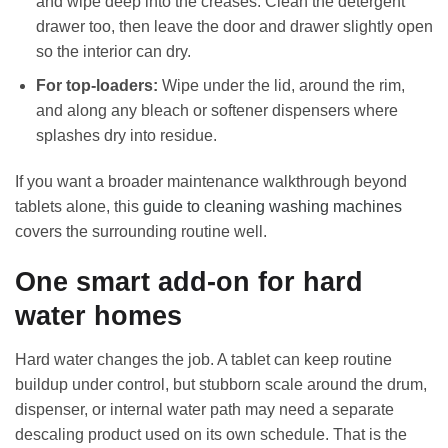
and wipe deep into the creases. Clean the detergent
drawer too, then leave the door and drawer slightly open
so the interior can dry.
For top-loaders:
Wipe under the lid, around the rim,
and along any bleach or softener dispensers where
splashes dry into residue.
If you want a broader maintenance walkthrough beyond
tablets alone, this
guide to cleaning washing machines
covers the surrounding routine well.
One smart add-on for hard
water homes
Hard water changes the job. A tablet can keep routine
buildup under control, but stubborn scale around the drum,
dispenser, or internal water path may need a separate
descaling product used on its own schedule. That is the