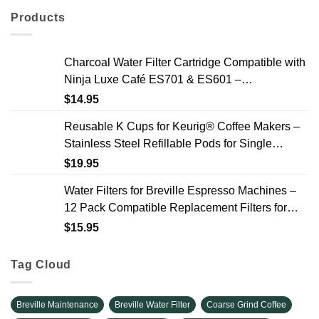
Products
Charcoal Water Filter Cartridge Compatible with
Ninja Luxe Café ES701 & ES601 –
Replacement Coffee Machine Water Filters, 2-
$
14.95
Year Supply
Reusable K Cups for Keurig® Coffee Makers –
Stainless Steel Refillable Pods for Single
Needle Brewers – 2 Pack
$
19.95
Water Filters for Breville Espresso Machines –
12 Pack Compatible Replacement Filters for
Improved Taste & Better Coffee
$
15.95
Tag Cloud
Breville Maintenance
Breville Water Filter
Coarse Grind Coffee