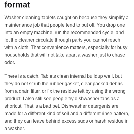
format
Washer-cleaning tablets caught on because they simplify a
maintenance job that people tend to put off. You drop one
into an empty machine, run the recommended cycle, and
let the cleaner circulate through parts you cannot reach
with a cloth. That convenience matters, especially for busy
households that will not take apart a washer just to chase
odor.
There is a catch. Tablets clean internal buildup well, but
they do not scrub the rubber gasket, clear packed debris
from a drain filter, or fix the residue left by using the wrong
product. I also still see people try dishwasher tabs as a
shortcut. That is a bad bet. Dishwasher detergents are
made for a different kind of soil and a different rinse pattern,
and they can leave behind excess suds or harsh residue in
a washer.