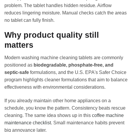
problem. The tablet handles hidden residue. Airflow
reduces lingering moisture. Manual checks catch the areas
no tablet can fully finish.
Why product quality still
matters
Modern washing machine cleaning tablets are commonly
positioned as
biodegradable, phosphate-free, and
septic-safe
formulations, and the U.S. EPA's Safer Choice
program highlights cleaner formulations that aim to balance
effectiveness with environmental considerations.
If you already maintain other home appliances on a
schedule, you know the pattern. Consistency beats rescue
cleaning. The same idea shows up in this
coffee machine
maintenance checklist
. Small maintenance habits prevent
big annoyance later.