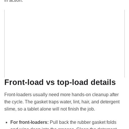
in action:
Front-load vs top-load details
Front-loaders usually need more hands-on cleanup after
the cycle. The gasket traps water, lint, hair, and detergent
slime, so a tablet alone will not finish the job.
For front-loaders:
Pull back the rubber gasket folds