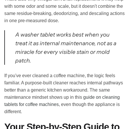
with some odor and some scale, but it doesn't combine the
same residue-breaking, deodorizing, and descaling actions
in one pre-measured dose.
A washer tablet works best when you
treat it as internal maintenance, not as a
miracle for every visible stain or mold
patch.
If you've ever cleaned a coffee machine, the logic feels
familiar. A purpose-built cleaner reaches internal pathways
better than a generic kitchen workaround. The same
maintenance mindset shows up in this
guide on cleaning
tablets for coffee machines
, even though the appliance is
different.
Your Step-by-Step Guide to