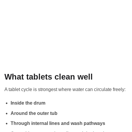
What tablets clean well
A tablet cycle is strongest where water can circulate freely:
Inside the drum
Around the outer tub
Through internal lines and wash pathways