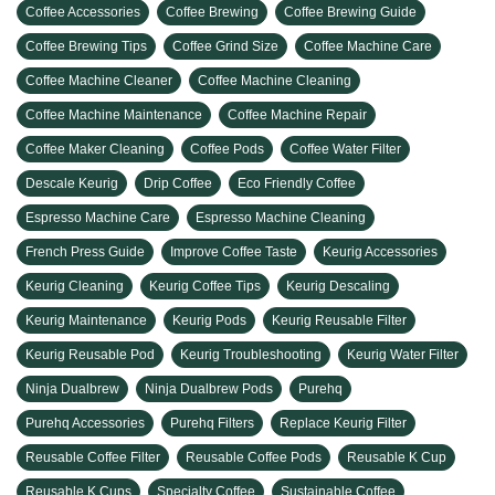
Coffee Accessories
Coffee Brewing
Coffee Brewing Guide
Coffee Brewing Tips
Coffee Grind Size
Coffee Machine Care
Coffee Machine Cleaner
Coffee Machine Cleaning
Coffee Machine Maintenance
Coffee Machine Repair
Coffee Maker Cleaning
Coffee Pods
Coffee Water Filter
Descale Keurig
Drip Coffee
Eco Friendly Coffee
Espresso Machine Care
Espresso Machine Cleaning
French Press Guide
Improve Coffee Taste
Keurig Accessories
Keurig Cleaning
Keurig Coffee Tips
Keurig Descaling
Keurig Maintenance
Keurig Pods
Keurig Reusable Filter
Keurig Reusable Pod
Keurig Troubleshooting
Keurig Water Filter
Ninja Dualbrew
Ninja Dualbrew Pods
Purehq
Purehq Accessories
Purehq Filters
Replace Keurig Filter
Reusable Coffee Filter
Reusable Coffee Pods
Reusable K Cup
Reusable K Cups
Specialty Coffee
Sustainable Coffee