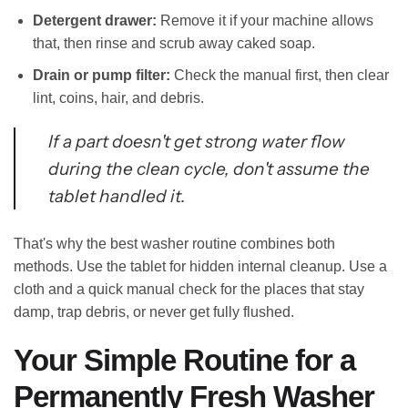
Detergent drawer:
Remove it if your machine allows
that, then rinse and scrub away caked soap.
Drain or pump filter:
Check the manual first, then clear
lint, coins, hair, and debris.
If a part doesn't get strong water flow
during the clean cycle, don't assume the
tablet handled it.
That's why the best washer routine combines both
methods. Use the tablet for hidden internal cleanup. Use a
cloth and a quick manual check for the places that stay
damp, trap debris, or never get fully flushed.
Your Simple Routine for a
Permanently Fresh Washer