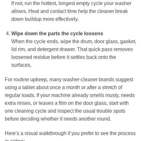
If not, run the hottest, longest empty cycle your washer
allows. Heat and contact time help the cleaner break
down buildup more effectively.
Wipe down the parts the cycle loosens
When the cycle ends, wipe the drum, door glass, gasket,
lid rim, and detergent drawer. That quick pass removes
loosened residue before it settles back onto the
surfaces.
For routine upkeep, many washer-cleaner brands suggest
using a tablet about once a month or after a stretch of
regular loads. If your machine already smells musty, needs
extra rinses, or leaves a film on the door glass, start with
one cleaning cycle and inspect the usual trouble spots
before deciding whether it needs another round.
Here's a visual walkthrough if you prefer to see the process