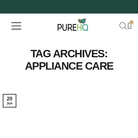
0
Where To Buy
Our Company
TAG ARCHIVES:
APPLIANCE CARE
20
Jun