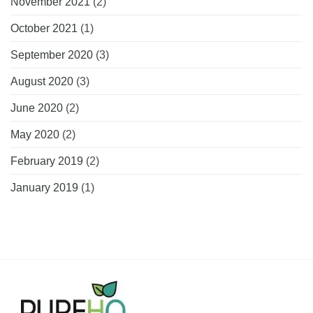
November 2021
(2)
October 2021
(1)
September 2020
(3)
August 2020
(3)
June 2020
(2)
May 2020
(2)
February 2019
(2)
January 2019
(1)