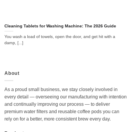
Cleaning Tablets for Washing Machine: The 2026 Guide
You wash a load of towels, open the door, and get hit with a
damp, [...]
About
As a proud small business, we stay closely involved in
every detail — overseeing our manufacturing with intention
and continually improving our process — to deliver
premium water filters and reusable coffee pods you can
rely on for a better, more consistent brew every day.