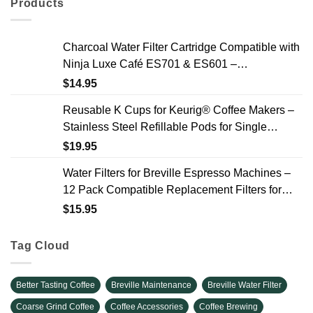
Products
Charcoal Water Filter Cartridge Compatible with
Ninja Luxe Café ES701 & ES601 –
Replacement Coffee Machine Water Filters, 2-
$
14.95
Year Supply
Reusable K Cups for Keurig® Coffee Makers –
Stainless Steel Refillable Pods for Single
Needle Brewers – 2 Pack
$
19.95
Water Filters for Breville Espresso Machines –
12 Pack Compatible Replacement Filters for
Improved Taste & Better Coffee
$
15.95
Tag Cloud
Better Tasting Coffee
Breville Maintenance
Breville Water Filter
Coarse Grind Coffee
Coffee Accessories
Coffee Brewing