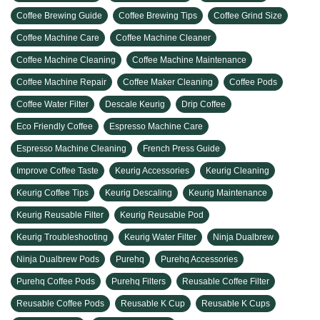
Coffee Brewing Guide
Coffee Brewing Tips
Coffee Grind Size
Coffee Machine Care
Coffee Machine Cleaner
Coffee Machine Cleaning
Coffee Machine Maintenance
Coffee Machine Repair
Coffee Maker Cleaning
Coffee Pods
Coffee Water Filter
Descale Keurig
Drip Coffee
Eco Friendly Coffee
Espresso Machine Care
Espresso Machine Cleaning
French Press Guide
Improve Coffee Taste
Keurig Accessories
Keurig Cleaning
Keurig Coffee Tips
Keurig Descaling
Keurig Maintenance
Keurig Reusable Filter
Keurig Reusable Pod
Keurig Troubleshooting
Keurig Water Filter
Ninja Dualbrew
Ninja Dualbrew Pods
Purehq
Purehq Accessories
Purehq Coffee Pods
Purehq Filters
Reusable Coffee Filter
Reusable Coffee Pods
Reusable K Cup
Reusable K Cups