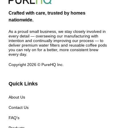
Crafted with care, trusted by homes
nationwide.
As a proud small business, we stay closely involved in
every detail — overseeing our manufacturing with
intention and continually improving our process — to
deliver premium water filters and reusable coffee pods
you can rely on for a better, more consistent brew
every day.
Copyright 2026 © PureHQ Inc.
Quick Links
About Us
Contact Us
FAQ’s
Products