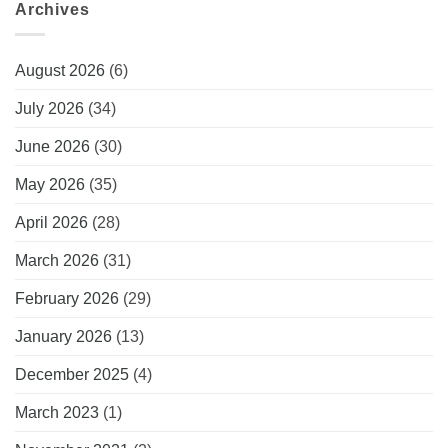
Archives
August 2026
(6)
July 2026
(34)
June 2026
(30)
May 2026
(35)
April 2026
(28)
March 2026
(31)
February 2026
(29)
January 2026
(13)
December 2025
(4)
March 2023
(1)