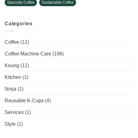
Specialty Coffee
Sustainable Coffee
Categories
Coffee
(12)
Coffee Machine Care
(198)
Keurig
(12)
Kitchen
(1)
Ninja
(1)
Reusable K-Cups
(4)
Services
(1)
Style
(1)