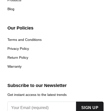
Blog
Our Policies
Terms and Conditions
Privacy Policy
Return Policy
Warranty
Subscribe to our Newsletter
Get instant access to the latest trends