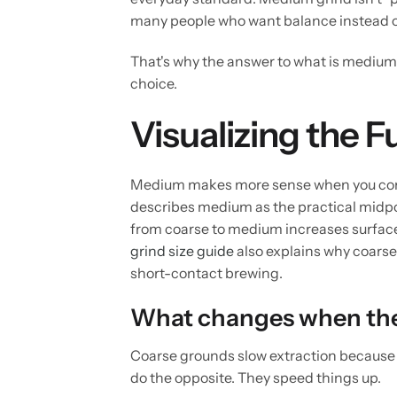
many people who want balance instead 
That's why the answer to what is medium gr
choice.
Visualizing the 
Medium makes more sense when you compar
describes medium as the practical midp
from coarse to medium increases surface 
grind size guide
also explains why coarser
short-contact brewing.
What changes when the
Coarse grounds slow extraction because 
do the opposite. They speed things up.