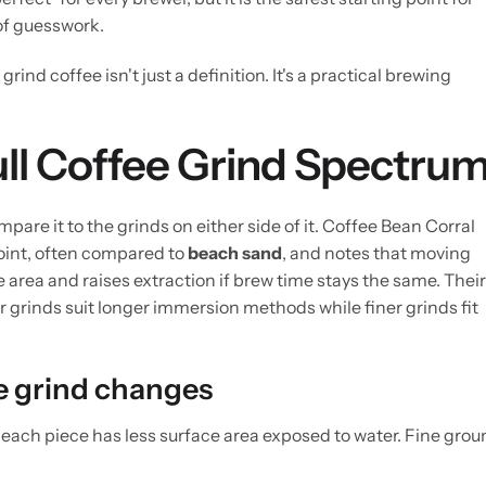
of guesswork.
ind coffee isn't just a definition. It's a practical brewing
Full Coffee Grind Spectru
e it to the grinds on either side of it. Coffee Bean Corral
oint, often compared to
beach sand
, and notes that moving
area and raises extraction if brew time stays the same. Their
 grinds suit longer immersion methods while finer grinds fit
 grind changes
each piece has less surface area exposed to water. Fine gro