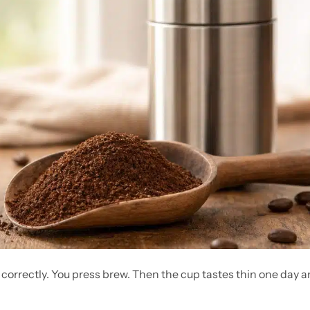
 correctly. You press brew. Then the cup tastes thin one day 