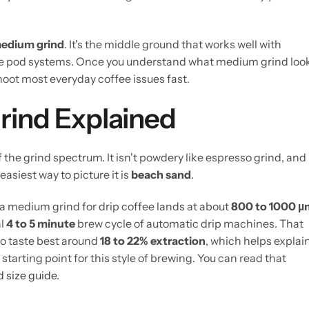
edium grind
. It's the middle ground that works well with
 pod systems. Once you understand what medium grind loo
hoot most everyday coffee issues fast.
rind Explained
f the grind spectrum. It isn't powdery like espresso grind, and 
easiest way to picture it is
beach sand
.
a medium grind for drip coffee lands at about
800 to 1000 µ
al
4 to 5 minute
brew cycle of automatic drip machines. That
to taste best around
18 to 22% extraction
, which helps explai
rting point for this style of brewing. You can read that
d size guide
.