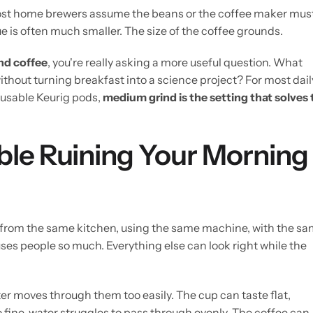
 Most home brewers assume the beans or the coffee maker mus
e is often much smaller. The size of the coffee grounds.
nd coffee
, you're really asking a more useful question. What
ithout turning breakfast into a science project? For most dail
eusable Keurig pods,
medium grind is the setting that solves 
ble Ruining Your Morning
 from the same kitchen, using the same machine, with the s
ses people so much. Everything else can look right while the
r moves through them too easily. The cup can taste flat,
 fine, water struggles to pass through evenly. The coffee can