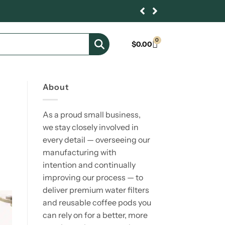
0
$
0.00
About
As a proud small business,
we stay closely involved in
every detail — overseeing our
manufacturing with
intention and continually
improving our process — to
deliver premium water filters
and reusable coffee pods you
can rely on for a better, more