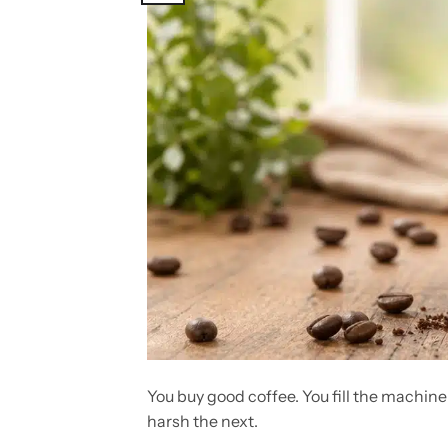
You buy good coffee. You fill the machine
harsh the next.