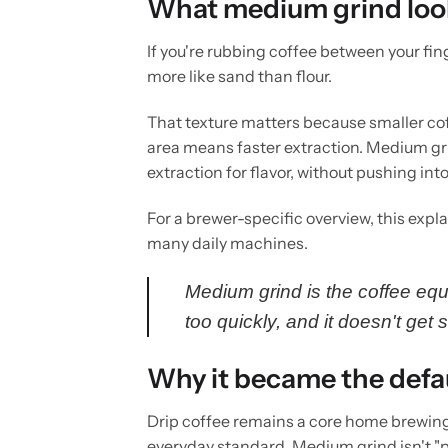
What medium grind looks
If you're rubbing coffee between your fing
more like sand than flour.
That texture matters because smaller cof
area means faster extraction. Medium gr
extraction for flavor, without pushing in
For a brewer-specific overview, this expl
many daily machines.
Medium grind is the coffee equ
too quickly, and it doesn't get 
Why it became the defa
Drip coffee remains a core home brewing 
everyday standard. Medium grind isn't "per