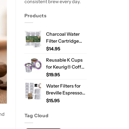
consistent brew every day.
Products
Charcoal Water
Filter Cartridge
Compatible with
$
14.95
Ninja Luxe Café
Reusable K Cups
ES701 & ES601 –
for Keurig® Coffee
Replacement
Makers – Stainless
$
19.95
Coffee Machine
Steel Refillable
Water Filters, 2-
Water Filters for
Pods for Single
Year Supply
Breville Espresso
Needle Brewers – 2
Machines – 12
$
15.95
Pack
Pack Compatible
Replacement
and
Tag Cloud
Filters for
Improved Taste &