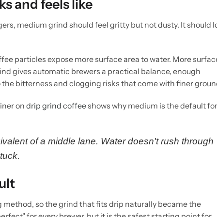
 and feels like
ers, medium grind should feel gritty but not dusty. It should 
fee particles expose more surface area to water. More surfac
ind gives automatic brewers a practical balance, enough
to the bitterness and clogging risks that come with finer groun
ainer on
drip grind coffee
shows why medium is the default for
ivalent of a middle lane. Water doesn't rush through
stuck.
ult
method, so the grind that fits drip naturally became the
fect" for every brewer, but it is the safest starting point for