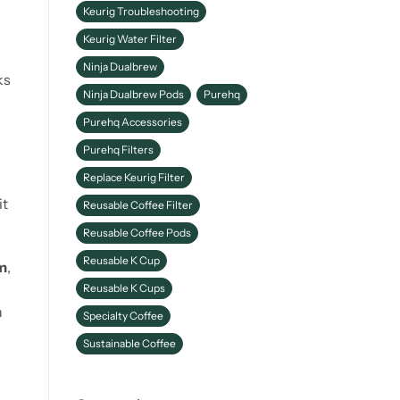
Keurig Troubleshooting
Keurig Water Filter
Ninja Dualbrew
ks
Ninja Dualbrew Pods
Purehq
Purehq Accessories
Purehq Filters
Replace Keurig Filter
it
Reusable Coffee Filter
Reusable Coffee Pods
Reusable K Cup
m
,
Reusable K Cups
n
Specialty Coffee
Sustainable Coffee