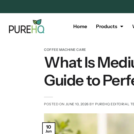
Home
Products
COFFEE MACHINE CARE
What Is Medi
Guide to Perf
POSTED ON
JUNE 10, 2026
BY
PUREHQ EDITORIAL 
10
Jun