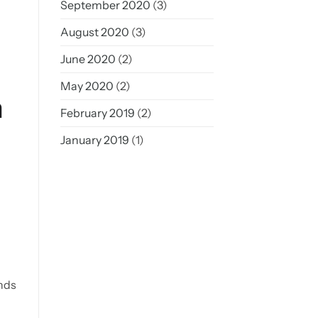
September 2020
(3)
August 2020
(3)
June 2020
(2)
May 2020
(2)
m
February 2019
(2)
January 2019
(1)
unds