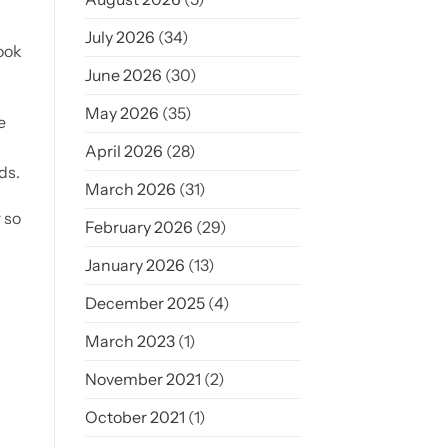
July 2026
(34)
look
June 2026
(30)
May 2026
(35)
e
April 2026
(28)
ds.
March 2026
(31)
 so
February 2026
(29)
January 2026
(13)
December 2025
(4)
March 2023
(1)
November 2021
(2)
October 2021
(1)