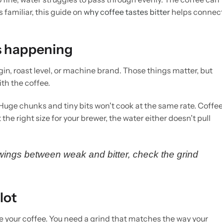
s familiar, this guide on
why coffee tastes bitter
helps connec
s happening
gin, roast level, or machine brand. Those things matter, but
ith the coffee.
Huge chunks and tiny bits won't cook at the same rate. Coffe
the right size for your brewer, the water either doesn't pull
swings between weak and bitter, check the grind
lot
ve your coffee. You need a grind that matches the way your