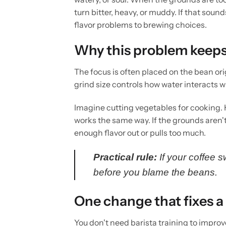
turn bitter, heavy, or muddy. If that sound
flavor problems to brewing choices.
Why this problem keep
The focus is often placed on the bean ori
grind size controls how water interacts w
Imagine cutting vegetables for cooking. 
works the same way. If the grounds aren't 
enough flavor out or pulls too much.
Practical rule:
If your coffee 
before you blame the beans.
One change that fixes a 
You don't need barista training to impro