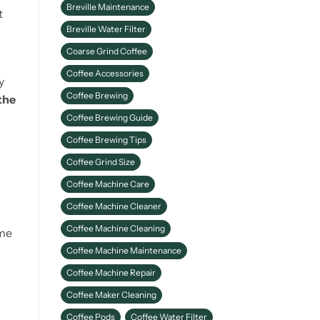
Breville Maintenance
Better Coffee
t
Breville Water Filter
Coarse Grind Coffee
Coffee Accessories
y
Coffee Brewing
the
Coffee Brewing Guide
Coffee Brewing Tips
Coffee Grind Size
Coffee Machine Care
Coffee Machine Cleaner
Coffee Machine Cleaning
ame
Coffee Machine Maintenance
Coffee Machine Repair
Coffee Maker Cleaning
Coffee Pods
Coffee Water Filter