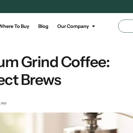
Where To Buy
Blog
Our Company
um Grind Coffee:
ect Brews
TEAM