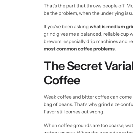
That's the part that throws people off.
be the problem, when the underlying issu
If you've been asking
what is medium gri
grind gives me a balanced, reliable cup w
brewers, especially drip machines and r
most common coffee problems
.
The Secret Varia
Coffee
Weak coffee and bitter coffee can come
bag of beans. That's why grind size confu
flavor still comes out wrong.
When coffee grounds are too coarse, wate
watery, or sour. When the grounds are too