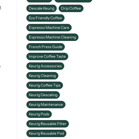
t
Descale Keurig
Drip Coffee
Eco Friendly Coffee
Espresso Machine Care
Espresso Machine Cleaning
French Press Guide
Improve Coffee Taste
e
Keurig Accessories
Keurig Cleaning
Keurig Coffee Tips
Keurig Descaling
Keurig Maintenance
Keurig Pods
Keurig Reusable Filter
Keurig Reusable Pod