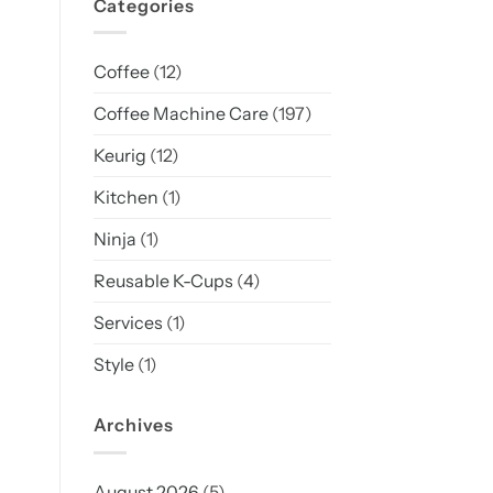
Categories
Coffee
(12)
Coffee Machine Care
(197)
Keurig
(12)
Kitchen
(1)
Ninja
(1)
Reusable K-Cups
(4)
Services
(1)
Style
(1)
Archives
August 2026
(5)