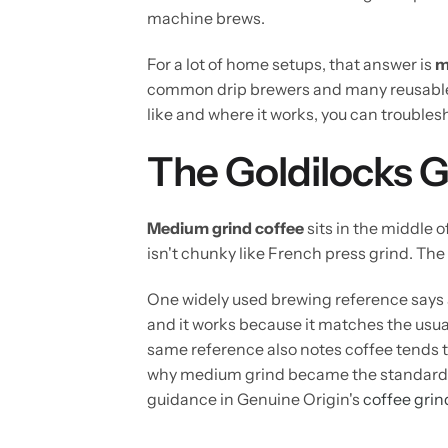
machine brews.
For a lot of home setups, that answer is
m
common drip brewers and many reusable
like and where it works, you can troubles
The Goldilocks G
Medium grind coffee
sits in the middle o
isn't chunky like French press grind. The 
One widely used brewing reference says 
and it works because it matches the usu
same reference also notes coffee tends 
why medium grind became the standard sta
guidance in Genuine Origin's
coffee grin