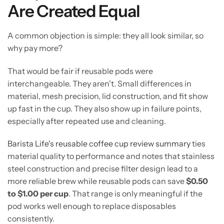
Are Created Equal
A common objection is simple: they all look similar, so
why pay more?
That would be fair if reusable pods were
interchangeable. They aren't. Small differences in
material, mesh precision, lid construction, and fit show
up fast in the cup. They also show up in failure points,
especially after repeated use and cleaning.
Barista Life's reusable coffee cup review summary
ties
material quality to performance and notes that stainless
steel construction and precise filter design lead to a
more reliable brew while reusable pods can save
$0.50
to $1.00 per cup
. That range is only meaningful if the
pod works well enough to replace disposables
consistently.