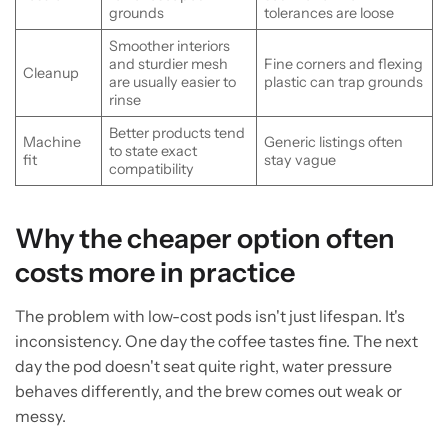
grounds
tolerances are loose
Smoother interiors
and sturdier mesh
Fine corners and flexing
Cleanup
are usually easier to
plastic can trap grounds
rinse
Better products tend
Machine
Generic listings often
to state exact
fit
stay vague
compatibility
Why the cheaper option often
costs more in practice
The problem with low-cost pods isn't just lifespan. It's
inconsistency. One day the coffee tastes fine. The next
day the pod doesn't seat quite right, water pressure
behaves differently, and the brew comes out weak or
messy.