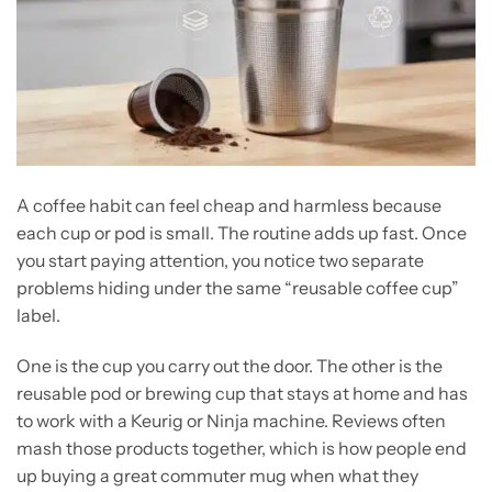
A coffee habit can feel cheap and harmless because
each cup or pod is small. The routine adds up fast. Once
you start paying attention, you notice two separate
problems hiding under the same “reusable coffee cup”
label.
One is the cup you carry out the door. The other is the
reusable pod or brewing cup that stays at home and has
to work with a Keurig or Ninja machine. Reviews often
mash those products together, which is how people end
up buying a great commuter mug when what they