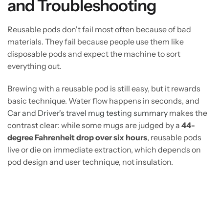
and Troubleshooting
Reusable pods don't fail most often because of bad
materials. They fail because people use them like
disposable pods and expect the machine to sort
everything out.
Brewing with a reusable pod is still easy, but it rewards
basic technique. Water flow happens in seconds, and
Car and Driver's travel mug testing summary
makes the
contrast clear: while some mugs are judged by a
44-
degree Fahrenheit drop over six hours
, reusable pods
live or die on immediate extraction, which depends on
pod design and user technique, not insulation.