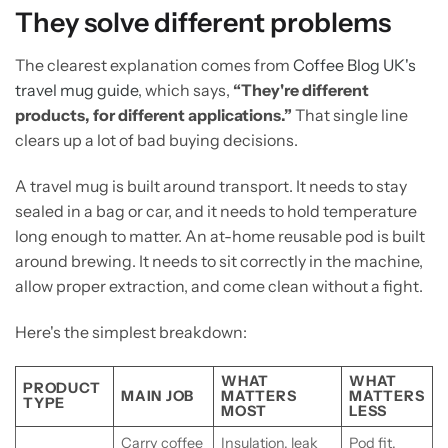
They solve different problems
The clearest explanation comes from
Coffee Blog UK's
travel mug guide
, which says,
“They're different
products, for different applications.”
That single line
clears up a lot of bad buying decisions.
A travel mug is built around transport. It needs to stay
sealed in a bag or car, and it needs to hold temperature
long enough to matter. An at-home reusable pod is built
around brewing. It needs to sit correctly in the machine,
allow proper extraction, and come clean without a fight.
Here's the simplest breakdown:
WHAT
WHAT
PRODUCT
MAIN JOB
MATTERS
MATTERS
TYPE
MOST
LESS
Carry coffee
Insulation, leak
Pod fit,