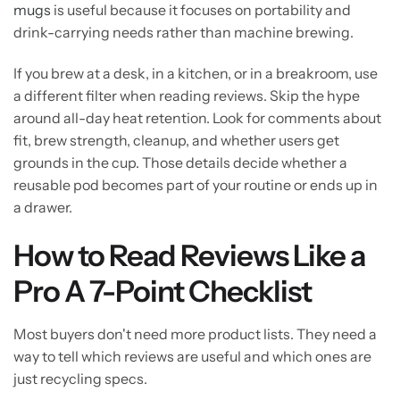
mugs
is useful because it focuses on portability and
drink-carrying needs rather than machine brewing.
If you brew at a desk, in a kitchen, or in a breakroom, use
a different filter when reading reviews. Skip the hype
around all-day heat retention. Look for comments about
fit, brew strength, cleanup, and whether users get
grounds in the cup. Those details decide whether a
reusable pod becomes part of your routine or ends up in
a drawer.
How to Read Reviews Like a
Pro A 7-Point Checklist
Most buyers don't need more product lists. They need a
way to tell which reviews are useful and which ones are
just recycling specs.