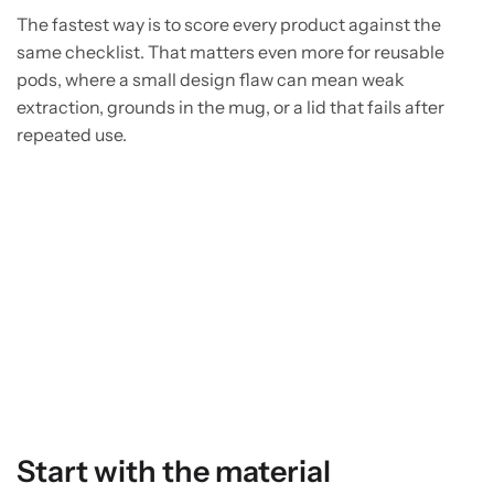
The fastest way is to score every product against the
same checklist. That matters even more for reusable
pods, where a small design flaw can mean weak
extraction, grounds in the mug, or a lid that fails after
repeated use.
Start with the material