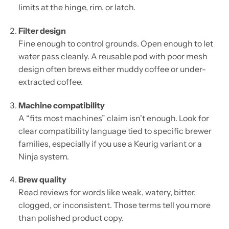
limits at the hinge, rim, or latch.
Filter design
Fine enough to control grounds. Open enough to let
water pass cleanly. A reusable pod with poor mesh
design often brews either muddy coffee or under-
extracted coffee.
Machine compatibility
A “fits most machines” claim isn't enough. Look for
clear compatibility language tied to specific brewer
families, especially if you use a Keurig variant or a
Ninja system.
Brew quality
Read reviews for words like weak, watery, bitter,
clogged, or inconsistent. Those terms tell you more
than polished product copy.