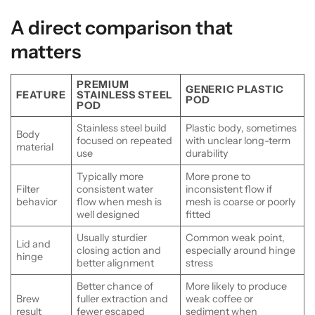
A direct comparison that
matters
PREMIUM
GENERIC PLASTIC
FEATURE
STAINLESS STEEL
POD
POD
Stainless steel build
Plastic body, sometimes
Body
focused on repeated
with unclear long-term
material
use
durability
Typically more
More prone to
Filter
consistent water
inconsistent flow if
behavior
flow when mesh is
mesh is coarse or poorly
well designed
fitted
Usually sturdier
Common weak point,
Lid and
closing action and
especially around hinge
hinge
better alignment
stress
Better chance of
More likely to produce
Brew
fuller extraction and
weak coffee or
result
fewer escaped
sediment when