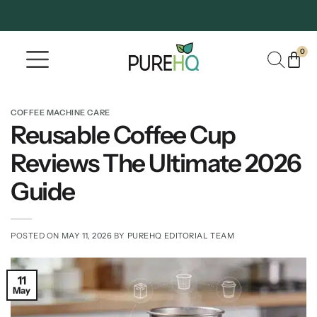
0
Where To Buy
Our Company
COFFEE MACHINE CARE
Reusable Coffee Cup
Reviews The Ultimate 2026
Guide
POSTED ON
MAY 11, 2026
BY
PUREHQ EDITORIAL TEAM
11
May