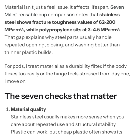
Material isn't just a feel issue. It affects lifespan.
Seven
Miles' reusable cup comparison
notes that
stainless
steel shows fracture toughness values of 62-280
MPa·m½, while polypropylene sits at 3-4.5 MPa·m½
.
That gap explains why steel parts usually handle
repeated opening, closing, and washing better than
thinner plastic builds.
For pods, I treat material as a durability filter. If the body
flexes too easily or the hinge feels stressed from day one,
I move on.
The seven checks that matter
Material quality
Stainless steel usually makes more sense when you
care about repeated use and structural stability.
Plastic can work, but cheap plastic often shows its