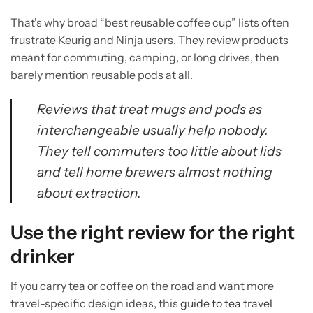
That's why broad “best reusable coffee cup” lists often
frustrate Keurig and Ninja users. They review products
meant for commuting, camping, or long drives, then
barely mention reusable pods at all.
Reviews that treat mugs and pods as
interchangeable usually help nobody.
They tell commuters too little about lids
and tell home brewers almost nothing
about extraction.
Use the right review for the right
drinker
If you carry tea or coffee on the road and want more
travel-specific design ideas, this
guide to tea travel