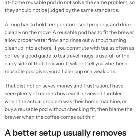
at-home reusable pod do not solve the same problem, so
they should not be judged by the same standards.
A mug has to hold temperature, seal properly, and drink
cleanly on the move. A reusable pod has to fit the brewer,
allow proper water flow, and rinse out without turning
cleanup into a chore. If you commute with tea as often as
coffee, a good
guide to tea travel mugs
is useful for the
carry side of that decision. It will not tell you whether a
reusable pod gives you a fuller cup or a weak one.
That distinction saves money and frustration. I have
seen plenty of readers buy a well-reviewed tumbler
when the actual problem was their home machine, or
buy a reusable pod without checking fit, then blame the
brewer when the coffee comes out thin.
A better setup usually removes