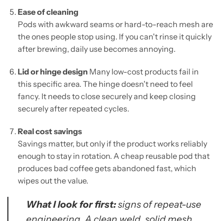
Ease of cleaning
Pods with awkward seams or hard-to-reach mesh are
the ones people stop using. If you can't rinse it quickly
after brewing, daily use becomes annoying.
Lid or hinge design
Many low-cost products fail in
this specific area. The hinge doesn't need to feel
fancy. It needs to close securely and keep closing
securely after repeated cycles.
Real cost savings
Savings matter, but only if the product works reliably
enough to stay in rotation. A cheap reusable pod that
produces bad coffee gets abandoned fast, which
wipes out the value.
What I look for first:
signs of repeat-use
engineering. A clean weld, solid mesh