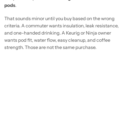
pods
.
That sounds minor until you buy based on the wrong
criteria. A commuter wants insulation, leak resistance,
and one-handed drinking. A Keurig or Ninja owner
wants pod fit, water flow, easy cleanup, and coffee
strength. Those are not the same purchase.