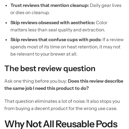
Trust reviews that mention cleanup:
Daily gear lives
or dies on cleanup.
Skip reviews obsessed with aesthetics:
Color
matters less than seal quality and extraction.
Skip reviews that confuse cups with pods:
If a review
spends most of its time on heat retention, it may not
be relevant to your brewer at all.
The best review question
Ask one thing before you buy:
Does this review describe
the same job I need this product to do?
That question eliminates a lot of noise. It also stops you
from buying a decent product for the wrong use case.
Why Not All Reusable Pods