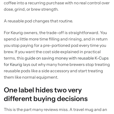
coffee into a recurring purchase with no real control over
dose, grind, or brew strength.
A reusable pod changes that routine.
For Keurig owners, the trade-off is straightforward. You
spend a little more time filling and rinsing, and in return
you stop paying for a pre-portioned pod every time you
brew. If you want the cost side explained in practical
terms, this
guide on saving money with reusable K-Cups
for Keurig
lays out why many home brewers stop treating
reusable pods like a side accessory and start treating
them like normal equipment.
One label hides two very
different buying decisions
This is the part many reviews miss. A travel mug and an