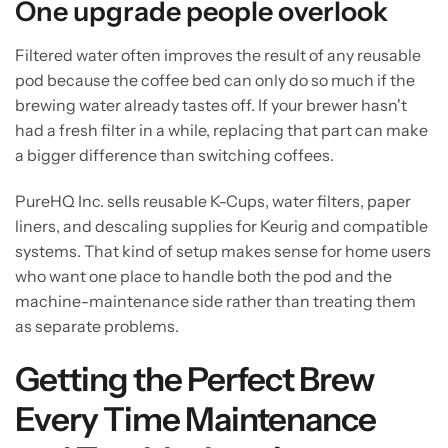
One upgrade people overlook
Filtered water often improves the result of any reusable
pod because the coffee bed can only do so much if the
brewing water already tastes off. If your brewer hasn't
had a fresh filter in a while, replacing that part can make
a bigger difference than switching coffees.
PureHQ Inc. sells reusable K-Cups, water filters, paper
liners, and descaling supplies for Keurig and compatible
systems. That kind of setup makes sense for home users
who want one place to handle both the pod and the
machine-maintenance side rather than treating them
as separate problems.
Getting the Perfect Brew
Every Time Maintenance