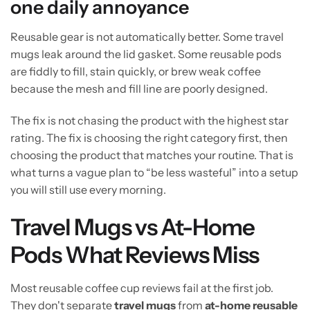
one daily annoyance
Reusable gear is not automatically better. Some travel
mugs leak around the lid gasket. Some reusable pods
are fiddly to fill, stain quickly, or brew weak coffee
because the mesh and fill line are poorly designed.
The fix is not chasing the product with the highest star
rating. The fix is choosing the right category first, then
choosing the product that matches your routine. That is
what turns a vague plan to “be less wasteful” into a setup
you will still use every morning.
Travel Mugs vs At-Home
Pods What Reviews Miss
Most reusable coffee cup reviews fail at the first job.
They don't separate
travel mugs
from
at-home reusable