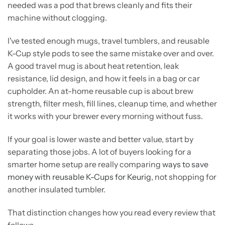
needed was a pod that brews cleanly and fits their
machine without clogging.
I've tested enough mugs, travel tumblers, and reusable
K-Cup style pods to see the same mistake over and over.
A good travel mug is about heat retention, leak
resistance, lid design, and how it feels in a bag or car
cupholder. An at-home reusable cup is about brew
strength, filter mesh, fill lines, cleanup time, and whether
it works with your brewer every morning without fuss.
If your goal is lower waste and better value, start by
separating those jobs. A lot of buyers looking for a
smarter home setup are really comparing
ways to save
money with reusable K-Cups for Keurig
, not shopping for
another insulated tumbler.
That distinction changes how you read every review that
follows.