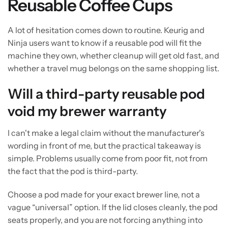
Reusable Coffee Cups
A lot of hesitation comes down to routine. Keurig and
Ninja users want to know if a reusable pod will fit the
machine they own, whether cleanup will get old fast, and
whether a travel mug belongs on the same shopping list.
Will a third-party reusable pod
void my brewer warranty
I can't make a legal claim without the manufacturer's
wording in front of me, but the practical takeaway is
simple. Problems usually come from poor fit, not from
the fact that the pod is third-party.
Choose a pod made for your exact brewer line, not a
vague “universal” option. If the lid closes cleanly, the pod
seats properly, and you are not forcing anything into