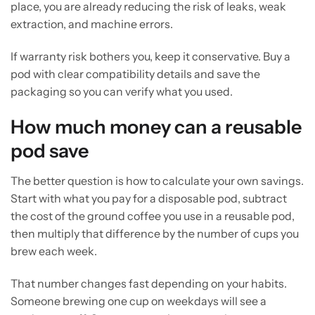
place, you are already reducing the risk of leaks, weak
extraction, and machine errors.
If warranty risk bothers you, keep it conservative. Buy a
pod with clear compatibility details and save the
packaging so you can verify what you used.
How much money can a reusable
pod save
The better question is how to calculate your own savings.
Start with what you pay for a disposable pod, subtract
the cost of the ground coffee you use in a reusable pod,
then multiply that difference by the number of cups you
brew each week.
That number changes fast depending on your habits.
Someone brewing one cup on weekdays will see a