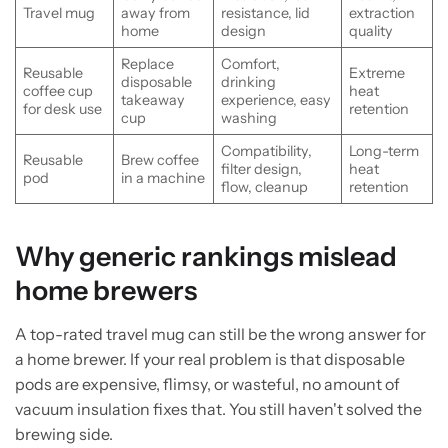
Travel mug
away from
resistance, lid
extraction
home
design
quality
Replace
Comfort,
Reusable
Extreme
disposable
drinking
coffee cup
heat
takeaway
experience, easy
for desk use
retention
cup
washing
Compatibility,
Long-term
Reusable
Brew coffee
filter design,
heat
pod
in a machine
flow, cleanup
retention
Why generic rankings mislead
home brewers
A top-rated travel mug can still be the wrong answer for
a home brewer. If your real problem is that disposable
pods are expensive, flimsy, or wasteful, no amount of
vacuum insulation fixes that. You still haven't solved the
brewing side.