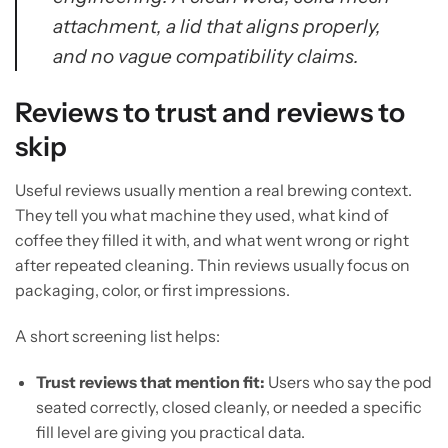
attachment, a lid that aligns properly,
and no vague compatibility claims.
Reviews to trust and reviews to
skip
Useful reviews usually mention a real brewing context.
They tell you what machine they used, what kind of
coffee they filled it with, and what went wrong or right
after repeated cleaning. Thin reviews usually focus on
packaging, color, or first impressions.
A short screening list helps:
Trust reviews that mention fit:
Users who say the pod
seated correctly, closed cleanly, or needed a specific
fill level are giving you practical data.