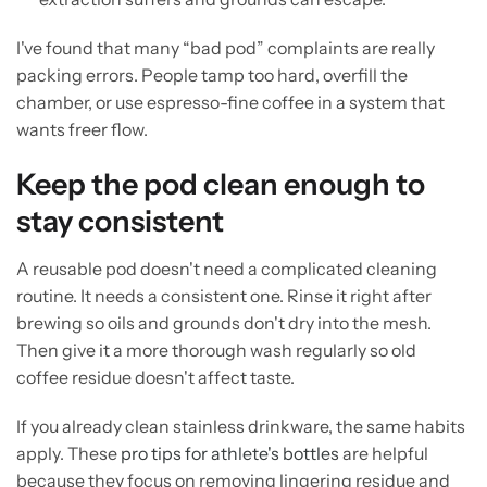
I've found that many “bad pod” complaints are really
packing errors. People tamp too hard, overfill the
chamber, or use espresso-fine coffee in a system that
wants freer flow.
Keep the pod clean enough to
stay consistent
A reusable pod doesn't need a complicated cleaning
routine. It needs a consistent one. Rinse it right after
brewing so oils and grounds don't dry into the mesh.
Then give it a more thorough wash regularly so old
coffee residue doesn't affect taste.
If you already clean stainless drinkware, the same habits
apply. These
pro tips for athlete's bottles
are helpful
because they focus on removing lingering residue and