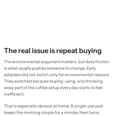
The real issue is repeat buying
The environmental argument matters, but daily friction
is what usually pushes someone to change. Early
adopters did not switch only for environmental reasons.
They switched because buying, using, and throwing
away part of the coffee setup every day starts to feel
inefficient.
That is especially obvious at home. A single-use pod
keeps the morning simple for a minute, then turns