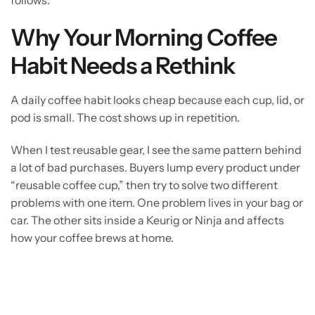
Why Your Morning Coffee
Habit Needs a Rethink
A daily coffee habit looks cheap because each cup, lid, or
pod is small. The cost shows up in repetition.
When I test reusable gear, I see the same pattern behind
a lot of bad purchases. Buyers lump every product under
“reusable coffee cup,” then try to solve two different
problems with one item. One problem lives in your bag or
car. The other sits inside a Keurig or Ninja and affects
how your coffee brews at home.