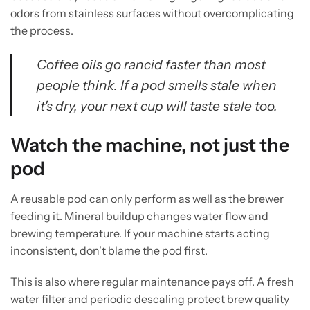
odors from stainless surfaces without overcomplicating
the process.
Coffee oils go rancid faster than most
people think. If a pod smells stale when
it's dry, your next cup will taste stale too.
Watch the machine, not just the
pod
A reusable pod can only perform as well as the brewer
feeding it. Mineral buildup changes water flow and
brewing temperature. If your machine starts acting
inconsistent, don't blame the pod first.
This is also where regular maintenance pays off. A fresh
water filter and periodic descaling protect brew quality