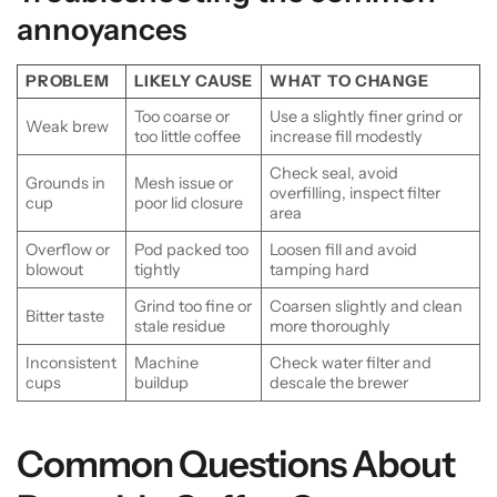
annoyances
PROBLEM
LIKELY CAUSE
WHAT TO CHANGE
Too coarse or
Use a slightly finer grind or
Weak brew
too little coffee
increase fill modestly
Check seal, avoid
Grounds in
Mesh issue or
overfilling, inspect filter
cup
poor lid closure
area
Overflow or
Pod packed too
Loosen fill and avoid
blowout
tightly
tamping hard
Grind too fine or
Coarsen slightly and clean
Bitter taste
stale residue
more thoroughly
Inconsistent
Machine
Check water filter and
cups
buildup
descale the brewer
Common Questions About