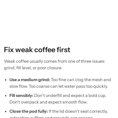
Fix weak coffee first
Weak coffee usually comes from one of three issues:
grind, fill level, or poor closure.
Use a medium grind:
Too fine can clog the mesh and
slow flow. Too coarse can let water pass too quickly.
Fill sensibly:
Don't underfill and expect a bold cup.
Don't overpack and expect smooth flow.
Close the pod fully:
If the lid doesn't seat correctly,
extraction suffers and grounds can escape.