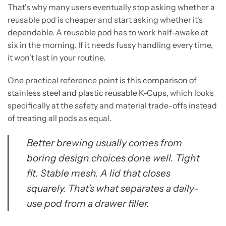
That's why many users eventually stop asking whether a
reusable pod is cheaper and start asking whether it's
dependable. A reusable pod has to work half-awake at
six in the morning. If it needs fussy handling every time,
it won't last in your routine.
One practical reference point is this
comparison of
stainless steel and plastic reusable K-Cups
, which looks
specifically at the safety and material trade-offs instead
of treating all pods as equal.
Better brewing usually comes from
boring design choices done well. Tight
fit. Stable mesh. A lid that closes
squarely. That's what separates a daily-
use pod from a drawer filler.