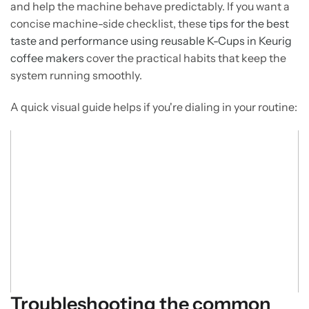
and help the machine behave predictably. If you want a
concise machine-side checklist, these
tips for the best
taste and performance using reusable K-Cups in Keurig
coffee makers
cover the practical habits that keep the
system running smoothly.
A quick visual guide helps if you're dialing in your routine:
Troubleshooting the common