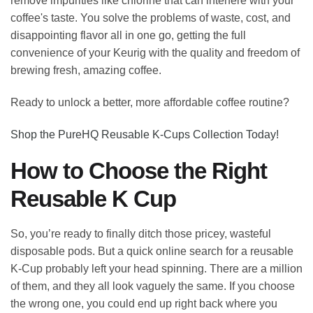
remove impurities like chlorine that can interfere with your
coffee's taste. You solve the problems of waste, cost, and
disappointing flavor all in one go, getting the full
convenience of your Keurig with the quality and freedom of
brewing fresh, amazing coffee.
Ready to unlock a better, more affordable coffee routine?
Shop the PureHQ Reusable K-Cups Collection Today!
How to Choose the Right
Reusable K Cup
So, you’re ready to finally ditch those pricey, wasteful
disposable pods. But a quick online search for a reusable
K-Cup probably left your head spinning. There are a million
of them, and they all look vaguely the same. If you choose
the wrong one, you could end up right back where you