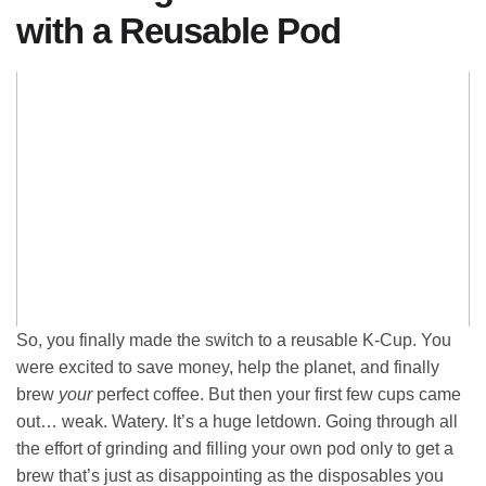
with a Reusable Pod
So, you finally made the switch to a reusable K-Cup. You
were excited to save money, help the planet, and finally
brew
your
perfect coffee. But then your first few cups came
out… weak. Watery. It’s a huge letdown. Going through all
the effort of grinding and filling your own pod only to get a
brew that’s just as disappointing as the disposables you