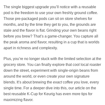
The single biggest upgrade you’ll notice with a reusable
pod is the freedom to use your own freshly ground coffee.
Those pre-packaged pods can sit on store shelves for
months, and by the time they get to you, the grounds are
stale and the flavor is flat. Grinding your own beans right
before you brew? That’s a game-changer. You capture all
the peak aroma and flavor, resulting in a cup that is worlds
apart in richness and complexity.
Plus, you’re no longer stuck with the limited selection at the
grocery store. You can finally explore that cool local roaster
down the street, experiment with single-origin beans from
around the world, or even create your own signature
blends. It’s about brewing the
exact
coffee you love, every
single time. For a deeper dive into this, our article on the
best reusable K-Cup for Keurig has even more tips for
maximizing flavor.