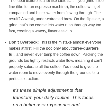
The ideal texture is a lot like table salt. If you grind it too
fine (like for an espresso machine), the coffee will get
compacted and block water from flowing through. The
result? A weak, under-extracted brew. On the flip side, a
grind that’s too coarse lets water rush through way too
fast, creating a watery, flavorless cup.
Don't Overpack:
This is the mistake almost everyone
makes at first. Fill the pod only about
three-quarters
full
, and never, ever tamp the coffee down. Packing the
grounds too tightly restricts water flow, meaning it can't
properly saturate all the coffee. You need to give the
water room to move evenly through the grounds for a
perfect extraction.
It’s these simple adjustments that
transform your daily routine. This focus
on a better user experience and