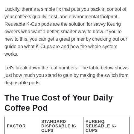
Luckily, there’s a simple fix that puts you back in control of
your coffee's quality, cost, and environmental footprint.
Reusable K-Cup pods are the solution for savvy Keurig
owners who want a better, smarter way to brew. If you're
new to this, you can get a great primer by checking out
our
guide on what K-Cups are
and how the whole system
works.
Let's break down the real numbers. The table below shows
just how much you stand to gain by making the switch from
disposable pods.
The True Cost of Your Daily
Coffee Pod
STANDARD
PUREHQ
FACTOR
DISPOSABLE K-
REUSABLE K-
CUPS
CUPS