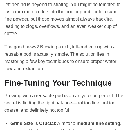
left behind is beyond frustrating. You might be tempted to
just cram more coffee into the pod or grind it into a super-
fine powder, but those moves almost always backfire,
leading to clogs, overflows, and an even weaker cup of
coffee.
The good news? Brewing a rich, full-bodied cup with a
reusable pod is actually simple. The solution lies in
mastering a few key techniques to ensure proper water
flow and extraction.
Fine-Tuning Your Technique
Brewing with a reusable pod is an art you can perfect. The
secret is finding the right balance—not too fine, not too
coarse, and definitely not too full.
Grind Size is Crucial:
Aim for a
medium-fine setting
.