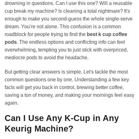
drowning in questions. Can I use this one? Will a reusable
cup break my machine? Is cleaning a total nightmare? It's
enough to make you second-guess the whole single-serve
dream. You’re not alone. This confusion is a common
roadblock for people trying to find the
best k cup coffee
pods
. The endless options and conflicting info can feel
overwhelming, tempting you to just stick with overpriced,
mediocre pods to avoid the headache.
But getting clear answers is simple. Let's tackle the most
common questions one by one. Understanding a few key
facts will get you back in control, brewing better coffee,
saving a ton of money, and making your mornings feel easy
again.
Can I Use Any K-Cup in Any
Keurig Machine?