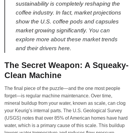
sustainability is completely reshaping the
coffee industry. In fact, market projections
show the U.S. coffee pods and capsules
market growing significantly.
You can
explore more about these market trends
and their drivers here
.
The Secret Weapon: A Squeaky-
Clean Machine
The final piece of the puzzle—and the one most people
forget—is regular machine maintenance. Over time,
mineral buildup from your water, known as scale, can clog
your Keurig’s internal parts. The U.S. Geological Survey
(USGS) notes that over 85% of American homes have hard
water, which is a primary cause of this scale. This buildup
lowers water temperature and reduces flow pressure,