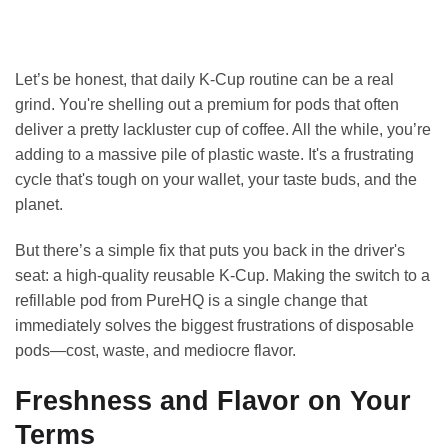
Let’s be honest, that daily K-Cup routine can be a real
grind. You're shelling out a premium for pods that often
deliver a pretty lackluster cup of coffee. All the while, you’re
adding to a massive pile of plastic waste. It's a frustrating
cycle that's tough on your wallet, your taste buds, and the
planet.
But there’s a simple fix that puts you back in the driver's
seat: a high-quality reusable K-Cup. Making the switch to a
refillable pod from PureHQ is a single change that
immediately solves the biggest frustrations of disposable
pods—cost, waste, and mediocre flavor.
Freshness and Flavor on Your
Terms