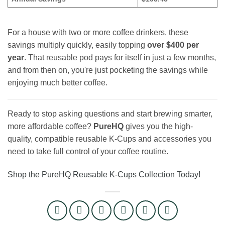
For a house with two or more coffee drinkers, these
savings multiply quickly, easily topping
over $400 per
year
. That reusable pod pays for itself in just a few months,
and from then on, you're just pocketing the savings while
enjoying much better coffee.
Ready to stop asking questions and start brewing smarter,
more affordable coffee?
PureHQ
gives you the high-
quality, compatible reusable K-Cups and accessories you
need to take full control of your coffee routine.
Shop the PureHQ Reusable K-Cups Collection Today!