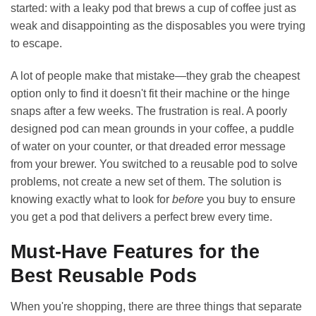
started: with a leaky pod that brews a cup of coffee just as
weak and disappointing as the disposables you were trying
to escape.
A lot of people make that mistake—they grab the cheapest
option only to find it doesn't fit their machine or the hinge
snaps after a few weeks. The frustration is real. A poorly
designed pod can mean grounds in your coffee, a puddle
of water on your counter, or that dreaded error message
from your brewer. You switched to a reusable pod to solve
problems, not create a new set of them. The solution is
knowing exactly what to look for
before
you buy to ensure
you get a pod that delivers a perfect brew every time.
Must-Have Features for the
Best Reusable Pods
When you're shopping, there are three things that separate