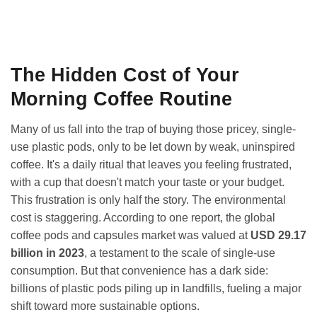
The Hidden Cost of Your
Morning Coffee Routine
Many of us fall into the trap of buying those pricey, single-
use plastic pods, only to be let down by weak, uninspired
coffee. It's a daily ritual that leaves you feeling frustrated,
with a cup that doesn't match your taste or your budget.
This frustration is only half the story. The environmental
cost is staggering. According to one report, the global
coffee pods and capsules market was valued at
USD 29.17
billion in 2023
, a testament to the scale of single-use
consumption. But that convenience has a dark side:
billions of plastic pods piling up in landfills, fueling a major
shift toward more sustainable options.