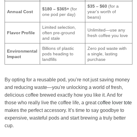
$35 – $60
(for a
$180 – $365+
(for
Annual Cost
year's worth of
one pod per day)
beans)
Limited selection,
Unlimited—use any
Flavor Profile
often pre-ground
fresh coffee you love
and stale
Billions of plastic
Zero pod waste with
Environmental
pods heading to
a single, lasting
Impact
landfills
purchase
By opting for a reusable pod, you’re not just saving money
and reducing waste—you're unlocking a world of fresh,
delicious coffee brewed exactly how you like it. And for
those who really live the coffee life, a great
coffee lover tote
makes the perfect accessory. It’s time to say goodbye to
expensive, wasteful pods and start brewing a truly better
cup.