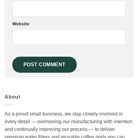
Website
About
As a proud small business, we stay closely involved in
every detail — overseeing our manufacturing with intention
and continually improving our process — to deliver
premium water filters and reusable coffee pods you can