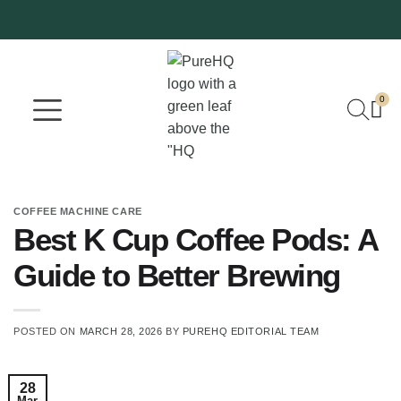
0
Where To Buy
Our Company
COFFEE MACHINE CARE
Best K Cup Coffee Pods: A
Guide to Better Brewing
POSTED ON
MARCH 28, 2026
BY
PUREHQ EDITORIAL TEAM
28
Mar