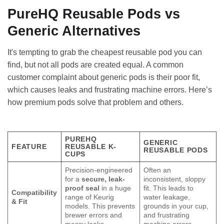
PureHQ Reusable Pods vs
Generic Alternatives
It's tempting to grab the cheapest reusable pod you can
find, but not all pods are created equal. A common
customer complaint about generic pods is their poor fit,
which causes leaks and frustrating machine errors. Here’s
how premium pods solve that problem and others.
PUREHQ
GENERIC
FEATURE
REUSABLE K-
REUSABLE PODS
CUPS
Precision-engineered
Often an
for a
secure, leak-
inconsistent, sloppy
proof seal
in a huge
fit. This leads to
Compatibility
range of Keurig
water leakage,
& Fit
models. This prevents
grounds in your cup,
brewer errors and
and frustrating