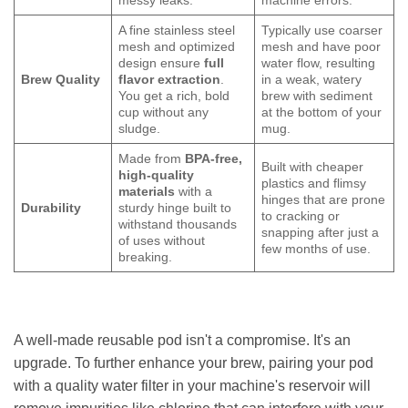
messy leaks.
machine errors.
A fine stainless steel
Typically use coarser
mesh and optimized
mesh and have poor
design ensure
full
water flow, resulting
Brew Quality
flavor extraction
.
in a weak, watery
You get a rich, bold
brew with sediment
cup without any
at the bottom of your
sludge.
mug.
Made from
BPA-free,
Built with cheaper
high-quality
plastics and flimsy
materials
with a
hinges that are prone
Durability
sturdy hinge built to
to cracking or
withstand thousands
snapping after just a
of uses without
few months of use.
breaking.
A well-made reusable pod isn't a compromise. It's an
upgrade. To further enhance your brew, pairing your pod
with a quality water filter in your machine's reservoir will