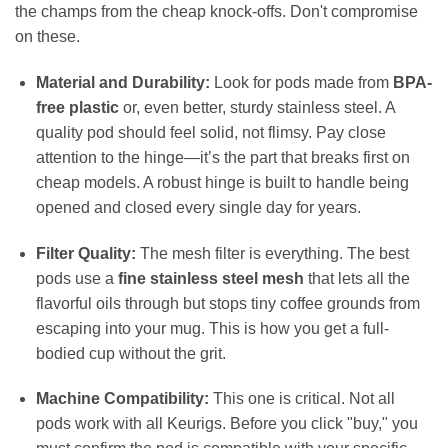
the champs from the cheap knock-offs. Don't compromise
on these.
Material and Durability:
Look for pods made from
BPA-
free plastic
or, even better, sturdy stainless steel. A
quality pod should feel solid, not flimsy. Pay close
attention to the hinge—it’s the part that breaks first on
cheap models. A robust hinge is built to handle being
opened and closed every single day for years.
Filter Quality:
The mesh filter is everything. The best
pods use a
fine stainless steel mesh
that lets all the
flavorful oils through but stops tiny coffee grounds from
escaping into your mug. This is how you get a full-
bodied cup without the grit.
Machine Compatibility:
This one is critical. Not all
pods work with all Keurigs. Before you click "buy," you