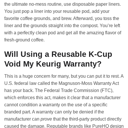
the ultimate no-mess routine, use disposable paper liners.
You just pop a liner into your reusable pod, add your
favorite coffee grounds, and brew. Afterward, you toss the
liner and the grounds straight into the compost. You’re left
with a perfectly clean pod and get all the amazing flavor of
fresh-ground coffee.
Will Using a Reusable K-Cup
Void My Keurig Warranty?
This is a huge concern for many, but you can put it to rest. A
U.S. federal law called the Magnuson-Moss Warranty Act
has your back. The Federal Trade Commission (FTC),
which enforces this act, makes it clear that a manufacturer
cannot condition a warranty on the use of a specific
branded part. A warranty can only be denied if the
manufacturer can
prove
that the third-party product directly
caused the damage. Reputable brands like PureHQ design