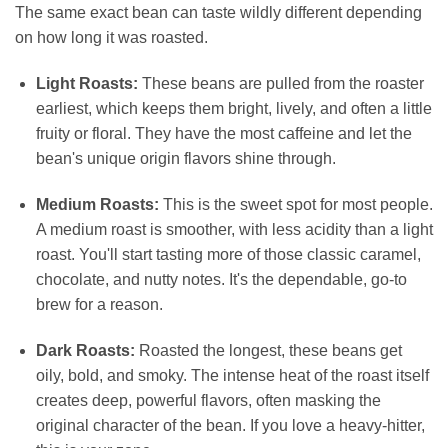
The same exact bean can taste wildly different depending
on how long it was roasted.
Light Roasts:
These beans are pulled from the roaster
earliest, which keeps them bright, lively, and often a little
fruity or floral. They have the most caffeine and let the
bean's unique origin flavors shine through.
Medium Roasts:
This is the sweet spot for most people.
A medium roast is smoother, with less acidity than a light
roast. You'll start tasting more of those classic caramel,
chocolate, and nutty notes. It's the dependable, go-to
brew for a reason.
Dark Roasts:
Roasted the longest, these beans get
oily, bold, and smoky. The intense heat of the roast itself
creates deep, powerful flavors, often masking the
original character of the bean. If you love a heavy-hitter,