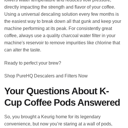
directly impacting the strength and flavor of your coffee.
Using a universal descaling solution every few months is
the easiest way to break down all that gunk and keep your
machine performing at its peak. For consistently great
coffee, always use a quality charcoal water filter in your
machine's reservoir to remove impurities like chlorine that
can alter the taste.
Ready to perfect your brew?
Shop PureHQ Descalers and Filters Now
Your Questions About K-
Cup Coffee Pods Answered
So, you brought a Keurig home for its legendary
convenience, but now you’re staring at a wall of pods,