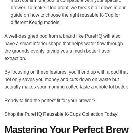
must confirm the pod is compatible with your specific
brewer. To make it foolproof, we break it all down in our
guide on
how to choose the right reusable K-Cup for
different Keurig models
.
A well-designed pod from a brand like PureHQ will also
have a smart interior shape that helps water flow through
the grounds evenly, giving you a much better flavor
extraction.
By focusing on these features, you’ll end up with a pod that
not only saves you money and cuts down on waste but
actually makes your morning coffee taste a whole lot better.
Ready to find the perfect fit for your brewer?
Shop the PureHQ Reusable K-Cups Collection Today!
Mastering Your Perfect Brew