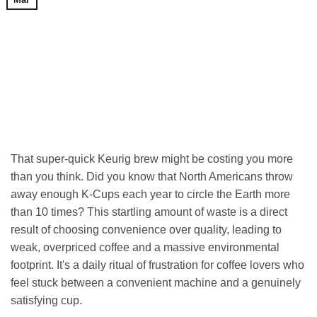
That super-quick Keurig brew might be costing you more
than you think. Did you know that North Americans throw
away enough K-Cups each year to circle the Earth more
than 10 times? This startling amount of waste is a direct
result of choosing convenience over quality, leading to
weak, overpriced coffee and a massive environmental
footprint. It's a daily ritual of frustration for coffee lovers who
feel stuck between a convenient machine and a genuinely
satisfying cup.