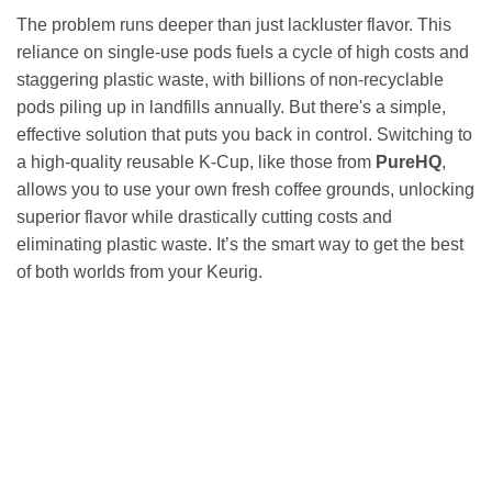
The problem runs deeper than just lackluster flavor. This
reliance on single-use pods fuels a cycle of high costs and
staggering plastic waste, with billions of non-recyclable
pods piling up in landfills annually. But there's a simple,
effective solution that puts you back in control. Switching to
a high-quality reusable K-Cup, like those from
PureHQ
,
allows you to use your own fresh coffee grounds, unlocking
superior flavor while drastically cutting costs and
eliminating plastic waste. It’s the smart way to get the best
of both worlds from your Keurig.