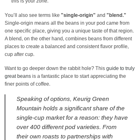
this is your zone.
You’ll also see terms like
"single-origin"
and
"blend."
Single-origin means all the beans in your pod came from
one specific place, giving you a unique taste of that region.
A blend, on the other hand, combines beans from different
places to create a balanced and consistent flavor profile,
cup after cup.
Want to go deeper down the rabbit hole? This
guide to truly
great beans
is a fantastic place to start appreciating the
finer points of coffee.
Speaking of options, Keurig Green
Mountain holds a significant share of the
single-cup market for a reason: they have
over 400 different pod varieties. From
their own roasts to partnerships with