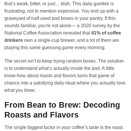
that’s weak, bitter, or just… blah. This daily gamble is
frustrating, not to mention expensive. You end up with a
graveyard of half-used pod boxes in your pantry. If this
sounds familiar, you're not alone— a 2020 survey by the
National Coffee Association revealed that
41% of coffee
drinkers
own a single-cup brewer, and a lot of them are
playing this same guessing game every morning.
The secret isn’t to keep trying random boxes. The solution
is to understand what’s actually
inside
the pod. A little
know-how about roasts and flavors turns that game of
chance into a satisfying daily ritual where you actually love
what you brew.
From Bean to Brew: Decoding
Roasts and Flavors
The single biggest factor in your coffee’s taste is the roast.