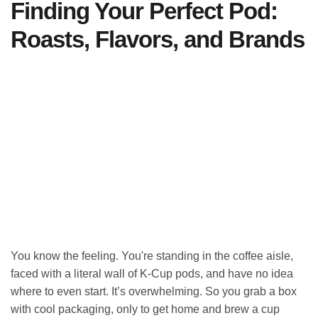
Finding Your Perfect Pod:
Roasts, Flavors, and Brands
You know the feeling. You're standing in the coffee aisle,
faced with a literal wall of K-Cup pods, and have no idea
where to even start. It’s overwhelming. So you grab a box
with cool packaging, only to get home and brew a cup