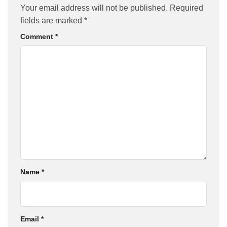
Your email address will not be published.
Required
fields are marked
*
Comment
*
Name
*
Email
*