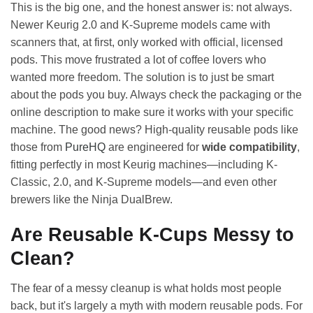
This is the big one, and the honest answer is: not always.
Newer Keurig 2.0 and K-Supreme models came with
scanners that, at first, only worked with official, licensed
pods. This move frustrated a lot of coffee lovers who
wanted more freedom. The solution is to just be smart
about the pods you buy. Always check the packaging or the
online description to make sure it works with your specific
machine. The good news? High-quality reusable pods like
those from
PureHQ
are engineered for
wide compatibility
,
fitting perfectly in most Keurig machines—including K-
Classic, 2.0, and K-Supreme models—and even other
brewers like the Ninja DualBrew.
Are Reusable K-Cups Messy to
Clean?
The fear of a messy cleanup is what holds most people
back, but it's largely a myth with modern reusable pods. For