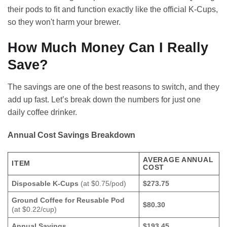
their pods to fit and function exactly like the official K-Cups,
so they won't harm your brewer.
How Much Money Can I Really
Save?
The savings are one of the best reasons to switch, and they
add up fast. Let’s break down the numbers for just one
daily coffee drinker.
Annual Cost Savings Breakdown
AVERAGE ANNUAL
ITEM
COST
Disposable K-Cups
(at $0.75/pod)
$273.75
Ground Coffee for Reusable Pod
$80.30
(at $0.22/cup)
Annual Savings
$193.45