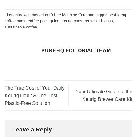
This entry was posted in
Coffee Machine Care
and tagged
best k cup
coffee pods
,
coffee pods guide
,
keurig pods
,
reusable k cups
,
sustainable coffee
.
PUREHQ EDITORIAL TEAM
The True Cost of Your Daily
Your Ultimate Guide to the
Keurig Habit & The Best
Keurig Brewer Care Kit
Plastic-Free Solution
Leave a Reply