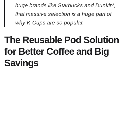
huge brands like Starbucks and Dunkin',
that massive selection is a huge part of
why K-Cups are so popular.
The Reusable Pod Solution
for Better Coffee and Big
Savings