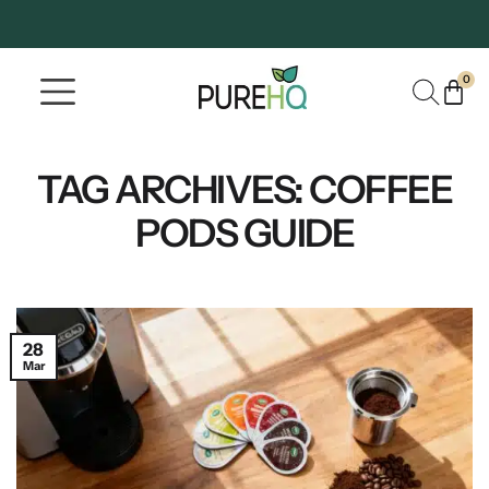
0
Where To Buy
Our Company
TAG ARCHIVES:
COFFEE
PODS GUIDE
28
Mar