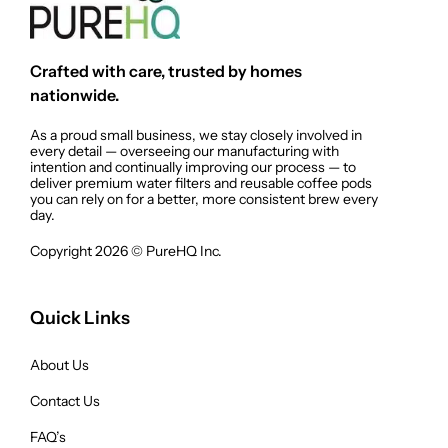
Crafted with care, trusted by homes
nationwide.
As a proud small business, we stay closely involved in
every detail — overseeing our manufacturing with
intention and continually improving our process — to
deliver premium water filters and reusable coffee pods
you can rely on for a better, more consistent brew every
day.
Copyright 2026 © PureHQ Inc.
Quick Links
About Us
Contact Us
FAQ’s