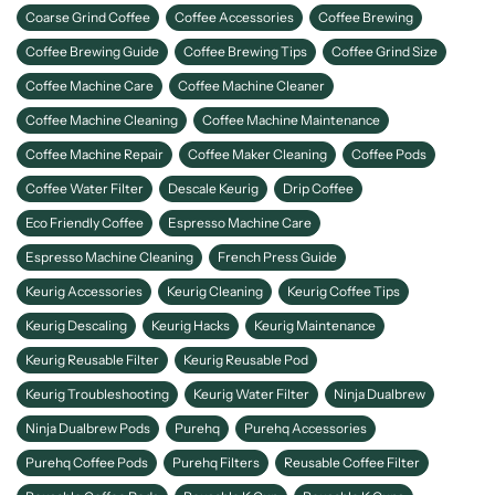
Coarse Grind Coffee
Coffee Accessories
Coffee Brewing
Coffee Brewing Guide
Coffee Brewing Tips
Coffee Grind Size
Coffee Machine Care
Coffee Machine Cleaner
Coffee Machine Cleaning
Coffee Machine Maintenance
Coffee Machine Repair
Coffee Maker Cleaning
Coffee Pods
Coffee Water Filter
Descale Keurig
Drip Coffee
Eco Friendly Coffee
Espresso Machine Care
Espresso Machine Cleaning
French Press Guide
Keurig Accessories
Keurig Cleaning
Keurig Coffee Tips
Keurig Descaling
Keurig Hacks
Keurig Maintenance
Keurig Reusable Filter
Keurig Reusable Pod
Keurig Troubleshooting
Keurig Water Filter
Ninja Dualbrew
Ninja Dualbrew Pods
Purehq
Purehq Accessories
Purehq Coffee Pods
Purehq Filters
Reusable Coffee Filter