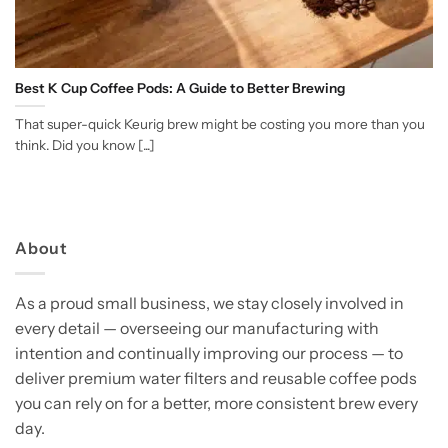
Best K Cup Coffee Pods: A Guide to Better Brewing
That super-quick Keurig brew might be costing you more than you
think. Did you know [...]
About
As a proud small business, we stay closely involved in
every detail — overseeing our manufacturing with
intention and continually improving our process — to
deliver premium water filters and reusable coffee pods
you can rely on for a better, more consistent brew every
day.