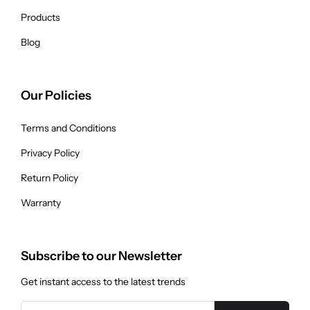
Products
Blog
Our Policies
Terms and Conditions
Privacy Policy
Return Policy
Warranty
Subscribe to our Newsletter
Get instant access to the latest trends