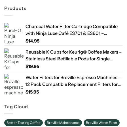
Products
Charcoal Water Filter Cartridge Compatible
with Ninja Luxe Café ES701 & ES601 –
Replacement Coffee Machine Water Filters,
$
14.95
2-Year Supply
Reusable K Cups for Keurig® Coffee Makers –
Stainless Steel Refillable Pods for Single
Needle Brewers – 2 Pack
$
19.95
Water Filters for Breville Espresso Machines –
12 Pack Compatible Replacement Filters for
Improved Taste & Better Coffee
$
15.95
Tag Cloud
Better Tasting Coffee
Breville Maintenance
Breville Water Filter