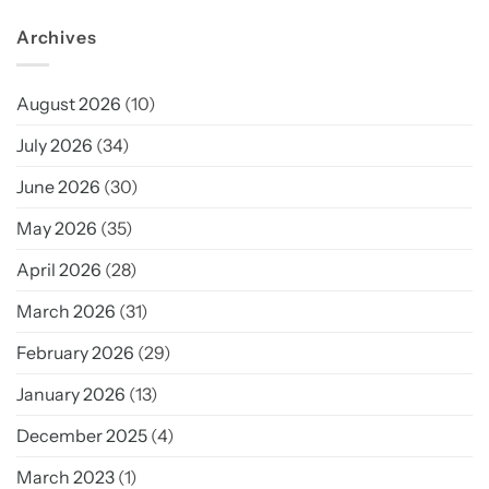
Archives
August 2026
(10)
July 2026
(34)
June 2026
(30)
May 2026
(35)
April 2026
(28)
March 2026
(31)
February 2026
(29)
January 2026
(13)
December 2025
(4)
March 2023
(1)