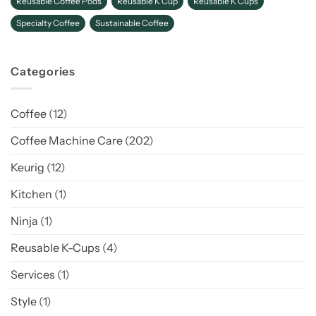
Reusable Coffee Pods
Reusable K Cup
Reusable K Cups
Specialty Coffee
Sustainable Coffee
Categories
Coffee
(12)
Coffee Machine Care
(202)
Keurig
(12)
Kitchen
(1)
Ninja
(1)
Reusable K-Cups
(4)
Services
(1)
Style
(1)