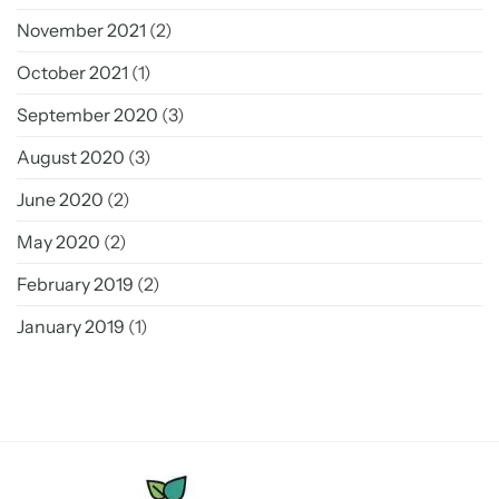
November 2021
(2)
October 2021
(1)
September 2020
(3)
August 2020
(3)
June 2020
(2)
May 2020
(2)
February 2019
(2)
January 2019
(1)