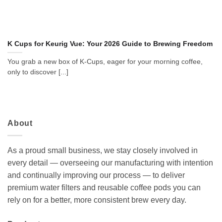
K Cups for Keurig Vue: Your 2026 Guide to Brewing Freedom
You grab a new box of K-Cups, eager for your morning coffee,
only to discover [...]
About
As a proud small business, we stay closely involved in
every detail — overseeing our manufacturing with intention
and continually improving our process — to deliver
premium water filters and reusable coffee pods you can
rely on for a better, more consistent brew every day.