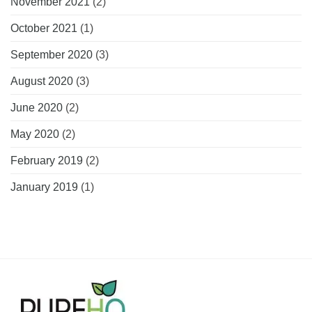
November 2021
(2)
October 2021
(1)
September 2020
(3)
August 2020
(3)
June 2020
(2)
May 2020
(2)
February 2019
(2)
January 2019
(1)