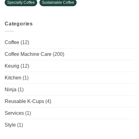
Specialty Coffee
Sustainable Coffee
Categories
Coffee
(12)
Coffee Machine Care
(200)
Keurig
(12)
Kitchen
(1)
Ninja
(1)
Reusable K-Cups
(4)
Services
(1)
Style
(1)