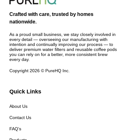
Crafted with care, trusted by homes
nationwide.
As a proud small business, we stay closely involved in
every detail — overseeing our manufacturing with
intention and continually improving our process — to
deliver premium water filters and reusable coffee pods
you can rely on for a better, more consistent brew
every day.
Copyright 2026 © PureHQ Inc.
Quick Links
About Us
Contact Us
FAQ’s
Products