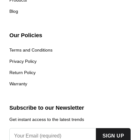
Blog
Our Policies
Terms and Conditions
Privacy Policy
Return Policy
Warranty
Subscribe to our Newsletter
Get instant access to the latest trends