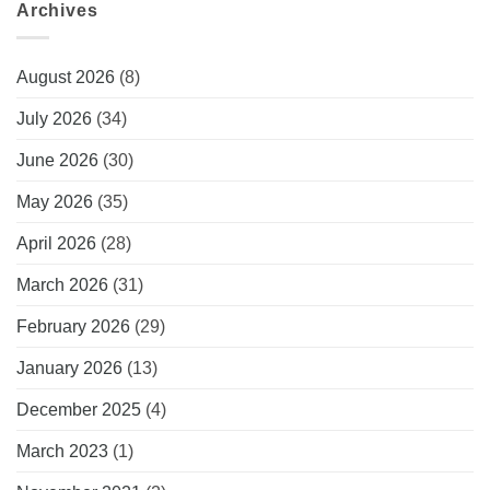
Archives
August 2026
(8)
July 2026
(34)
June 2026
(30)
May 2026
(35)
April 2026
(28)
March 2026
(31)
February 2026
(29)
January 2026
(13)
December 2025
(4)
March 2023
(1)