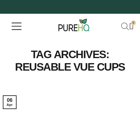
0
Where To Buy
Our Company
TAG ARCHIVES:
REUSABLE VUE CUPS
06
Apr