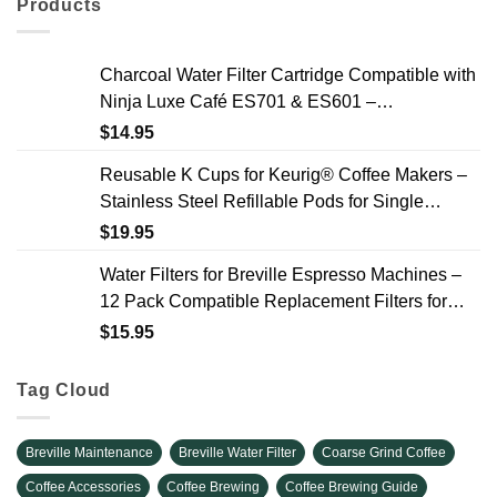
Products
Charcoal Water Filter Cartridge Compatible with
Ninja Luxe Café ES701 & ES601 –
Replacement Coffee Machine Water Filters, 2-
$
14.95
Year Supply
Reusable K Cups for Keurig® Coffee Makers –
Stainless Steel Refillable Pods for Single
Needle Brewers – 2 Pack
$
19.95
Water Filters for Breville Espresso Machines –
12 Pack Compatible Replacement Filters for
Improved Taste & Better Coffee
$
15.95
Tag Cloud
Breville Maintenance
Breville Water Filter
Coarse Grind Coffee
Coffee Accessories
Coffee Brewing
Coffee Brewing Guide