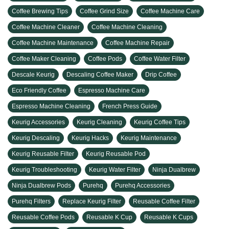
Coffee Brewing Tips
Coffee Grind Size
Coffee Machine Care
Coffee Machine Cleaner
Coffee Machine Cleaning
Coffee Machine Maintenance
Coffee Machine Repair
Coffee Maker Cleaning
Coffee Pods
Coffee Water Filter
Descale Keurig
Descaling Coffee Maker
Drip Coffee
Eco Friendly Coffee
Espresso Machine Care
Espresso Machine Cleaning
French Press Guide
Keurig Accessories
Keurig Cleaning
Keurig Coffee Tips
Keurig Descaling
Keurig Hacks
Keurig Maintenance
Keurig Reusable Filter
Keurig Reusable Pod
Keurig Troubleshooting
Keurig Water Filter
Ninja Dualbrew
Ninja Dualbrew Pods
Purehq
Purehq Accessories
Purehq Filters
Replace Keurig Filter
Reusable Coffee Filter
Reusable Coffee Pods
Reusable K Cup
Reusable K Cups