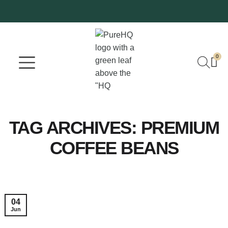
0
Where To Buy
Our Company
TAG ARCHIVES:
PREMIUM
COFFEE BEANS
04
Jun