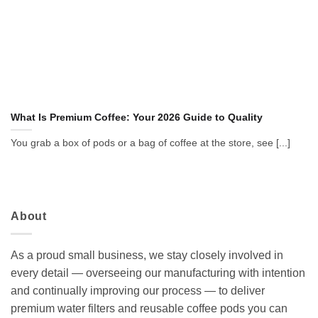
What Is Premium Coffee: Your 2026 Guide to Quality
You grab a box of pods or a bag of coffee at the store, see [...]
About
As a proud small business, we stay closely involved in
every detail — overseeing our manufacturing with intention
and continually improving our process — to deliver
premium water filters and reusable coffee pods you can