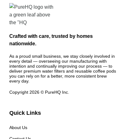
Crafted with care, trusted by homes
nationwide.
As a proud small business, we stay closely involved in
every detail — overseeing our manufacturing with
intention and continually improving our process — to
deliver premium water filters and reusable coffee pods
you can rely on for a better, more consistent brew
every day.
Copyright 2026 © PureHQ Inc.
Quick Links
About Us
Contact Us