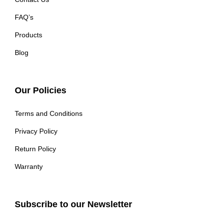
FAQ’s
Products
Blog
Our Policies
Terms and Conditions
Privacy Policy
Return Policy
Warranty
Subscribe to our Newsletter