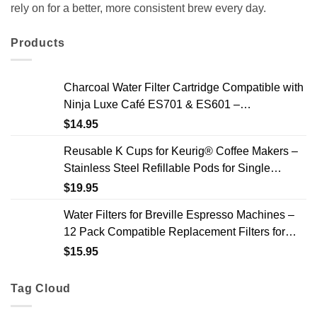
rely on for a better, more consistent brew every day.
Products
Charcoal Water Filter Cartridge Compatible with
Ninja Luxe Café ES701 & ES601 –
Replacement Coffee Machine Water Filters, 2-
$
14.95
Year Supply
Reusable K Cups for Keurig® Coffee Makers –
Stainless Steel Refillable Pods for Single
Needle Brewers – 2 Pack
$
19.95
Water Filters for Breville Espresso Machines –
12 Pack Compatible Replacement Filters for
Improved Taste & Better Coffee
$
15.95
Tag Cloud