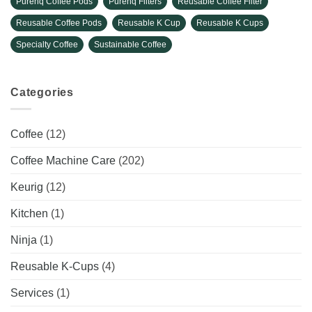
Purehq Coffee Pods
Purehq Filters
Reusable Coffee Filter
Reusable Coffee Pods
Reusable K Cup
Reusable K Cups
Specialty Coffee
Sustainable Coffee
Categories
Coffee
(12)
Coffee Machine Care
(202)
Keurig
(12)
Kitchen
(1)
Ninja
(1)
Reusable K-Cups
(4)
Services
(1)