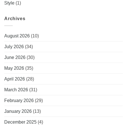
Style
(1)
Archives
August 2026
(10)
July 2026
(34)
June 2026
(30)
May 2026
(35)
April 2026
(28)
March 2026
(31)
February 2026
(29)
January 2026
(13)
December 2025
(4)