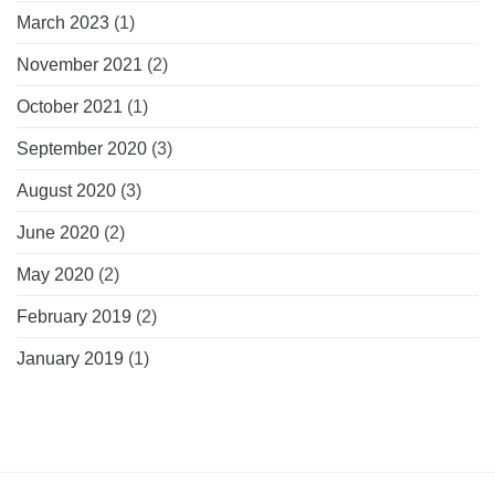
March 2023
(1)
November 2021
(2)
October 2021
(1)
September 2020
(3)
August 2020
(3)
June 2020
(2)
May 2020
(2)
February 2019
(2)
January 2019
(1)