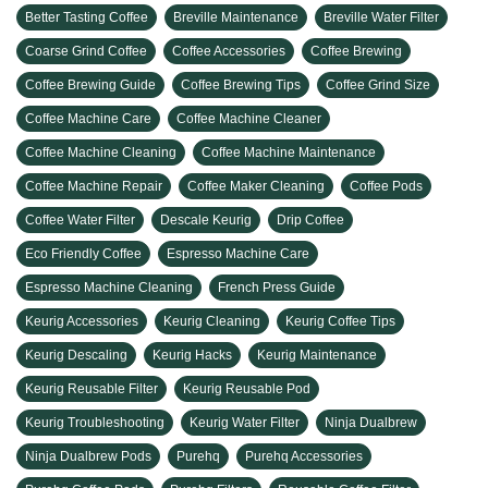
Better Tasting Coffee
Breville Maintenance
Breville Water Filter
Coarse Grind Coffee
Coffee Accessories
Coffee Brewing
Coffee Brewing Guide
Coffee Brewing Tips
Coffee Grind Size
Coffee Machine Care
Coffee Machine Cleaner
Coffee Machine Cleaning
Coffee Machine Maintenance
Coffee Machine Repair
Coffee Maker Cleaning
Coffee Pods
Coffee Water Filter
Descale Keurig
Drip Coffee
Eco Friendly Coffee
Espresso Machine Care
Espresso Machine Cleaning
French Press Guide
Keurig Accessories
Keurig Cleaning
Keurig Coffee Tips
Keurig Descaling
Keurig Hacks
Keurig Maintenance
Keurig Reusable Filter
Keurig Reusable Pod
Keurig Troubleshooting
Keurig Water Filter
Ninja Dualbrew
Ninja Dualbrew Pods
Purehq
Purehq Accessories