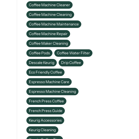
Coffee Machine Cleaner
Coffee Machine Cleaning
Coffee Machine Maintenance
Coffee Machine Repair
Coffee Maker Cleaning
Coffee Pods
Coffee Water Filter
Descale Keurig
Drip Coffee
Eco Friendly Coffee
Espresso Machine Care
Espresso Machine Cleaning
French Press Coffee
French Press Guide
Keurig Accessories
Keurig Cleaning