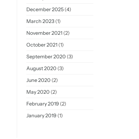
December 2025
(4)
March 2023
(1)
November 2021
(2)
October 2021
(1)
September 2020
(3)
August 2020
(3)
June 2020
(2)
May 2020
(2)
February 2019
(2)
January 2019
(1)