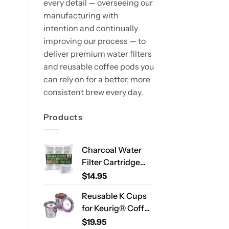
every detail — overseeing our
manufacturing with
intention and continually
improving our process — to
deliver premium water filters
and reusable coffee pods you
can rely on for a better, more
consistent brew every day.
Products
Charcoal Water
Filter Cartridge
Compatible with
$
14.95
Ninja Luxe Café
Reusable K Cups
ES701 & ES601 –
for Keurig® Coffee
Replacement
Makers – Stainless
$
19.95
Coffee Machine