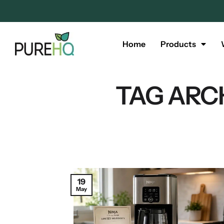
Home
Products
TAG ARC
19
May