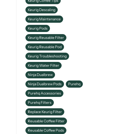
Keurig Coffee Tips
Keurig Descaling
Keurig Maintenance
Keurig Pods
Keurig Reusable Filter
Keurig Reusable Pod
Keurig Troubleshooting
Keurig Water Filter
Ninja Dualbrew
Ninja Dualbrew Pods
Purehq
Purehq Accessories
Purehq Filters
Replace Keurig Filter
Reusable Coffee Filter
Reusable Coffee Pods