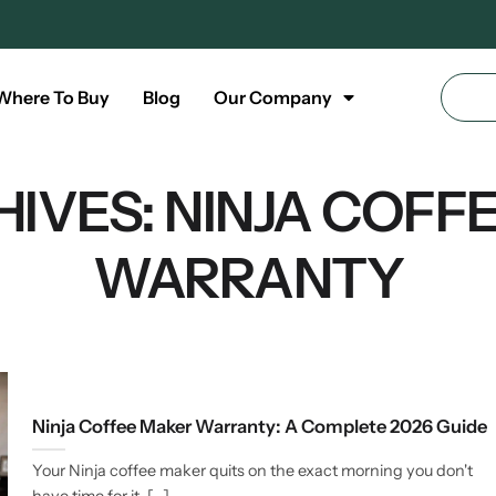
Where To Buy
Blog
Our Company
HIVES:
NINJA COFF
WARRANTY
Ninja Coffee Maker Warranty: A Complete 2026 Guide
Your Ninja coffee maker quits on the exact morning you don't