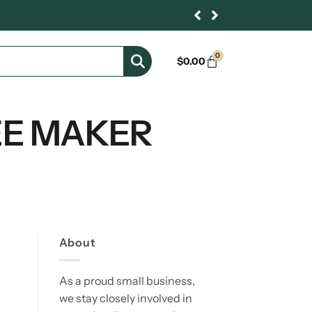
0
$
0.00
EE MAKER
About
As a proud small business,
we stay closely involved in