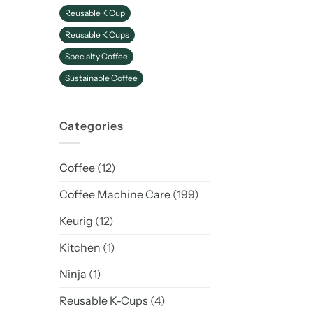
Reusable K Cup
Reusable K Cups
Specialty Coffee
Sustainable Coffee
Categories
Coffee
(12)
Coffee Machine Care
(199)
Keurig
(12)
Kitchen
(1)
Ninja
(1)
Reusable K-Cups
(4)