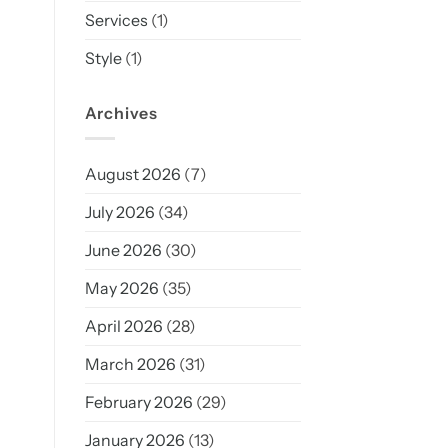
Services
(1)
Style
(1)
Archives
August 2026
(7)
July 2026
(34)
June 2026
(30)
May 2026
(35)
April 2026
(28)
March 2026
(31)
February 2026
(29)
January 2026
(13)