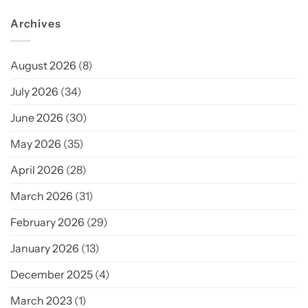
Archives
August 2026
(8)
July 2026
(34)
June 2026
(30)
May 2026
(35)
April 2026
(28)
March 2026
(31)
February 2026
(29)
January 2026
(13)
December 2025
(4)
March 2023
(1)