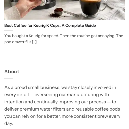
Best Coffee for Keurig K Cups: A Complete Guide
You bought a Keurig for speed. Then the routine got annoying. The
pod drawer fills [...]
About
As a proud small business, we stay closely involved in
every detail — overseeing our manufacturing with
intention and continually improving our process — to
deliver premium water filters and reusable coffee pods
you can rely on for a better, more consistent brew every
day.