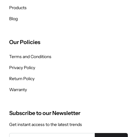
Products
Blog
Our Policies
Terms and Conditions
Privacy Policy
Return Policy
Warranty
Subscribe to our Newsletter
Get instant access to the latest trends