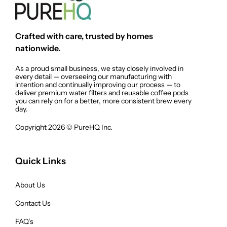
Crafted with care, trusted by homes
nationwide.
As a proud small business, we stay closely involved in
every detail — overseeing our manufacturing with
intention and continually improving our process — to
deliver premium water filters and reusable coffee pods
you can rely on for a better, more consistent brew every
day.
Copyright 2026 © PureHQ Inc.
Quick Links
About Us
Contact Us
FAQ’s