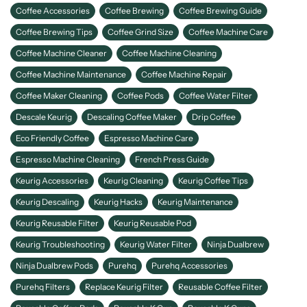
Coffee Accessories
Coffee Brewing
Coffee Brewing Guide
Coffee Brewing Tips
Coffee Grind Size
Coffee Machine Care
Coffee Machine Cleaner
Coffee Machine Cleaning
Coffee Machine Maintenance
Coffee Machine Repair
Coffee Maker Cleaning
Coffee Pods
Coffee Water Filter
Descale Keurig
Descaling Coffee Maker
Drip Coffee
Eco Friendly Coffee
Espresso Machine Care
Espresso Machine Cleaning
French Press Guide
Keurig Accessories
Keurig Cleaning
Keurig Coffee Tips
Keurig Descaling
Keurig Hacks
Keurig Maintenance
Keurig Reusable Filter
Keurig Reusable Pod
Keurig Troubleshooting
Keurig Water Filter
Ninja Dualbrew
Ninja Dualbrew Pods
Purehq
Purehq Accessories
Purehq Filters
Replace Keurig Filter
Reusable Coffee Filter