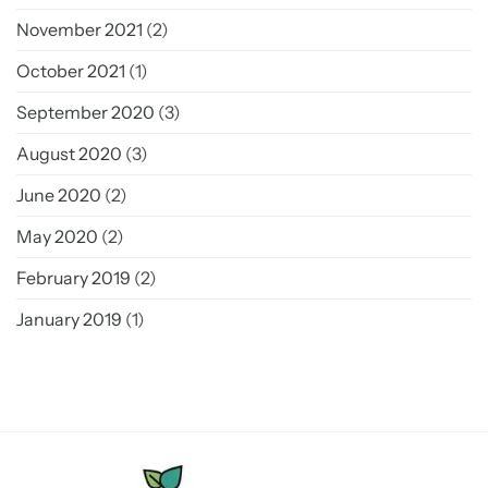
November 2021
(2)
October 2021
(1)
September 2020
(3)
August 2020
(3)
June 2020
(2)
May 2020
(2)
February 2019
(2)
January 2019
(1)