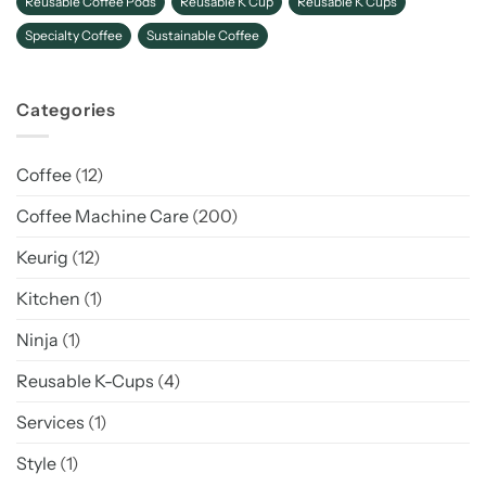
Reusable Coffee Pods
Reusable K Cup
Reusable K Cups
Specialty Coffee
Sustainable Coffee
Categories
Coffee
(12)
Coffee Machine Care
(200)
Keurig
(12)
Kitchen
(1)
Ninja
(1)
Reusable K-Cups
(4)
Services
(1)
Style
(1)