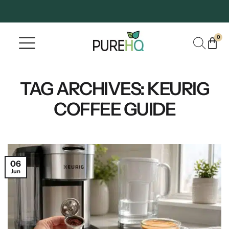
0
Where To Buy
Our Company
TAG ARCHIVES:
KEURIG
COFFEE GUIDE
06
Jun