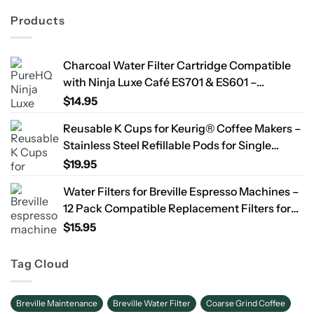
Products
Charcoal Water Filter Cartridge Compatible
with Ninja Luxe Café ES701 & ES601 –
Replacement Coffee Machine Water Filters,
$
14.95
2-Year Supply
Reusable K Cups for Keurig® Coffee Makers –
Stainless Steel Refillable Pods for Single
Needle Brewers – 2 Pack
$
19.95
Water Filters for Breville Espresso Machines –
12 Pack Compatible Replacement Filters for
Improved Taste & Better Coffee
$
15.95
Tag Cloud
Breville Maintenance
Breville Water Filter
Coarse Grind Coffee