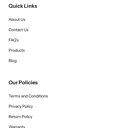
Quick Links
About Us
Contact Us
FAQ’s
Products
Blog
Our Policies
Terms and Conditions
Privacy Policy
Return Policy
Warranty