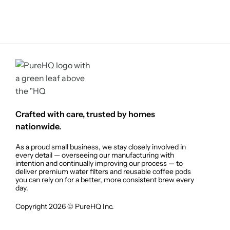
Crafted with care, trusted by homes
nationwide.
As a proud small business, we stay closely involved in
every detail — overseeing our manufacturing with
intention and continually improving our process — to
deliver premium water filters and reusable coffee pods
you can rely on for a better, more consistent brew every
day.
Copyright 2026 © PureHQ Inc.