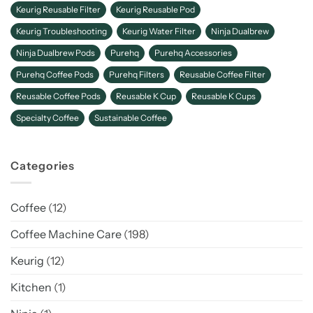
Keurig Reusable Filter
Keurig Reusable Pod
Keurig Troubleshooting
Keurig Water Filter
Ninja Dualbrew
Ninja Dualbrew Pods
Purehq
Purehq Accessories
Purehq Coffee Pods
Purehq Filters
Reusable Coffee Filter
Reusable Coffee Pods
Reusable K Cup
Reusable K Cups
Specialty Coffee
Sustainable Coffee
Categories
Coffee
(12)
Coffee Machine Care
(198)
Keurig
(12)
Kitchen
(1)