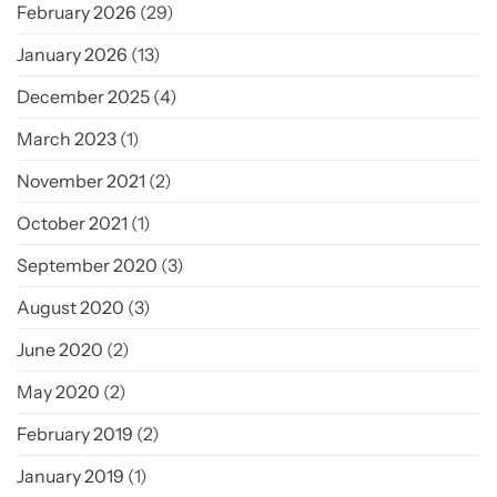
February 2026
(29)
January 2026
(13)
December 2025
(4)
March 2023
(1)
November 2021
(2)
October 2021
(1)
September 2020
(3)
August 2020
(3)
June 2020
(2)
May 2020
(2)
February 2019
(2)
January 2019
(1)