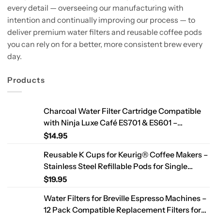
every detail — overseeing our manufacturing with
intention and continually improving our process — to
deliver premium water filters and reusable coffee pods
you can rely on for a better, more consistent brew every
day.
Products
Charcoal Water Filter Cartridge Compatible
with Ninja Luxe Café ES701 & ES601 –
Replacement Coffee Machine Water Filters,
$
14.95
2-Year Supply
Reusable K Cups for Keurig® Coffee Makers –
Stainless Steel Refillable Pods for Single
Needle Brewers – 2 Pack
$
19.95
Water Filters for Breville Espresso Machines –
12 Pack Compatible Replacement Filters for