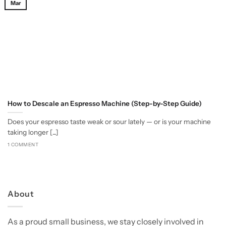
Mar
How to Descale an Espresso Machine (Step-by-Step Guide)
Does your espresso taste weak or sour lately — or is your machine
taking longer [...]
1 COMMENT
About
As a proud small business, we stay closely involved in