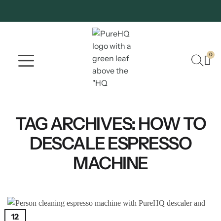
0
Where To Buy
Our Company
TAG ARCHIVES:
HOW TO
DESCALE ESPRESSO
MACHINE
12