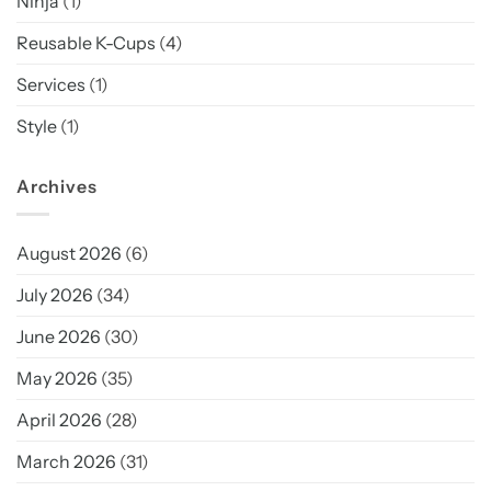
Ninja
(1)
Reusable K-Cups
(4)
Services
(1)
Style
(1)
Archives
August 2026
(6)
July 2026
(34)
June 2026
(30)
May 2026
(35)
April 2026
(28)
March 2026
(31)