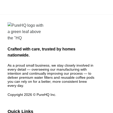
Crafted with care, trusted by homes
nationwide.
As a proud small business, we stay closely involved in
every detail — overseeing our manufacturing with
intention and continually improving our process — to
deliver premium water filters and reusable coffee pods
you can rely on for a better, more consistent brew
every day.
Copyright 2026 © PureHQ Inc.
Quick Links