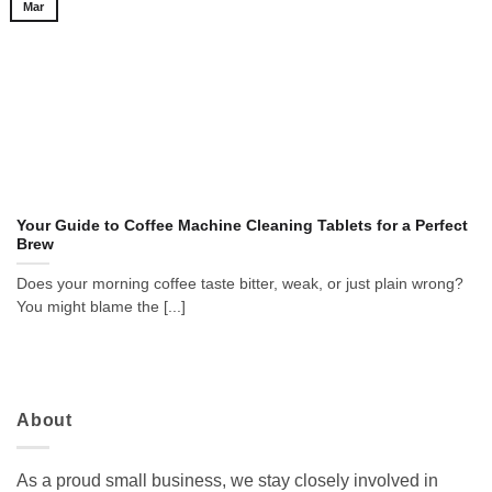
Mar
Your Guide to Coffee Machine Cleaning Tablets for a Perfect
Brew
Does your morning coffee taste bitter, weak, or just plain wrong?
You might blame the [...]
About
As a proud small business, we stay closely involved in