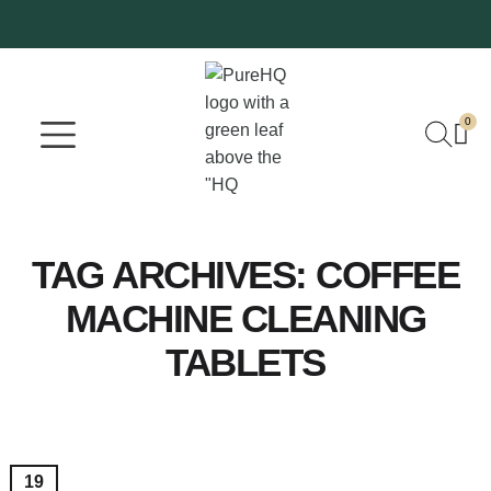
0
Where To Buy
Our Company
TAG ARCHIVES:
COFFEE
MACHINE CLEANING
TABLETS
19