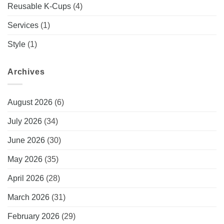
Reusable K-Cups
(4)
Services
(1)
Style
(1)
Archives
August 2026
(6)
July 2026
(34)
June 2026
(30)
May 2026
(35)
April 2026
(28)
March 2026
(31)
February 2026
(29)