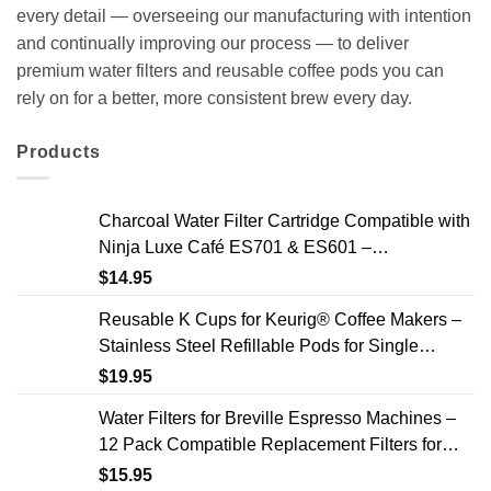
every detail — overseeing our manufacturing with intention
and continually improving our process — to deliver
premium water filters and reusable coffee pods you can
rely on for a better, more consistent brew every day.
Products
Charcoal Water Filter Cartridge Compatible with
Ninja Luxe Café ES701 & ES601 –
Replacement Coffee Machine Water Filters, 2-
$
14.95
Year Supply
Reusable K Cups for Keurig® Coffee Makers –
Stainless Steel Refillable Pods for Single
Needle Brewers – 2 Pack
$
19.95
Water Filters for Breville Espresso Machines –
12 Pack Compatible Replacement Filters for
Improved Taste & Better Coffee
$
15.95