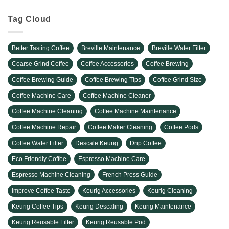
Tag Cloud
Better Tasting Coffee
Breville Maintenance
Breville Water Filter
Coarse Grind Coffee
Coffee Accessories
Coffee Brewing
Coffee Brewing Guide
Coffee Brewing Tips
Coffee Grind Size
Coffee Machine Care
Coffee Machine Cleaner
Coffee Machine Cleaning
Coffee Machine Maintenance
Coffee Machine Repair
Coffee Maker Cleaning
Coffee Pods
Coffee Water Filter
Descale Keurig
Drip Coffee
Eco Friendly Coffee
Espresso Machine Care
Espresso Machine Cleaning
French Press Guide
Improve Coffee Taste
Keurig Accessories
Keurig Cleaning
Keurig Coffee Tips
Keurig Descaling
Keurig Maintenance
Keurig Reusable Filter
Keurig Reusable Pod