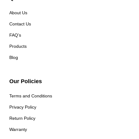
About Us
Contact Us
FAQ’s
Products
Blog
Our Policies
Terms and Conditions
Privacy Policy
Return Policy
Warranty