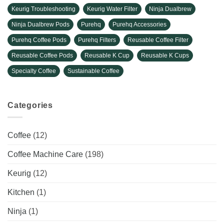
Keurig Troubleshooting
Keurig Water Filter
Ninja Dualbrew
Ninja Dualbrew Pods
Purehq
Purehq Accessories
Purehq Coffee Pods
Purehq Filters
Reusable Coffee Filter
Reusable Coffee Pods
Reusable K Cup
Reusable K Cups
Specialty Coffee
Sustainable Coffee
Categories
Coffee
(12)
Coffee Machine Care
(198)
Keurig
(12)
Kitchen
(1)
Ninja
(1)