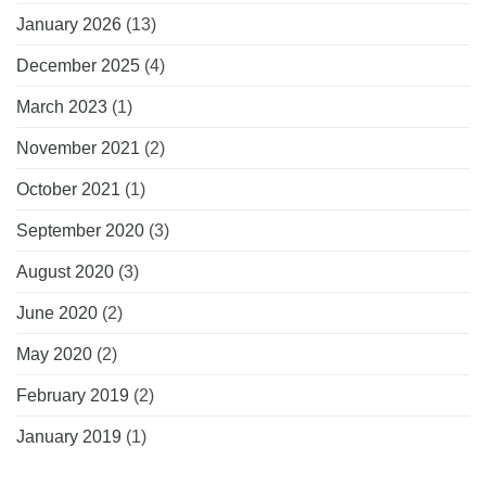
January 2026
(13)
December 2025
(4)
March 2023
(1)
November 2021
(2)
October 2021
(1)
September 2020
(3)
August 2020
(3)
June 2020
(2)
May 2020
(2)
February 2019
(2)
January 2019
(1)