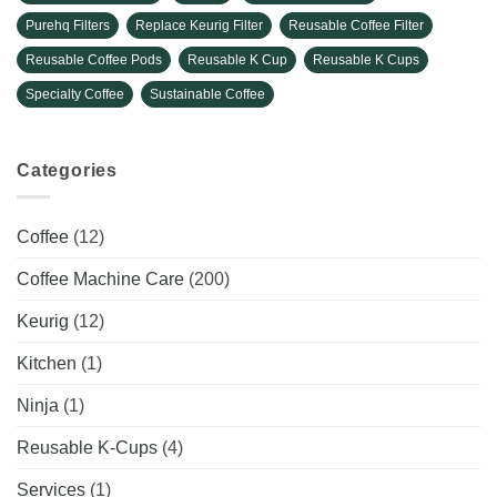
Purehq Filters
Replace Keurig Filter
Reusable Coffee Filter
Reusable Coffee Pods
Reusable K Cup
Reusable K Cups
Specialty Coffee
Sustainable Coffee
Categories
Coffee
(12)
Coffee Machine Care
(200)
Keurig
(12)
Kitchen
(1)
Ninja
(1)
Reusable K-Cups
(4)
Services
(1)