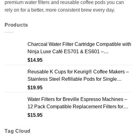
premium water filters and reusable coffee pods you can
rely on for a better, more consistent brew every day.
Products
Charcoal Water Filter Cartridge Compatible with
Ninja Luxe Café ES701 & ES601 –
Replacement Coffee Machine Water Filters, 2-
$
14.95
Year Supply
Reusable K Cups for Keurig® Coffee Makers –
Stainless Steel Refillable Pods for Single
Needle Brewers – 2 Pack
$
19.95
Water Filters for Breville Espresso Machines –
12 Pack Compatible Replacement Filters for
Improved Taste & Better Coffee
$
15.95
Tag Cloud