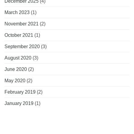
December 2025
(4)
March 2023
(1)
November 2021
(2)
October 2021
(1)
September 2020
(3)
August 2020
(3)
June 2020
(2)
May 2020
(2)
February 2019
(2)
January 2019
(1)