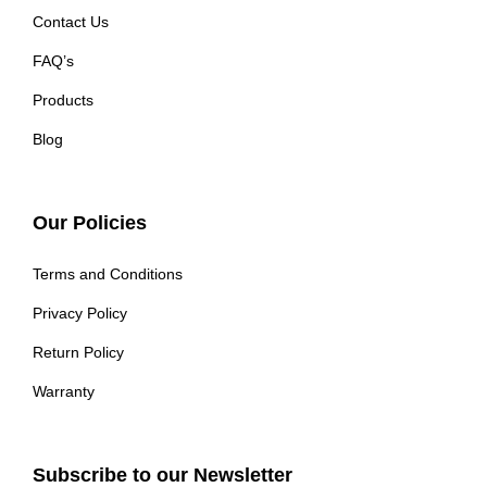
Contact Us
FAQ’s
Products
Blog
Our Policies
Terms and Conditions
Privacy Policy
Return Policy
Warranty
Subscribe to our Newsletter