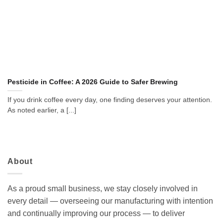
Pesticide in Coffee: A 2026 Guide to Safer Brewing
If you drink coffee every day, one finding deserves your attention.
As noted earlier, a [...]
About
As a proud small business, we stay closely involved in
every detail — overseeing our manufacturing with intention
and continually improving our process — to deliver