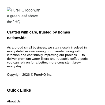
Crafted with care, trusted by homes
nationwide.
As a proud small business, we stay closely involved in
every detail — overseeing our manufacturing with
intention and continually improving our process — to
deliver premium water filters and reusable coffee pods
you can rely on for a better, more consistent brew
every day.
Copyright 2026 © PureHQ Inc.
Quick Links
About Us