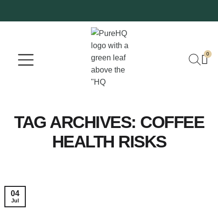
0
Where To Buy
Our Company
TAG ARCHIVES:
COFFEE
HEALTH RISKS
04
Jul