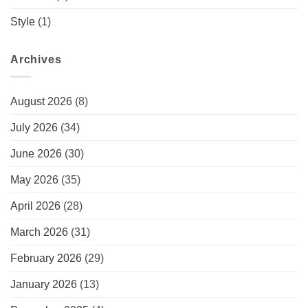
Style
(1)
Archives
August 2026
(8)
July 2026
(34)
June 2026
(30)
May 2026
(35)
April 2026
(28)
March 2026
(31)
February 2026
(29)
January 2026
(13)