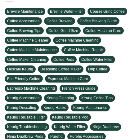
Breville Maintenance
Breville Water Filter
Coarse Grind Coffee
Coffee Accessories
Coffee Brewing
Coffee Brewing Guide
Coffee Brewing Tips
Coffee Grind Size
Coffee Machine Care
Coffee Machine Cleaner
Coffee Machine Cleaning
Coffee Machine Maintenance
Coffee Machine Repair
Coffee Maker Cleaning
Coffee Pods
Coffee Water Filter
Descale Keurig
Descaling Coffee Maker
Drip Coffee
Eco Friendly Coffee
Espresso Machine Care
Espresso Machine Cleaning
French Press Guide
Keurig Accessories
Keurig Cleaning
Keurig Coffee Tips
Keurig Descaling
Keurig Hacks
Keurig Maintenance
Keurig Reusable Filter
Keurig Reusable Pod
Keurig Troubleshooting
Keurig Water Filter
Ninja Dualbrew
Ninja Dualbrew Pods
Purehq
Purehq Accessories