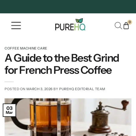
0
Where To Buy
Our Company
COFFEE MACHINE CARE
A Guide to the Best Grind
for French Press Coffee
POSTED ON
MARCH 3, 2026
BY
PUREHQ EDITORIAL TEAM
03
Mar