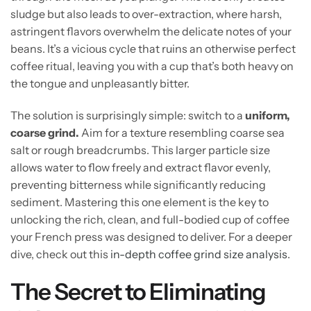
sludge but also leads to over-extraction, where harsh,
astringent flavors overwhelm the delicate notes of your
beans. It’s a vicious cycle that ruins an otherwise perfect
coffee ritual, leaving you with a cup that’s both heavy on
the tongue and unpleasantly bitter.
The solution is surprisingly simple: switch to a
uniform,
coarse grind.
Aim for a texture resembling coarse sea
salt or rough breadcrumbs. This larger particle size
allows water to flow freely and extract flavor evenly,
preventing bitterness while significantly reducing
sediment. Mastering this one element is the key to
unlocking the rich, clean, and full-bodied cup of coffee
your French press was designed to deliver. For a deeper
dive, check out this
in-depth coffee grind size analysis
.
The Secret to Eliminating