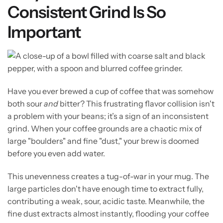
Consistent Grind Is So
Important
Have you ever brewed a cup of coffee that was somehow
both sour
and
bitter? This frustrating flavor collision isn't
a problem with your beans; it’s a sign of an inconsistent
grind. When your coffee grounds are a chaotic mix of
large "boulders" and fine "dust," your brew is doomed
before you even add water.
This unevenness creates a tug-of-war in your mug. The
large particles don't have enough time to extract fully,
contributing a weak, sour, acidic taste. Meanwhile, the
fine dust extracts almost instantly, flooding your coffee