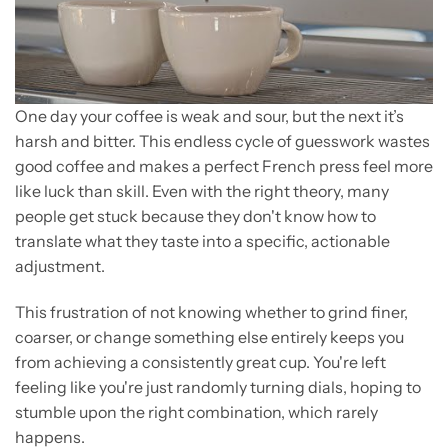
One day your coffee is weak and sour, but the next it’s
harsh and bitter. This endless cycle of guesswork wastes
good coffee and makes a perfect French press feel more
like luck than skill. Even with the right theory, many
people get stuck because they don't know how to
translate what they taste into a specific, actionable
adjustment.
This frustration of not knowing whether to grind finer,
coarser, or change something else entirely keeps you
from achieving a consistently great cup. You're left
feeling like you're just randomly turning dials, hoping to
stumble upon the right combination, which rarely
happens.