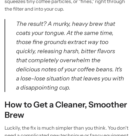
squeezes tiny coffee particles, or "fines," right through
the filter and into your cup.
The result? A murky, heavy brew that
coats your tongue. At the same time,
those fine grounds extract way too
quickly, releasing harsh, bitter flavors
that completely overwhelm the
delicious notes of your coffee beans. It's
a lose-lose situation that leaves you with
a disappointing cup.
How to Get a Cleaner, Smoother
Brew
Luckily, the fix is much simpler than you think. You don't
need a complicated new technique or fancy equipment.