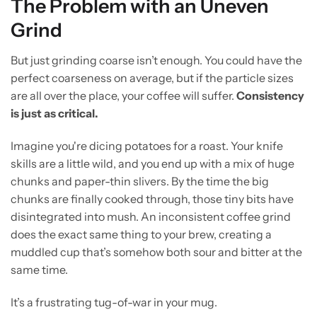
The Problem with an Uneven
Grind
But just grinding coarse isn’t enough. You could have the
perfect coarseness on average, but if the particle sizes
are all over the place, your coffee will suffer.
Consistency
is just as critical.
Imagine you're dicing potatoes for a roast. Your knife
skills are a little wild, and you end up with a mix of huge
chunks and paper-thin slivers. By the time the big
chunks are finally cooked through, those tiny bits have
disintegrated into mush. An inconsistent coffee grind
does the exact same thing to your brew, creating a
muddled cup that’s somehow both sour and bitter at the
same time.
It’s a frustrating tug-of-war in your mug.