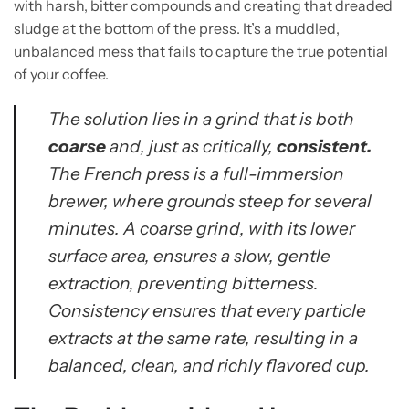
with harsh, bitter compounds and creating that dreaded
sludge at the bottom of the press. It’s a muddled,
unbalanced mess that fails to capture the true potential
of your coffee.
The solution lies in a grind that is both
coarse
and, just as critically,
consistent.
The French press is a full-immersion
brewer, where grounds steep for several
minutes. A coarse grind, with its lower
surface area, ensures a slow, gentle
extraction, preventing bitterness.
Consistency ensures that every particle
extracts at the same rate, resulting in a
balanced, clean, and richly flavored cup.