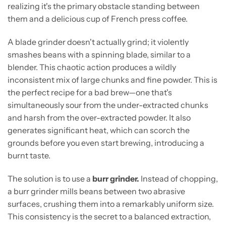
realizing it's the primary obstacle standing between
them and a delicious cup of French press coffee.
A blade grinder doesn't actually grind; it violently
smashes beans with a spinning blade, similar to a
blender. This chaotic action produces a wildly
inconsistent mix of large chunks and fine powder. This is
the perfect recipe for a bad brew—one that's
simultaneously sour from the under-extracted chunks
and harsh from the over-extracted powder. It also
generates significant heat, which can scorch the
grounds before you even start brewing, introducing a
burnt taste.
The solution is to use a
burr grinder.
Instead of chopping,
a burr grinder mills beans between two abrasive
surfaces, crushing them into a remarkably uniform size.
This consistency is the secret to a balanced extraction,