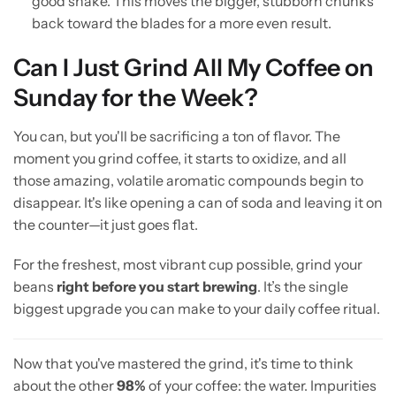
good shake. This moves the bigger, stubborn chunks
back toward the blades for a more even result.
Can I Just Grind All My Coffee on
Sunday for the Week?
You can, but you'll be sacrificing a ton of flavor. The
moment you grind coffee, it starts to oxidize, and all
those amazing, volatile aromatic compounds begin to
disappear. It's like opening a can of soda and leaving it on
the counter—it just goes flat.
For the freshest, most vibrant cup possible, grind your
beans
right before you start brewing
. It’s the single
biggest upgrade you can make to your daily coffee ritual.
Now that you've mastered the grind, it's time to think
about the other
98%
of your coffee: the water. Impurities