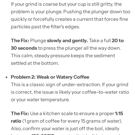
If your grind is coarse but your cup is still gritty, the
problem is your plunge. Pushing the plunger down too
quickly or forcefully creates a current that forces fine
particles past the filter's edges.
The Fix:
Plunge
slowly and gently.
Take a full
20 to
30 seconds
to press the plunger all the way down.
This calm, steady pressure keeps the sediment
settled at the bottom.
Problem 2: Weak or Watery Coffee
This is a classic sign of under-extraction. If your grind
is correct, the issue is likely your coffee-to-water ratio
or your water temperature.
The Fix:
Use a kitchen scale to ensure a proper
1:15
ratio
(1 gram of coffee for every 15 grams of water).
Also, confirm your water is just off the boil, ideally