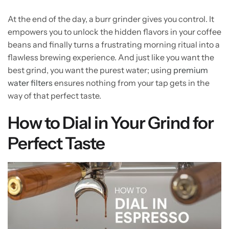
At the end of the day, a burr grinder gives you control. It
empowers you to unlock the hidden flavors in your coffee
beans and finally turns a frustrating morning ritual into a
flawless brewing experience. And just like you want the
best grind, you want the purest water; using
premium
water filters
ensures nothing from your tap gets in the
way of that perfect taste.
How to Dial in Your Grind for
Perfect Taste