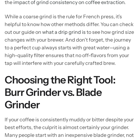
the
impact of grind consistency on coffee extraction
.
While a coarse grind is the rule for French press, it’s
helpful to know how other methods differ. You can check
out our guide on
what a drip grind is
to see how grind size
changes with your brewer. And don't forget, the journey
to a perfect cup always starts with great water—using a
high-quality filter ensures that no off-flavors from your
tap will interfere with your carefully crafted brew.
Choosing the Right Tool:
Burr Grinder vs. Blade
Grinder
If your coffee is consistently muddy or bitter despite your
best efforts, the culprit is almost certainly your grinder.
Many people start with an inexpensive blade grinder, not