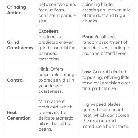
between two burrs
spinning blade,
Grinding
for a uniform,
creating an uneven mix
Action
consistent particle
of fine dust and large
size.
chunks.
Excellent.
Produces a
Poor.
Results in a
Grind
predictable, even
random assortment of
Consistency
grind essential for
particle sizes, leading to
balanced
sour and bitter flavors.
extraction.
High.
Offers
Low.
Control is limited
adjustable settings
to pulsing, offering little
Control
to precisely dial in
to no real precision over
your desired
final particle size.
coarseness.
Minimal heat
High-speed blades
produced, which
generate significant
Heat
preserves the
heat, which can scorch
Generation
delicate aromatic
the grounds and
oils in the coffee
introduce a burnt taste.
beans.