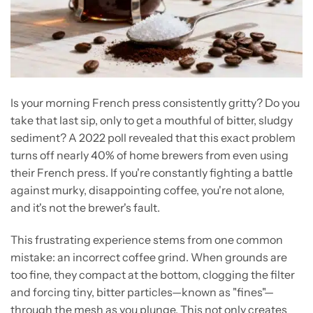
Is your morning French press consistently gritty? Do you
take that last sip, only to get a mouthful of bitter, sludgy
sediment? A 2022 poll revealed that this exact problem
turns off nearly 40% of home brewers from even using
their French press. If you're constantly fighting a battle
against murky, disappointing coffee, you're not alone,
and it's not the brewer's fault.
This frustrating experience stems from one common
mistake: an incorrect coffee grind. When grounds are
too fine, they compact at the bottom, clogging the filter
and forcing tiny, bitter particles—known as "fines"—
through the mesh as you plunge. This not only creates