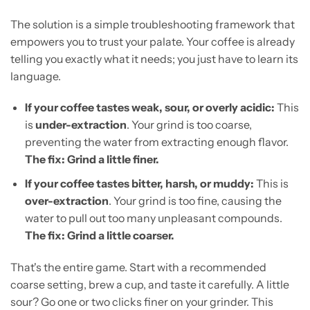
The solution is a simple troubleshooting framework that
empowers you to trust your palate. Your coffee is already
telling you exactly what it needs; you just have to learn its
language.
If your coffee tastes weak, sour, or overly acidic:
This
is
under-extraction
. Your grind is too coarse,
preventing the water from extracting enough flavor.
The fix: Grind a little finer.
If your coffee tastes bitter, harsh, or muddy:
This is
over-extraction
. Your grind is too fine, causing the
water to pull out too many unpleasant compounds.
The fix: Grind a little coarser.
That's the entire game. Start with a recommended
coarse setting, brew a cup, and taste it carefully. A little
sour? Go one or two clicks finer on your grinder. This