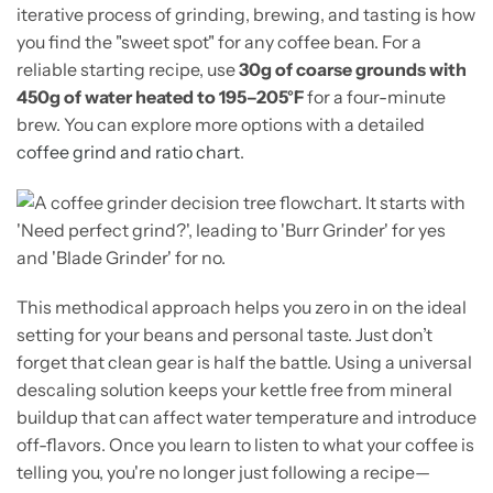
iterative process of grinding, brewing, and tasting is how
you find the "sweet spot" for any coffee bean. For a
reliable starting recipe, use
30g of coarse grounds with
450g of water heated to 195–205°F
for a four-minute
brew. You can explore more options with a detailed
coffee grind and ratio chart
.
This methodical approach helps you zero in on the ideal
setting for your beans and personal taste. Just don’t
forget that clean gear is half the battle. Using a universal
descaling solution keeps your kettle free from mineral
buildup that can affect water temperature and introduce
off-flavors. Once you learn to listen to what your coffee is
telling you, you're no longer just following a recipe—