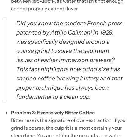
between
195-205°F
, as water that isn't hot enough
cannot properly extract flavor.
Did you know the modern French press,
patented by Attilio Calimani in 1929,
was specifically designed around a
coarse grind to solve the sediment
issues of earlier immersion brewers?
This fact highlights how
grind size has
shaped coffee brewing history
and that
proper technique has always been
fundamental to a clean cup.
Problem 3: Excessively Bitter Coffee
Bitterness is the signature of over-extraction. If your
grind is coarse, the culprit is almost certainly your
steep time. You are letting the grounds and water