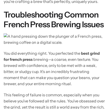
you're crafting a brew that's perfectly, uniquely yours.
Troubleshooting Common
French Press Brewing Issues
You did everything right. You perfected the
best grind
for french press
brewing—a coarse, even texture. You
brewed with confidence, only to be met with a weak,
bitter, or sludgy cup. It’s an incredibly frustrating
moment that can make you question your beans, your
brewer, and your entire morning ritual.
This feeling of failure is common, especially when you
believe you've followed all the rules. You've obsessed over
the grind, yet the result is still a world away from the rich,