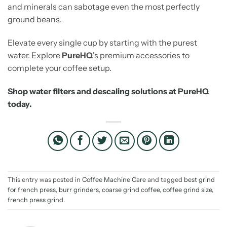
and minerals can sabotage even the most perfectly
ground beans.
Elevate every single cup by starting with the purest
water. Explore
PureHQ
's premium accessories to
complete your coffee setup.
Shop water filters and descaling solutions at PureHQ
today.
This entry was posted in
Coffee Machine Care
and tagged
best grind
for french press
,
burr grinders
,
coarse grind coffee
,
coffee grind size
,
french press grind
.