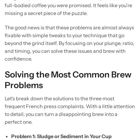
full-bodied coffee you were promised. It feels like you’re
missing a secret piece of the puzzle.
The good news is that these problems are almost always
fixable with simple tweaks to your technique that go
beyond the grind itself. By focusing on your plunge, ratio,
and timing, you can solve these issues and brew with
confidence.
Solving the Most Common Brew
Problems
Let's break down the solutions to the three most
frequent French press complaints. With a little attention
to detail, you can turn a disappointing brew into a
perfect one.
Problem 1: Sludge or Sediment in Your Cup