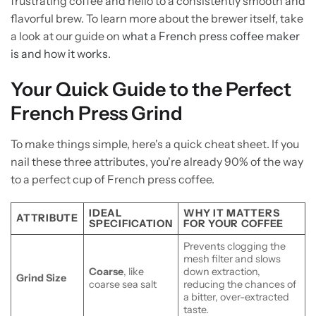
frustrating coffee and hello to a consistently smooth and
flavorful brew. To learn more about the brewer itself, take
a look at our guide on
what a French press coffee maker
is and how it works
.
Your Quick Guide to the Perfect
French Press Grind
To make things simple, here's a quick cheat sheet. If you
nail these three attributes, you're already 90% of the way
to a perfect cup of French press coffee.
IDEAL
WHY IT MATTERS
ATTRIBUTE
SPECIFICATION
FOR YOUR COFFEE
Prevents clogging the
mesh filter and slows
Coarse
, like
down extraction,
Grind Size
coarse sea salt
reducing the chances of
a bitter, over-extracted
taste.