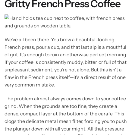
Gritty French Press Coffee
We've all been there. You brew a beautiful-looking
French press, pour a cup, and that last sip is a mouthful
of grit. It’s enough to ruin an otherwise perfect morning.
If your coffee is consistently muddy, bitter, or full of that
unpleasant sediment, you're not alone. But this isn't a
flaw in the French press itself—it’s a direct result of one
very common mistake.
The problem almost always comes down to your coffee
grind. When the grounds are too fine, they create a
dense, compact layer at the bottom of the carafe. This
clogs the delicate metal mesh filter, forcing you to push
the plunger down with all your might. All that pressure