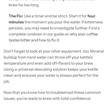
brew for too long.
The Fix:
Use a timer and be strict. Start it for
four
minutes
the moment you pour the water. If bitterness
persists, you may need to investigate further. Find a
complete rundown in our guide on
why your coffee
tastes bitter and how to fix it
.
Don't forget to look at your other equipment, too. Mineral
buildup from hard water can throw off your kettle's
temperature and even add off-flavors to your brew.
Using a universal descaling solution keeps your kettle
clean and ensures your water is always perfect for the
job.
Now that you know how to troubleshoot these common
issues, you’re ready to brew with total confidence.