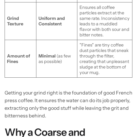
Ensures all coffee
particles extract at the
Grind
Uniform and
same rate. Inconsistency
Texture
Consistent
leads to a muddled
flavor with both sour and
bitter notes.
"Fines" are tiny coffee
dust particles that sneak
Amount of
Minimal
(as few
through the filter,
Fines
as possible)
creating that unpleasant
sludge at the bottom of
your mug.
Getting your grind right is the foundation of good French
press coffee. It ensures the water can do its job properly,
extracting only the good stuff while leaving the grit and
bitterness behind.
Why a Coarse and