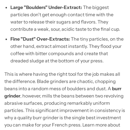
Large "Boulders" Under-Extract:
The biggest
particles don't get enough contact time with the
water to release their sugars and flavors. They
contribute a weak, sour, acidic taste to the final cup.
Fine "Dust" Over-Extracts:
The tiny particles, on the
other hand, extract almost instantly. They flood your
coffee with bitter compounds and create that
dreaded sludge at the bottom of your press.
This is where having the right tool for the job makes all
the difference. Blade grinders are chaotic, chopping
beans into a random mess of boulders and dust. A
burr
grinder
, however, mills the beans between two revolving
abrasive surfaces, producing remarkably uniform
particles. This significant improvement in consistency is
why a quality burr grinder is the single best investment
you can make for your French press. Learn more about