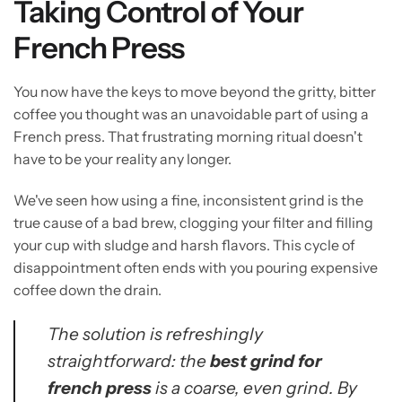
Taking Control of Your
French Press
You now have the keys to move beyond the gritty, bitter
coffee you thought was an unavoidable part of using a
French press. That frustrating morning ritual doesn't
have to be your reality any longer.
We've seen how using a fine, inconsistent grind is the
true cause of a bad brew, clogging your filter and filling
your cup with sludge and harsh flavors. This cycle of
disappointment often ends with you pouring expensive
coffee down the drain.
The solution is refreshingly
straightforward: the
best grind for
french press
is a coarse, even grind. By