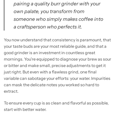
pairing a quality burr grinder with your
own palate, you transform from
someone who simply makes coffee into
a craftsperson who perfects it.
You now understand that consistency is paramount, that
your taste buds are your most reliable guide, and that a
good grinder is an investment in countless great
mornings. You're equipped to diagnose your brew as sour
or bitter and make small, precise adjustments to get it
just right. But even with a flawless grind, one final
variable can sabotage your efforts: your water. Impurities
can mask the delicate notes you worked so hard to
extract.
To ensure every cup is as clean and flavorful as possible,
start with better water.