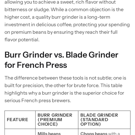
allowing you to achieve a sweet, rich flavor without
bitterness or sludge. While a common objection is the
higher cost, a quality burr grinder is a long-term
investment in delicious coffee, protecting your spending
on premium beans by ensuring they reach their full
flavor potential.
Burr Grinder vs. Blade Grinder
for French Press
The difference between these tools is not subtle; one is
built for precision, the other for brute force. This table
highlights why a burr grinder is the superior choice for
serious French press brewers.
BURR GRINDER
BLADE GRINDER
FEATURE
(PREMIUM
(STANDARD
CHOICE)
OPTION)
Mills beans
Chops beans
with a