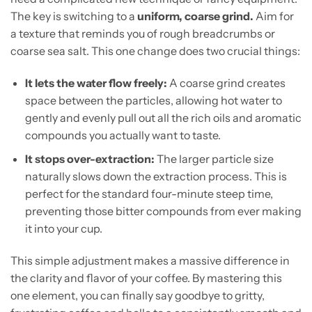
The key is switching to a
uniform, coarse grind.
Aim for
a texture that reminds you of rough breadcrumbs or
coarse sea salt. This one change does two crucial things:
It lets the water flow freely:
A coarse grind creates
space between the particles, allowing hot water to
gently and evenly pull out all the rich oils and aromatic
compounds you actually want to taste.
It stops over-extraction:
The larger particle size
naturally slows down the extraction process. This is
perfect for the standard four-minute steep time,
preventing those bitter compounds from ever making
it into your cup.
This simple adjustment makes a massive difference in
the clarity and flavor of your coffee. By mastering this
one element, you can finally say goodbye to gritty,