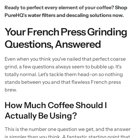
Ready to perfect every element of your coffee?
Shop
PureHQ’s water filters and descaling solutions now.
Your French Press Grinding
Questions, Answered
Even when you think you've nailed that perfect coarse
grind, a few questions always seem to bubble up. It's
totally normal. Let's tackle them head-on so nothing
stands between you and that flawless French press
brew.
How Much Coffee Should I
Actually Be Using?
This is the number one question we get, and the answer
is simpler than you think. A fantastic starting point that