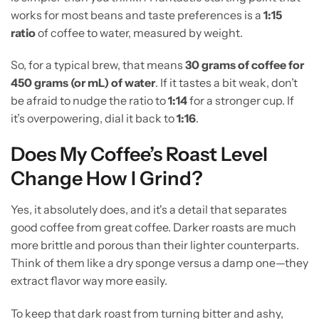
works for most beans and taste preferences is a
1:15
ratio
of coffee to water, measured by weight.
So, for a typical brew, that means
30 grams of coffee for
450 grams (or mL) of water
. If it tastes a bit weak, don’t
be afraid to nudge the ratio to
1:14
for a stronger cup. If
it’s overpowering, dial it back to
1:16
.
Does My Coffee’s Roast Level
Change How I Grind?
Yes, it absolutely does, and it's a detail that separates
good coffee from great coffee. Darker roasts are much
more brittle and porous than their lighter counterparts.
Think of them like a dry sponge versus a damp one—they
extract flavor way more easily.
To keep that dark roast from turning bitter and ashy,