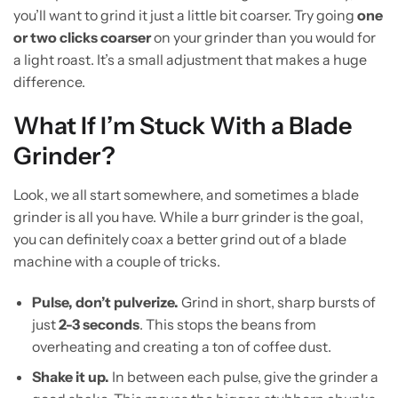
you’ll want to grind it just a little bit coarser. Try going
one
or two clicks coarser
on your grinder than you would for
a light roast. It’s a small adjustment that makes a huge
difference.
What If I’m Stuck With a Blade
Grinder?
Look, we all start somewhere, and sometimes a blade
grinder is all you have. While a burr grinder is the goal,
you can definitely coax a better grind out of a blade
machine with a couple of tricks.
Pulse, don’t pulverize.
Grind in short, sharp bursts of
just
2-3 seconds
. This stops the beans from
overheating and creating a ton of coffee dust.
Shake it up.
In between each pulse, give the grinder a