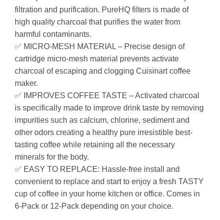
filtration and purification. PureHQ filters is made of
high quality charcoal that purifies the water from
harmful contaminants.
✅ MICRO-MESH MATERIAL – Precise design of
cartridge micro-mesh material prevents activate
charcoal of escaping and clogging Cuisinart coffee
maker.
✅ IMPROVES COFFEE TASTE – Activated charcoal
is specifically made to improve drink taste by removing
impurities such as calcium, chlorine, sediment and
other odors creating a healthy pure irresistible best-
tasting coffee while retaining all the necessary
minerals for the body.
✅ EASY TO REPLACE: Hassle-free install and
convenient to replace and start to enjoy a fresh TASTY
cup of coffee in your home kitchen or office. Comes in
6-Pack or 12-Pack depending on your choice.