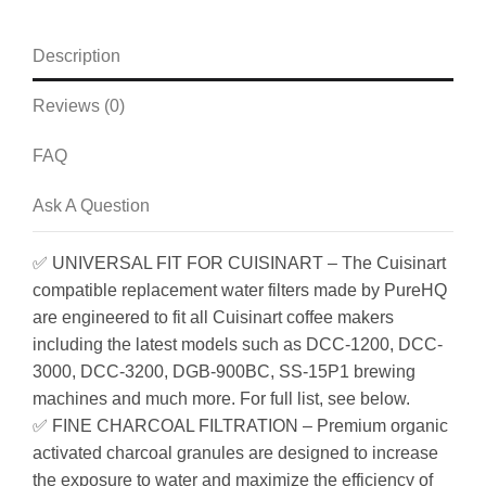
Description
Reviews (0)
FAQ
Ask A Question
✅ UNIVERSAL FIT FOR CUISINART – The Cuisinart
compatible replacement water filters made by PureHQ
are engineered to fit all Cuisinart coffee makers
including the latest models such as DCC-1200, DCC-
3000, DCC-3200, DGB-900BC, SS-15P1 brewing
machines and much more. For full list, see below.
✅ FINE CHARCOAL FILTRATION – Premium organic
activated charcoal granules are designed to increase
the exposure to water and maximize the efficiency of