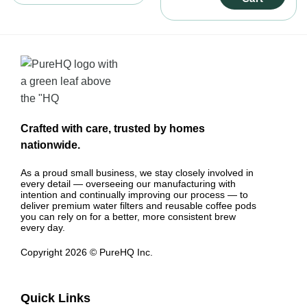
(Holder + 3 Filters)
Crafted with care, trusted by homes
nationwide.
As a proud small business, we stay closely involved in
every detail — overseeing our manufacturing with
intention and continually improving our process — to
deliver premium water filters and reusable coffee pods
you can rely on for a better, more consistent brew
every day.
Copyright 2026 © PureHQ Inc.
Quick Links