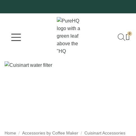
0
Where To Buy
Our Company
Home
/
Accessories by Coffee Maker
/
Cuisinart Accessories