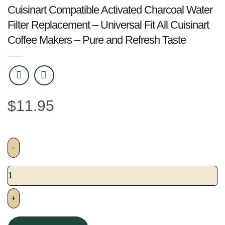
Cuisinart Compatible Activated Charcoal Water
Filter Replacement – Universal Fit All Cuisinart
Coffee Makers – Pure and Refresh Taste
$
11.95