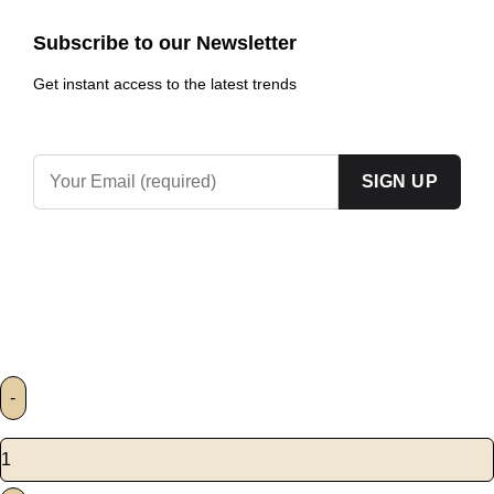
Subscribe to our Newsletter
Get instant access to the latest trends