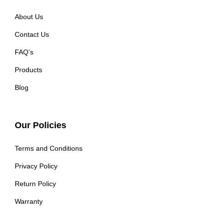
About Us
Contact Us
FAQ’s
Products
Blog
Our Policies
Terms and Conditions
Privacy Policy
Return Policy
Warranty