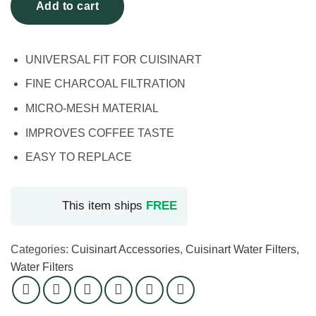
Add to cart
UNIVERSAL FIT FOR CUISINART
FINE CHARCOAL FILTRATION
MICRO-MESH MATERIAL
IMPROVES COFFEE TASTE
EASY TO REPLACE
This item ships
FREE
Categories:
Cuisinart Accessories
,
Cuisinart Water Filters
,
Water Filters