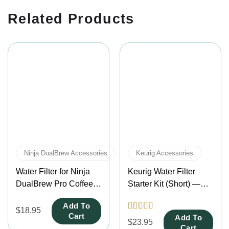
Related Products
Ninja DualBrew Accessories
Keurig Accessories
Water Filter for Ninja
Keurig Water Filter
DualBrew Pro Coffee
Starter Kit (Short) —
Makers – Fits CFP201,
Fits K-Duo, K-Compact
Add To
CFP301, CFP307,
& K-Mini Mate Plus
$
18.95
Cart
Add To
Rated
4.5
CFP400 & CFP451CO
Coffee Makers
$
23.95
out of 5
Cart