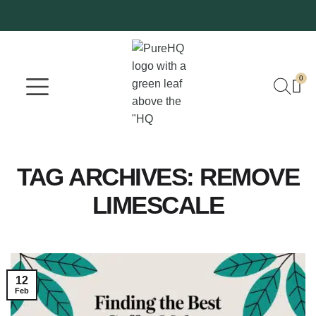
0
Where To Buy
Our Company
TAG ARCHIVES:
REMOVE
LIMESCALE
12
Feb