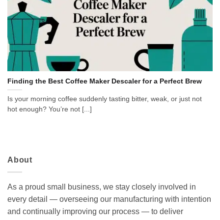
Finding the Best Coffee Maker Descaler for a Perfect Brew
Is your morning coffee suddenly tasting bitter, weak, or just not
hot enough? You’re not [...]
About
As a proud small business, we stay closely involved in
every detail — overseeing our manufacturing with intention
and continually improving our process — to deliver