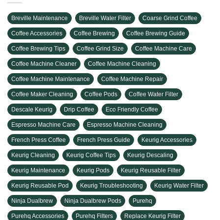
Breville Maintenance
Breville Water Filter
Coarse Grind Coffee
Coffee Accessories
Coffee Brewing
Coffee Brewing Guide
Coffee Brewing Tips
Coffee Grind Size
Coffee Machine Care
Coffee Machine Cleaner
Coffee Machine Cleaning
Coffee Machine Maintenance
Coffee Machine Repair
Coffee Maker Cleaning
Coffee Pods
Coffee Water Filter
Descale Keurig
Drip Coffee
Eco Friendly Coffee
Espresso Machine Care
Espresso Machine Cleaning
French Press Coffee
French Press Guide
Keurig Accessories
Keurig Cleaning
Keurig Coffee Tips
Keurig Descaling
Keurig Maintenance
Keurig Pods
Keurig Reusable Filter
Keurig Reusable Pod
Keurig Troubleshooting
Keurig Water Filter
Ninja Dualbrew
Ninja Dualbrew Pods
Purehq
Purehq Accessories
Purehq Filters
Replace Keurig Filter