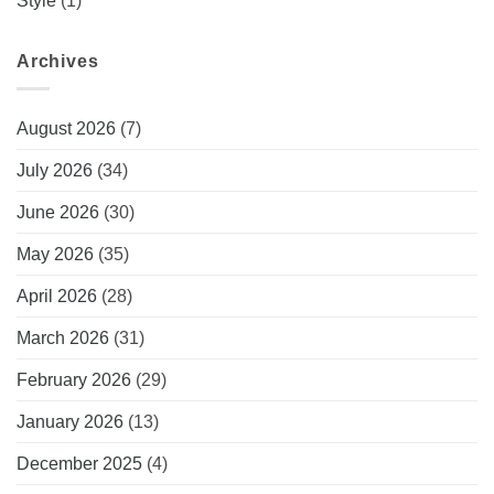
Style
(1)
Archives
August 2026
(7)
July 2026
(34)
June 2026
(30)
May 2026
(35)
April 2026
(28)
March 2026
(31)
February 2026
(29)
January 2026
(13)
December 2025
(4)