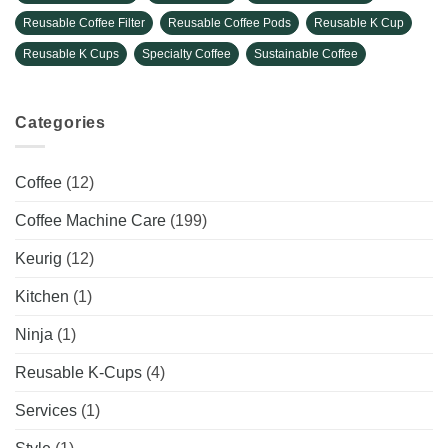
Reusable Coffee Filter
Reusable Coffee Pods
Reusable K Cup
Reusable K Cups
Specialty Coffee
Sustainable Coffee
Categories
Coffee
(12)
Coffee Machine Care
(199)
Keurig
(12)
Kitchen
(1)
Ninja
(1)
Reusable K-Cups
(4)
Services
(1)