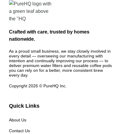
Crafted with care, trusted by homes
nationwide.
As a proud small business, we stay closely involved in
every detail — overseeing our manufacturing with
intention and continually improving our process — to
deliver premium water filters and reusable coffee pods
you can rely on for a better, more consistent brew
every day.
Copyright 2026 © PureHQ Inc.
Quick Links
About Us
Contact Us