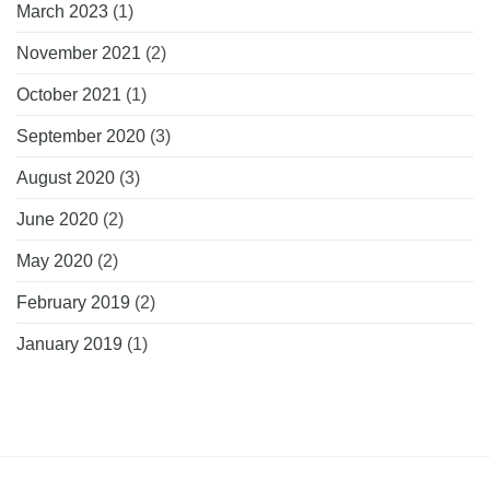
March 2023
(1)
November 2021
(2)
October 2021
(1)
September 2020
(3)
August 2020
(3)
June 2020
(2)
May 2020
(2)
February 2019
(2)
January 2019
(1)