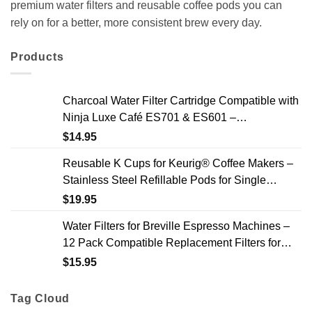
premium water filters and reusable coffee pods you can
rely on for a better, more consistent brew every day.
Products
Charcoal Water Filter Cartridge Compatible with
Ninja Luxe Café ES701 & ES601 –
Replacement Coffee Machine Water Filters, 2-
$
14.95
Year Supply
Reusable K Cups for Keurig® Coffee Makers –
Stainless Steel Refillable Pods for Single
Needle Brewers – 2 Pack
$
19.95
Water Filters for Breville Espresso Machines –
12 Pack Compatible Replacement Filters for
Improved Taste & Better Coffee
$
15.95
Tag Cloud