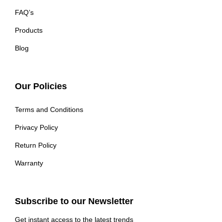
FAQ’s
Products
Blog
Our Policies
Terms and Conditions
Privacy Policy
Return Policy
Warranty
Subscribe to our Newsletter
Get instant access to the latest trends