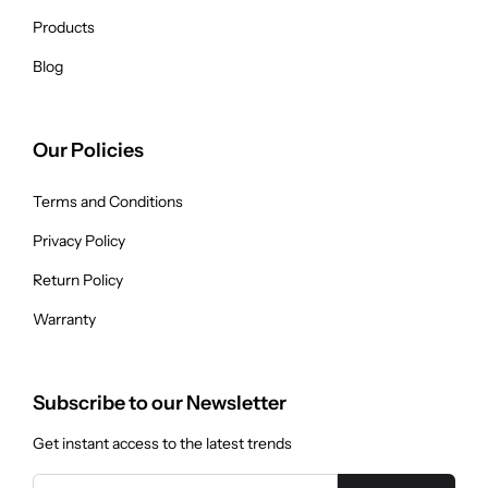
Products
Blog
Our Policies
Terms and Conditions
Privacy Policy
Return Policy
Warranty
Subscribe to our Newsletter
Get instant access to the latest trends