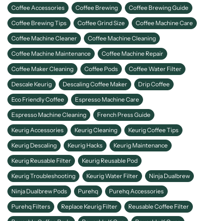
Coffee Accessories
Coffee Brewing
Coffee Brewing Guide
Coffee Brewing Tips
Coffee Grind Size
Coffee Machine Care
Coffee Machine Cleaner
Coffee Machine Cleaning
Coffee Machine Maintenance
Coffee Machine Repair
Coffee Maker Cleaning
Coffee Pods
Coffee Water Filter
Descale Keurig
Descaling Coffee Maker
Drip Coffee
Eco Friendly Coffee
Espresso Machine Care
Espresso Machine Cleaning
French Press Guide
Keurig Accessories
Keurig Cleaning
Keurig Coffee Tips
Keurig Descaling
Keurig Hacks
Keurig Maintenance
Keurig Reusable Filter
Keurig Reusable Pod
Keurig Troubleshooting
Keurig Water Filter
Ninja Dualbrew
Ninja Dualbrew Pods
Purehq
Purehq Accessories
Purehq Filters
Replace Keurig Filter
Reusable Coffee Filter