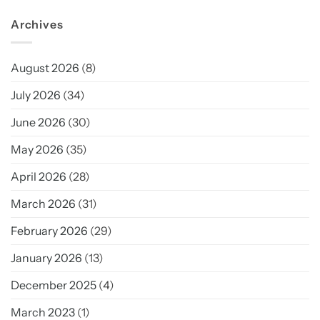
Archives
August 2026
(8)
July 2026
(34)
June 2026
(30)
May 2026
(35)
April 2026
(28)
March 2026
(31)
February 2026
(29)
January 2026
(13)
December 2025
(4)
March 2023
(1)