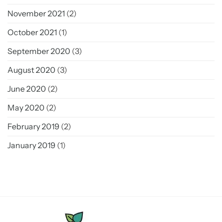
November 2021
(2)
October 2021
(1)
September 2020
(3)
August 2020
(3)
June 2020
(2)
May 2020
(2)
February 2019
(2)
January 2019
(1)