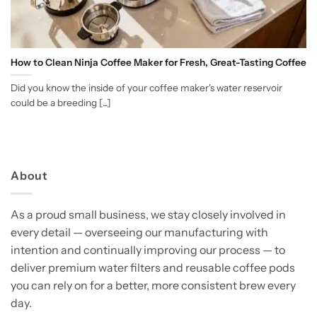
How to Clean Ninja Coffee Maker for Fresh, Great-Tasting Coffee
Did you know the inside of your coffee maker's water reservoir
could be a breeding [...]
About
As a proud small business, we stay closely involved in
every detail — overseeing our manufacturing with
intention and continually improving our process — to
deliver premium water filters and reusable coffee pods
you can rely on for a better, more consistent brew every
day.