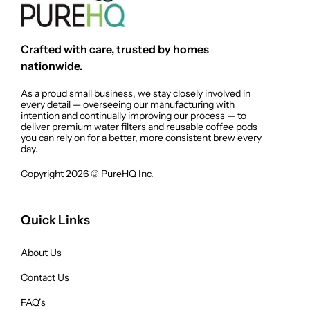
Crafted with care, trusted by homes
nationwide.
As a proud small business, we stay closely involved in
every detail — overseeing our manufacturing with
intention and continually improving our process — to
deliver premium water filters and reusable coffee pods
you can rely on for a better, more consistent brew every
day.
Copyright 2026 © PureHQ Inc.
Quick Links
About Us
Contact Us
FAQ’s