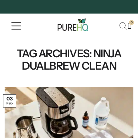
0
Where To Buy
Our Company
TAG ARCHIVES:
NINJA
DUALBREW CLEAN
03
Feb