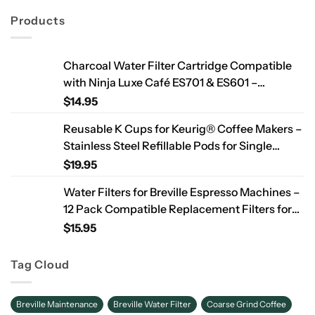
Products
Charcoal Water Filter Cartridge Compatible
with Ninja Luxe Café ES701 & ES601 –
Replacement Coffee Machine Water Filters,
$
14.95
2-Year Supply
Reusable K Cups for Keurig® Coffee Makers –
Stainless Steel Refillable Pods for Single
Needle Brewers – 2 Pack
$
19.95
Water Filters for Breville Espresso Machines –
12 Pack Compatible Replacement Filters for
Improved Taste & Better Coffee
$
15.95
Tag Cloud
Breville Maintenance
Breville Water Filter
Coarse Grind Coffee