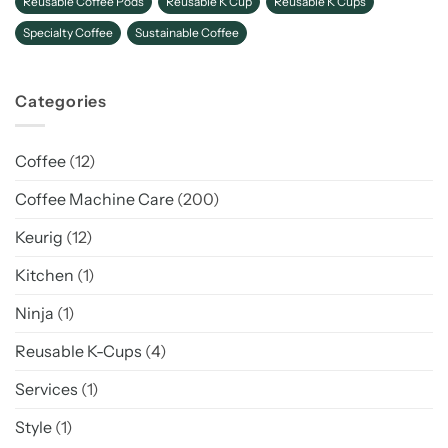
Reusable Coffee Pods
Reusable K Cup
Reusable K Cups
Specialty Coffee
Sustainable Coffee
Categories
Coffee
(12)
Coffee Machine Care
(200)
Keurig
(12)
Kitchen
(1)
Ninja
(1)
Reusable K-Cups
(4)
Services
(1)
Style
(1)