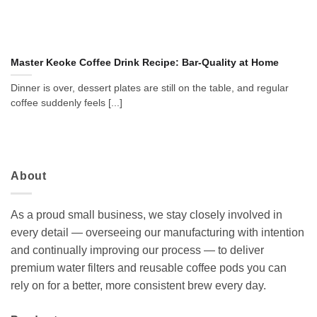
Master Keoke Coffee Drink Recipe: Bar-Quality at Home
Dinner is over, dessert plates are still on the table, and regular
coffee suddenly feels [...]
About
As a proud small business, we stay closely involved in
every detail — overseeing our manufacturing with intention
and continually improving our process — to deliver
premium water filters and reusable coffee pods you can
rely on for a better, more consistent brew every day.