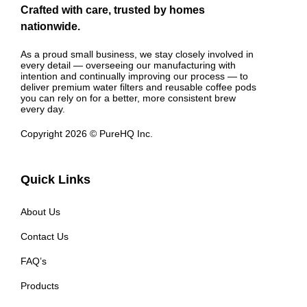
Crafted with care, trusted by homes
nationwide.
As a proud small business, we stay closely involved in
every detail — overseeing our manufacturing with
intention and continually improving our process — to
deliver premium water filters and reusable coffee pods
you can rely on for a better, more consistent brew
every day.
Copyright 2026 © PureHQ Inc.
Quick Links
About Us
Contact Us
FAQ’s
Products