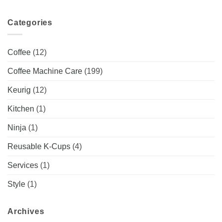
Categories
Coffee
(12)
Coffee Machine Care
(199)
Keurig
(12)
Kitchen
(1)
Ninja
(1)
Reusable K-Cups
(4)
Services
(1)
Style
(1)
Archives