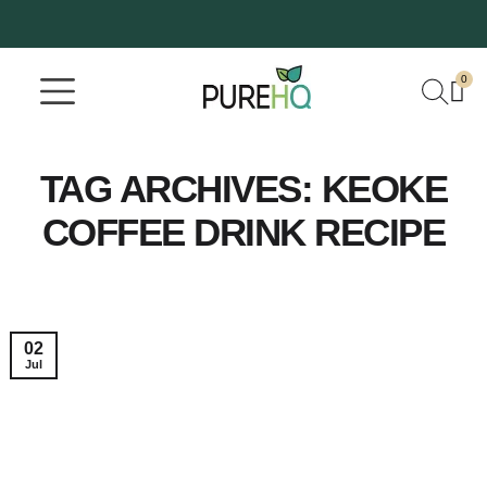
0
Where To Buy
Our Company
TAG ARCHIVES:
KEOKE
COFFEE DRINK RECIPE
02
Jul