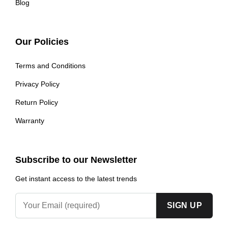
Blog
Our Policies
Terms and Conditions
Privacy Policy
Return Policy
Warranty
Subscribe to our Newsletter
Get instant access to the latest trends