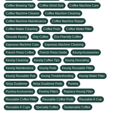
Coffee Brewing Tips
Coffee Grind Size
Coffee Machine Care
Coffee Machine Cleaner
Coffee Machine Cleaning
Coffee Machine Maintenance
Coffee Machine Repair
Coffee Maker Cleaning
Coffee Pods
Coffee Water Filter
Descale Keurig
Drip Coffee
Eco Friendly Coffee
Espresso Machine Care
Espresso Machine Cleaning
French Press Coffee
French Press Guide
Keurig Accessories
Keurig Cleaning
Keurig Coffee Tips
Keurig Descaling
Keurig Maintenance
Keurig Pods
Keurig Reusable Filter
Keurig Reusable Pod
Keurig Troubleshooting
Keurig Water Filter
Ninja Dualbrew
Ninja Dualbrew Pods
Purehq
Purehq Accessories
Purehq Filters
Replace Keurig Filter
Reusable Coffee Filter
Reusable Coffee Pods
Reusable K Cup
Reusable K Cups
Specialty Coffee
Sustainable Coffee