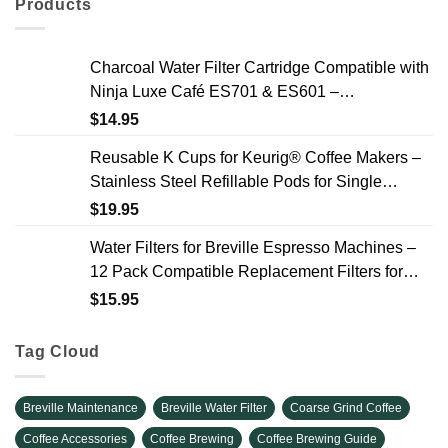
Products
Charcoal Water Filter Cartridge Compatible with
Ninja Luxe Café ES701 & ES601 –
Replacement Coffee Machine Water Filters, 2-
$
14.95
Year Supply
Reusable K Cups for Keurig® Coffee Makers –
Stainless Steel Refillable Pods for Single
Needle Brewers – 2 Pack
$
19.95
Water Filters for Breville Espresso Machines –
12 Pack Compatible Replacement Filters for
Improved Taste & Better Coffee
$
15.95
Tag Cloud
Breville Maintenance
Breville Water Filter
Coarse Grind Coffee
Coffee Accessories
Coffee Brewing
Coffee Brewing Guide