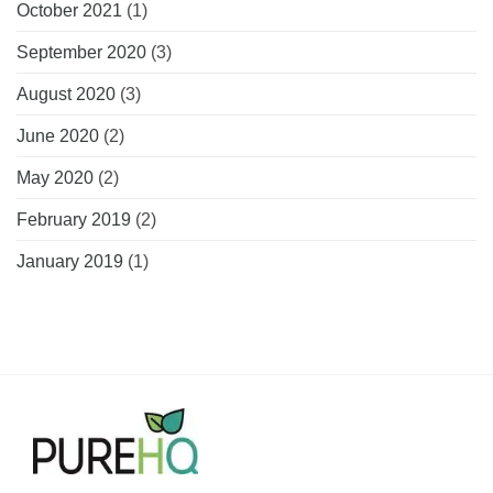
October 2021
(1)
September 2020
(3)
August 2020
(3)
June 2020
(2)
May 2020
(2)
February 2019
(2)
January 2019
(1)