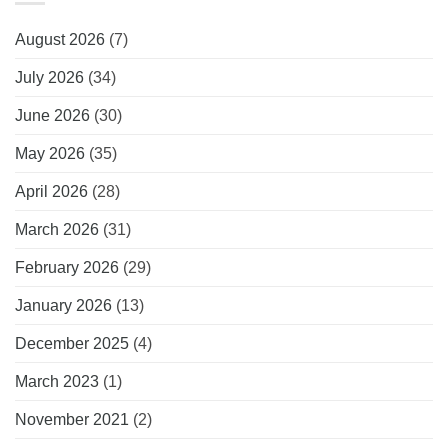
August 2026
(7)
July 2026
(34)
June 2026
(30)
May 2026
(35)
April 2026
(28)
March 2026
(31)
February 2026
(29)
January 2026
(13)
December 2025
(4)
March 2023
(1)
November 2021
(2)