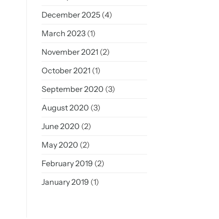
December 2025
(4)
March 2023
(1)
November 2021
(2)
October 2021
(1)
September 2020
(3)
August 2020
(3)
June 2020
(2)
May 2020
(2)
February 2019
(2)
January 2019
(1)