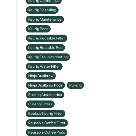
Keurig Coffee Tips
Keurig Descaling
Keurig Maintenance
Keurig Pods
Keurig Reusable Filter
Keurig Reusable Pod
Keurig Troubleshooting
Keurig Water Filter
Ninja Dualbrew
Ninja Dualbrew Pods
Purehq
Purehq Accessories
Purehq Filters
Replace Keurig Filter
Reusable Coffee Filter
Reusable Coffee Pods