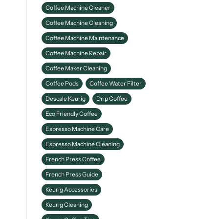
Coffee Machine Cleaner
Coffee Machine Cleaning
Coffee Machine Maintenance
Coffee Machine Repair
Coffee Maker Cleaning
Coffee Pods
Coffee Water Filter
Descale Keurig
Drip Coffee
Eco Friendly Coffee
Espresso Machine Care
Espresso Machine Cleaning
French Press Coffee
French Press Guide
Keurig Accessories
Keurig Cleaning