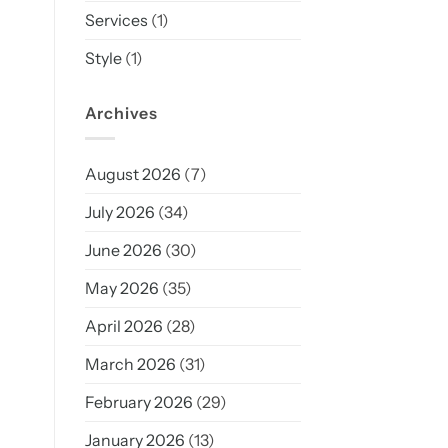
Services
(1)
Style
(1)
Archives
August 2026
(7)
July 2026
(34)
June 2026
(30)
May 2026
(35)
April 2026
(28)
March 2026
(31)
February 2026
(29)
January 2026
(13)