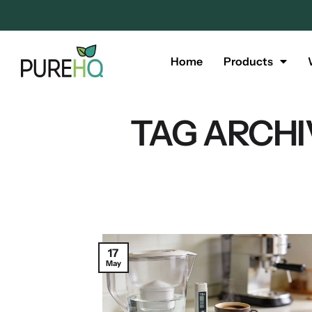
Home
Products
TAG ARCHI
17
May