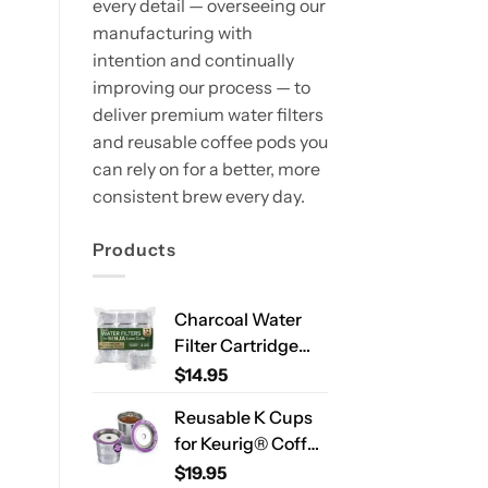
every detail — overseeing our
manufacturing with
intention and continually
improving our process — to
deliver premium water filters
and reusable coffee pods you
can rely on for a better, more
consistent brew every day.
Products
Charcoal Water
Filter Cartridge
Compatible with
$
14.95
Ninja Luxe Café
Reusable K Cups
ES701 & ES601 –
for Keurig® Coffee
Replacement
Makers – Stainless
$
19.95
Coffee Machine