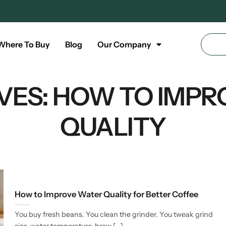
Where To Buy
Blog
Our Company
VES:
HOW TO IMPR
QUALITY
How to Improve Water Quality for Better Coffee
You buy fresh beans. You clean the grinder. You tweak grind