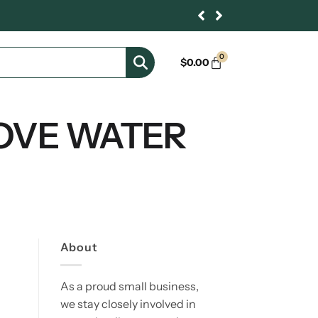
0
$
0.00
OVE WATER
About
As a proud small business,
we stay closely involved in