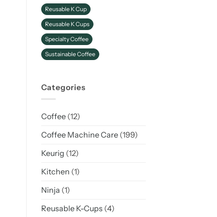
Reusable K Cup
Reusable K Cups
Specialty Coffee
Sustainable Coffee
Categories
Coffee
(12)
Coffee Machine Care
(199)
Keurig
(12)
Kitchen
(1)
Ninja
(1)
Reusable K-Cups
(4)