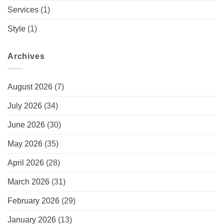
Services
(1)
Style
(1)
Archives
August 2026
(7)
July 2026
(34)
June 2026
(30)
May 2026
(35)
April 2026
(28)
March 2026
(31)
February 2026
(29)
January 2026
(13)