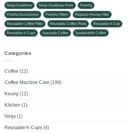
Ninja Dualbrew
Ninja Dualbrew Pods
Purehq
Purehq Accessories
Purehq Filters
Replace Keurig Filter
Reusable Coffee Filter
Reusable Coffee Pods
Reusable K Cup
Reusable K Cups
Specialty Coffee
Sustainable Coffee
Categories
Coffee
(12)
Coffee Machine Care
(199)
Keurig
(12)
Kitchen
(1)
Ninja
(1)
Reusable K-Cups
(4)