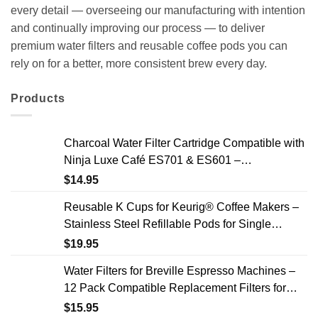
every detail — overseeing our manufacturing with intention
and continually improving our process — to deliver
premium water filters and reusable coffee pods you can
rely on for a better, more consistent brew every day.
Products
Charcoal Water Filter Cartridge Compatible with
Ninja Luxe Café ES701 & ES601 –
Replacement Coffee Machine Water Filters, 2-
$
14.95
Year Supply
Reusable K Cups for Keurig® Coffee Makers –
Stainless Steel Refillable Pods for Single
Needle Brewers – 2 Pack
$
19.95
Water Filters for Breville Espresso Machines –
12 Pack Compatible Replacement Filters for
Improved Taste & Better Coffee
$
15.95