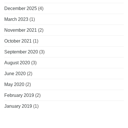
December 2025
(4)
March 2023
(1)
November 2021
(2)
October 2021
(1)
September 2020
(3)
August 2020
(3)
June 2020
(2)
May 2020
(2)
February 2019
(2)
January 2019
(1)