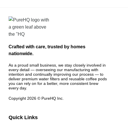
Crafted with care, trusted by homes
nationwide.
As a proud small business, we stay closely involved in
every detail — overseeing our manufacturing with
intention and continually improving our process — to
deliver premium water filters and reusable coffee pods
you can rely on for a better, more consistent brew
every day.
Copyright 2026 © PureHQ Inc.
Quick Links