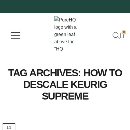
0
Where To Buy
Our Company
TAG ARCHIVES:
HOW TO
DESCALE KEURIG
SUPREME
11