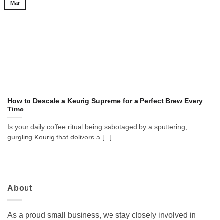
Mar
How to Descale a Keurig Supreme for a Perfect Brew Every
Time
Is your daily coffee ritual being sabotaged by a sputtering,
gurgling Keurig that delivers a [...]
About
As a proud small business, we stay closely involved in