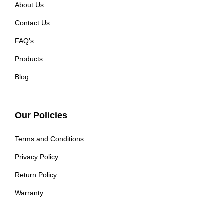
About Us
Contact Us
FAQ’s
Products
Blog
Our Policies
Terms and Conditions
Privacy Policy
Return Policy
Warranty