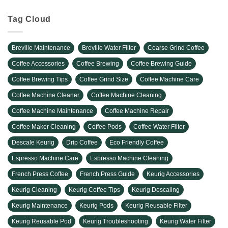
Tag Cloud
Breville Maintenance
Breville Water Filter
Coarse Grind Coffee
Coffee Accessories
Coffee Brewing
Coffee Brewing Guide
Coffee Brewing Tips
Coffee Grind Size
Coffee Machine Care
Coffee Machine Cleaner
Coffee Machine Cleaning
Coffee Machine Maintenance
Coffee Machine Repair
Coffee Maker Cleaning
Coffee Pods
Coffee Water Filter
Descale Keurig
Drip Coffee
Eco Friendly Coffee
Espresso Machine Care
Espresso Machine Cleaning
French Press Coffee
French Press Guide
Keurig Accessories
Keurig Cleaning
Keurig Coffee Tips
Keurig Descaling
Keurig Maintenance
Keurig Pods
Keurig Reusable Filter
Keurig Reusable Pod
Keurig Troubleshooting
Keurig Water Filter