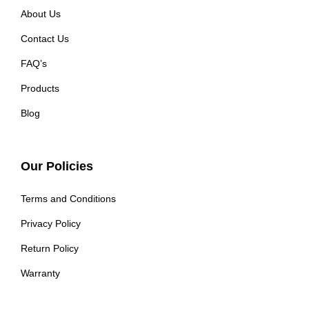
About Us
Contact Us
FAQ’s
Products
Blog
Our Policies
Terms and Conditions
Privacy Policy
Return Policy
Warranty