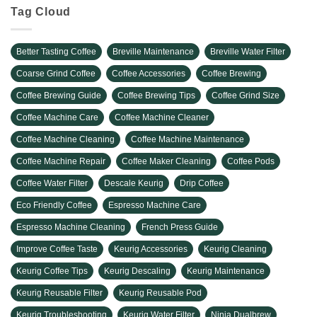
Tag Cloud
Better Tasting Coffee
Breville Maintenance
Breville Water Filter
Coarse Grind Coffee
Coffee Accessories
Coffee Brewing
Coffee Brewing Guide
Coffee Brewing Tips
Coffee Grind Size
Coffee Machine Care
Coffee Machine Cleaner
Coffee Machine Cleaning
Coffee Machine Maintenance
Coffee Machine Repair
Coffee Maker Cleaning
Coffee Pods
Coffee Water Filter
Descale Keurig
Drip Coffee
Eco Friendly Coffee
Espresso Machine Care
Espresso Machine Cleaning
French Press Guide
Improve Coffee Taste
Keurig Accessories
Keurig Cleaning
Keurig Coffee Tips
Keurig Descaling
Keurig Maintenance
Keurig Reusable Filter
Keurig Reusable Pod
Keurig Troubleshooting
Keurig Water Filter
Ninja Dualbrew