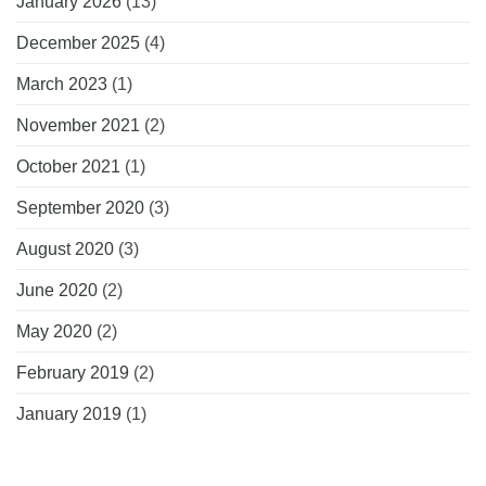
January 2026
(13)
December 2025
(4)
March 2023
(1)
November 2021
(2)
October 2021
(1)
September 2020
(3)
August 2020
(3)
June 2020
(2)
May 2020
(2)
February 2019
(2)
January 2019
(1)