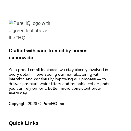
Crafted with care, trusted by homes
nationwide.
As a proud small business, we stay closely involved in
every detail — overseeing our manufacturing with
intention and continually improving our process — to
deliver premium water filters and reusable coffee pods
you can rely on for a better, more consistent brew
every day.
Copyright 2026 © PureHQ Inc.
Quick Links