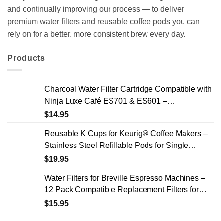
and continually improving our process — to deliver
premium water filters and reusable coffee pods you can
rely on for a better, more consistent brew every day.
Products
Charcoal Water Filter Cartridge Compatible with
Ninja Luxe Café ES701 & ES601 –
Replacement Coffee Machine Water Filters, 2-
$
14.95
Year Supply
Reusable K Cups for Keurig® Coffee Makers –
Stainless Steel Refillable Pods for Single
Needle Brewers – 2 Pack
$
19.95
Water Filters for Breville Espresso Machines –
12 Pack Compatible Replacement Filters for
Improved Taste & Better Coffee
$
15.95