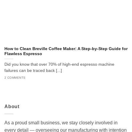
How to Clean Breville Coffee Maker: A Step-by-Step Guide for
Flawless Espresso
Did you know that over 70% of high-end espresso machine
failures can be traced back [...]
2 COMMENTS
About
As a proud small business, we stay closely involved in
every detail — overseeing our manufacturing with intention