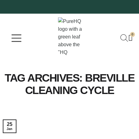
0
Where To Buy
Our Company
TAG ARCHIVES:
BREVILLE
CLEANING CYCLE
25
Jan