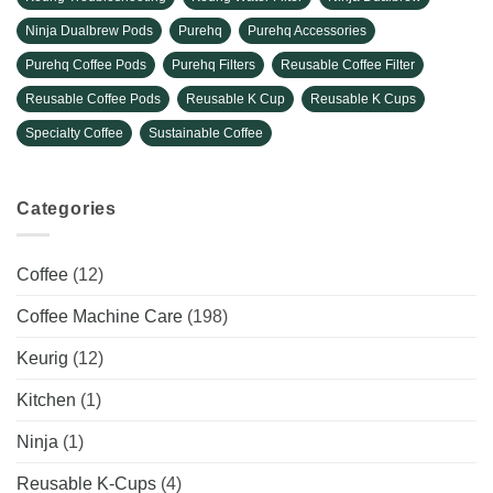
Ninja Dualbrew Pods
Purehq
Purehq Accessories
Purehq Coffee Pods
Purehq Filters
Reusable Coffee Filter
Reusable Coffee Pods
Reusable K Cup
Reusable K Cups
Specialty Coffee
Sustainable Coffee
Categories
Coffee
(12)
Coffee Machine Care
(198)
Keurig
(12)
Kitchen
(1)
Ninja
(1)
Reusable K-Cups
(4)