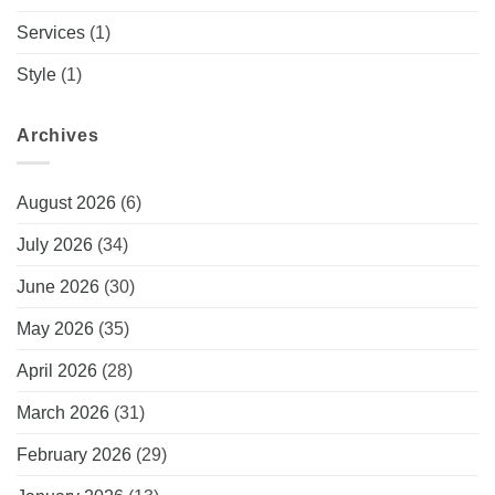
Services
(1)
Style
(1)
Archives
August 2026
(6)
July 2026
(34)
June 2026
(30)
May 2026
(35)
April 2026
(28)
March 2026
(31)
February 2026
(29)