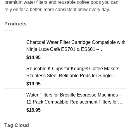
premium water filters and reusable coffee pods you can
rely on for a better, more consistent brew every day.
Products
Charcoal Water Filter Cartridge Compatible with
Ninja Luxe Café ES701 & ES601 –
Replacement Coffee Machine Water Filters, 2-
$
14.95
Year Supply
Reusable K Cups for Keurig® Coffee Makers –
Stainless Steel Refillable Pods for Single
Needle Brewers – 2 Pack
$
19.95
Water Filters for Breville Espresso Machines –
12 Pack Compatible Replacement Filters for
Improved Taste & Better Coffee
$
15.95
Tag Cloud