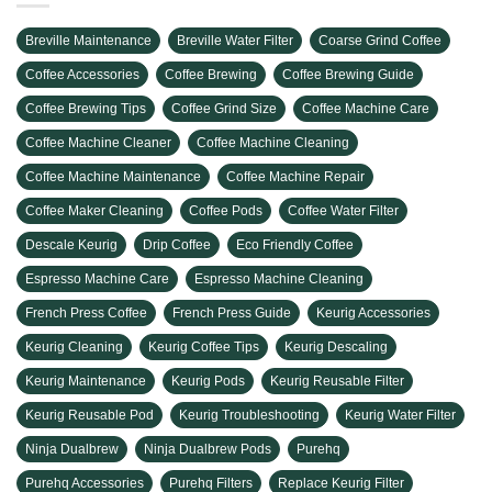
Breville Maintenance
Breville Water Filter
Coarse Grind Coffee
Coffee Accessories
Coffee Brewing
Coffee Brewing Guide
Coffee Brewing Tips
Coffee Grind Size
Coffee Machine Care
Coffee Machine Cleaner
Coffee Machine Cleaning
Coffee Machine Maintenance
Coffee Machine Repair
Coffee Maker Cleaning
Coffee Pods
Coffee Water Filter
Descale Keurig
Drip Coffee
Eco Friendly Coffee
Espresso Machine Care
Espresso Machine Cleaning
French Press Coffee
French Press Guide
Keurig Accessories
Keurig Cleaning
Keurig Coffee Tips
Keurig Descaling
Keurig Maintenance
Keurig Pods
Keurig Reusable Filter
Keurig Reusable Pod
Keurig Troubleshooting
Keurig Water Filter
Ninja Dualbrew
Ninja Dualbrew Pods
Purehq
Purehq Accessories
Purehq Filters
Replace Keurig Filter