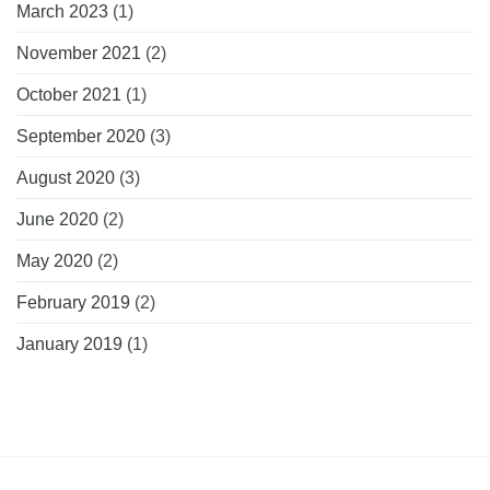
March 2023
(1)
November 2021
(2)
October 2021
(1)
September 2020
(3)
August 2020
(3)
June 2020
(2)
May 2020
(2)
February 2019
(2)
January 2019
(1)