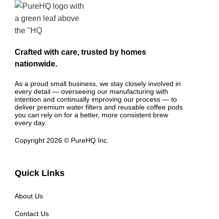
Crafted with care, trusted by homes
nationwide.
As a proud small business, we stay closely involved in
every detail — overseeing our manufacturing with
intention and continually improving our process — to
deliver premium water filters and reusable coffee pods
you can rely on for a better, more consistent brew
every day.
Copyright 2026 © PureHQ Inc.
Quick Links
About Us
Contact Us