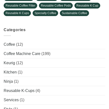
Reusable Coffee Filter
Reusable Coffee Pods
Reusable K Cup
Reusable K Cups
Specialty Coffee
Sustainable Coffee
Categories
Coffee
(12)
Coffee Machine Care
(199)
Keurig
(12)
Kitchen
(1)
Ninja
(1)
Reusable K-Cups
(4)
Services
(1)