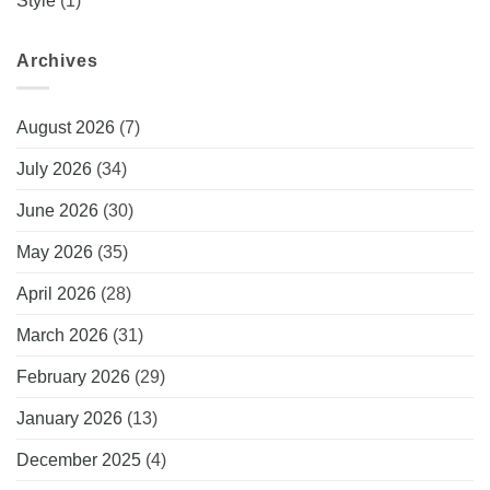
Style
(1)
Archives
August 2026
(7)
July 2026
(34)
June 2026
(30)
May 2026
(35)
April 2026
(28)
March 2026
(31)
February 2026
(29)
January 2026
(13)
December 2025
(4)