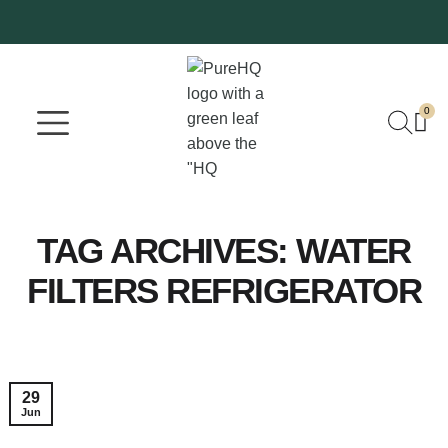
0
Where To Buy
Our Company
TAG ARCHIVES:
WATER
FILTERS REFRIGERATOR
29
Jun