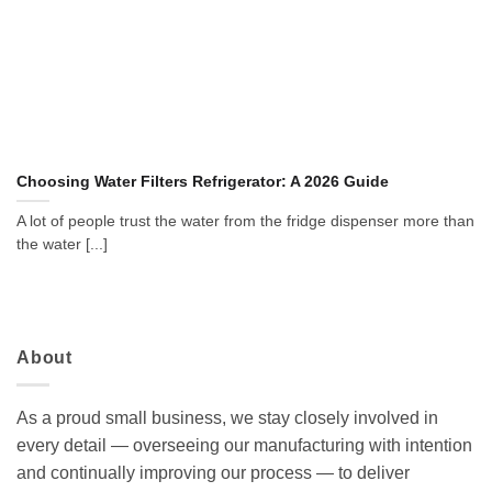
Choosing Water Filters Refrigerator: A 2026 Guide
A lot of people trust the water from the fridge dispenser more than
the water [...]
About
As a proud small business, we stay closely involved in
every detail — overseeing our manufacturing with intention
and continually improving our process — to deliver