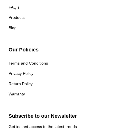
FAQ’s
Products
Blog
Our Policies
Terms and Conditions
Privacy Policy
Return Policy
Warranty
Subscribe to our Newsletter
Get instant access to the latest trends