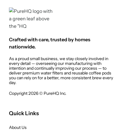
Crafted with care, trusted by homes
nationwide.
As a proud small business, we stay closely involved in
every detail — overseeing our manufacturing with
intention and continually improving our process — to
deliver premium water filters and reusable coffee pods
you can rely on for a better, more consistent brew every
day.
Copyright 2026 © PureHQ Inc.
Quick Links
About Us