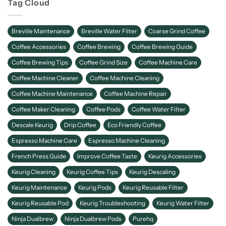
Tag Cloud
Breville Maintenance
Breville Water Filter
Coarse Grind Coffee
Coffee Accessories
Coffee Brewing
Coffee Brewing Guide
Coffee Brewing Tips
Coffee Grind Size
Coffee Machine Care
Coffee Machine Cleaner
Coffee Machine Cleaning
Coffee Machine Maintenance
Coffee Machine Repair
Coffee Maker Cleaning
Coffee Pods
Coffee Water Filter
Descale Keurig
Drip Coffee
Eco Friendly Coffee
Espresso Machine Care
Espresso Machine Cleaning
French Press Guide
Improve Coffee Taste
Keurig Accessories
Keurig Cleaning
Keurig Coffee Tips
Keurig Descaling
Keurig Maintenance
Keurig Pods
Keurig Reusable Filter
Keurig Reusable Pod
Keurig Troubleshooting
Keurig Water Filter
Ninja Dualbrew
Ninja Dualbrew Pods
Purehq