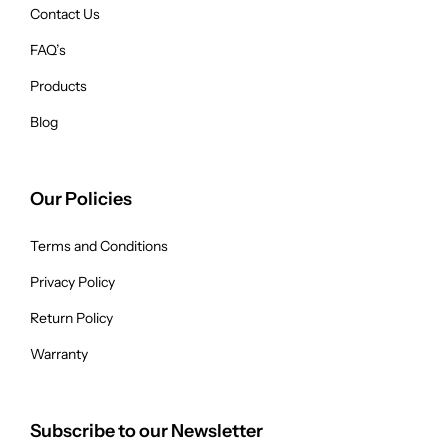
Contact Us
FAQ’s
Products
Blog
Our Policies
Terms and Conditions
Privacy Policy
Return Policy
Warranty
Subscribe to our Newsletter