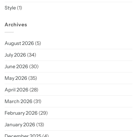
Style
(1)
Archives
August 2026
(5)
July 2026
(34)
June 2026
(30)
May 2026
(35)
April 2026
(28)
March 2026
(31)
February 2026
(29)
January 2026
(13)
December 2025
(4)