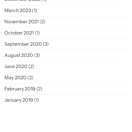
March 2023
(1)
November 2021
(2)
October 2021
(1)
September 2020
(3)
August 2020
(3)
June 2020
(2)
May 2020
(2)
February 2019
(2)
January 2019
(1)