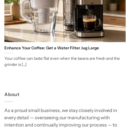
Enhance Your Coffee: Get a Water Filter Jug Large
Your coffee can taste flat even when the beans are fresh and the
grinder is [...]
About
As a proud small business, we stay closely involved in
every detail — overseeing our manufacturing with
intention and continually improving our process — to