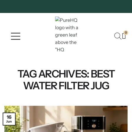
0
Where To Buy
Our Company
TAG ARCHIVES:
BEST
WATER FILTER JUG
16
Jun