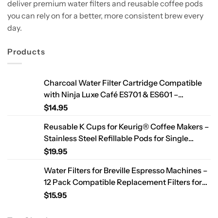
deliver premium water filters and reusable coffee pods
you can rely on for a better, more consistent brew every
day.
Products
Charcoal Water Filter Cartridge Compatible
with Ninja Luxe Café ES701 & ES601 –
Replacement Coffee Machine Water Filters,
$
14.95
2-Year Supply
Reusable K Cups for Keurig® Coffee Makers –
Stainless Steel Refillable Pods for Single
Needle Brewers – 2 Pack
$
19.95
Water Filters for Breville Espresso Machines –
12 Pack Compatible Replacement Filters for
Improved Taste & Better Coffee
$
15.95