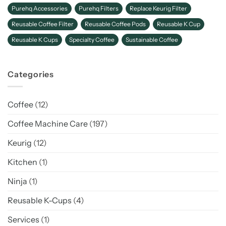
Purehq Accessories
Purehq Filters
Replace Keurig Filter
Reusable Coffee Filter
Reusable Coffee Pods
Reusable K Cup
Reusable K Cups
Specialty Coffee
Sustainable Coffee
Categories
Coffee
(12)
Coffee Machine Care
(197)
Keurig
(12)
Kitchen
(1)
Ninja
(1)
Reusable K-Cups
(4)
Services
(1)