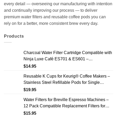
every detail — overseeing our manufacturing with intention
and continually improving our process — to deliver
premium water filters and reusable coffee pods you can
rely on for a better, more consistent brew every day.
Products
Charcoal Water Filter Cartridge Compatible with
Ninja Luxe Café ES701 & ES601 –
Replacement Coffee Machine Water Filters, 2-
$
14.95
Year Supply
Reusable K Cups for Keurig® Coffee Makers –
Stainless Steel Refillable Pods for Single
Needle Brewers – 2 Pack
$
19.95
Water Filters for Breville Espresso Machines –
12 Pack Compatible Replacement Filters for
Improved Taste & Better Coffee
$
15.95