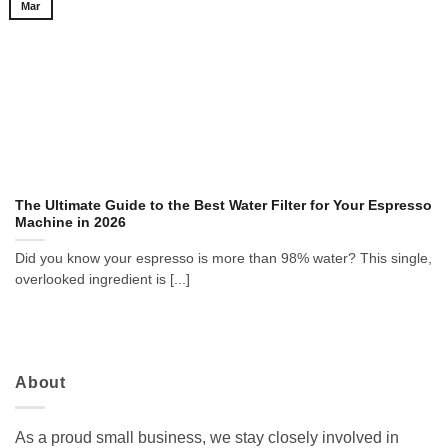
Mar
The Ultimate Guide to the Best Water Filter for Your Espresso
Machine in 2026
Did you know your espresso is more than 98% water? This single,
overlooked ingredient is [...]
About
As a proud small business, we stay closely involved in