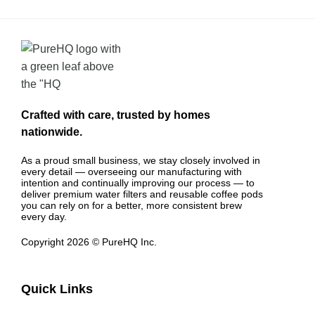
Crafted with care, trusted by homes
nationwide.
As a proud small business, we stay closely involved in
every detail — overseeing our manufacturing with
intention and continually improving our process — to
deliver premium water filters and reusable coffee pods
you can rely on for a better, more consistent brew
every day.
Copyright 2026 © PureHQ Inc.
Quick Links