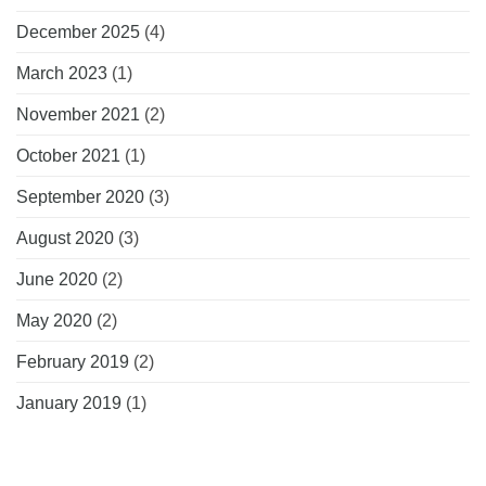
December 2025
(4)
March 2023
(1)
November 2021
(2)
October 2021
(1)
September 2020
(3)
August 2020
(3)
June 2020
(2)
May 2020
(2)
February 2019
(2)
January 2019
(1)