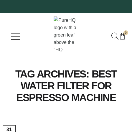
0
Where To Buy
Our Company
TAG ARCHIVES:
BEST
WATER FILTER FOR
ESPRESSO MACHINE
31