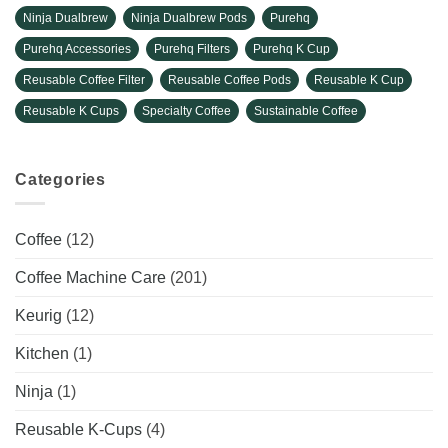
Ninja Dualbrew
Ninja Dualbrew Pods
Purehq
Purehq Accessories
Purehq Filters
Purehq K Cup
Reusable Coffee Filter
Reusable Coffee Pods
Reusable K Cup
Reusable K Cups
Specialty Coffee
Sustainable Coffee
Categories
Coffee
(12)
Coffee Machine Care
(201)
Keurig
(12)
Kitchen
(1)
Ninja
(1)
Reusable K-Cups
(4)