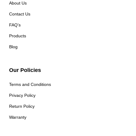
About Us
Contact Us
FAQ’s
Products
Blog
Our Policies
Terms and Conditions
Privacy Policy
Return Policy
Warranty