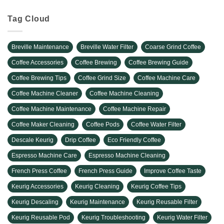
Tag Cloud
Breville Maintenance
Breville Water Filter
Coarse Grind Coffee
Coffee Accessories
Coffee Brewing
Coffee Brewing Guide
Coffee Brewing Tips
Coffee Grind Size
Coffee Machine Care
Coffee Machine Cleaner
Coffee Machine Cleaning
Coffee Machine Maintenance
Coffee Machine Repair
Coffee Maker Cleaning
Coffee Pods
Coffee Water Filter
Descale Keurig
Drip Coffee
Eco Friendly Coffee
Espresso Machine Care
Espresso Machine Cleaning
French Press Coffee
French Press Guide
Improve Coffee Taste
Keurig Accessories
Keurig Cleaning
Keurig Coffee Tips
Keurig Descaling
Keurig Maintenance
Keurig Reusable Filter
Keurig Reusable Pod
Keurig Troubleshooting
Keurig Water Filter