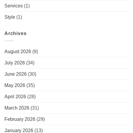
Services
(1)
Style
(1)
Archives
August 2026
(9)
July 2026
(34)
June 2026
(30)
May 2026
(35)
April 2026
(28)
March 2026
(31)
February 2026
(29)
January 2026
(13)